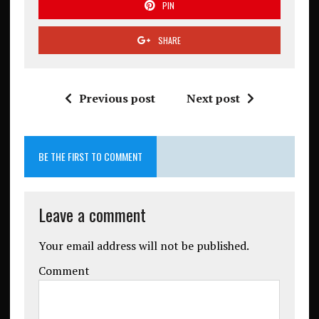
PIN
SHARE
Previous post
Next post
BE THE FIRST TO COMMENT
Leave a comment
Your email address will not be published.
Comment