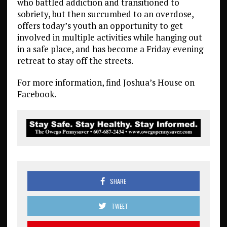
who battled addiction and transitioned to
sobriety, but then succumbed to an overdose,
offers today’s youth an opportunity to get
involved in multiple activities while hanging out
in a safe place, and has become a Friday evening
retreat to stay off the streets.
For more information, find Joshua’s House on
Facebook.
SHARE
TWEET