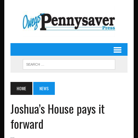
HOME
NEWS
Joshua’s House pays it
forward