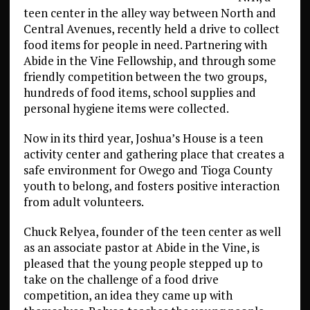
teen center in the alley way between North and
Central Avenues, recently held a drive to collect
food items for people in need. Partnering with
Abide in the Vine Fellowship, and through some
friendly competition between the two groups,
hundreds of food items, school supplies and
personal hygiene items were collected.
Now in its third year, Joshua’s House is a teen
activity center and gathering place that creates a
safe environment for Owego and Tioga County
youth to belong, and fosters positive interaction
from adult volunteers.
Chuck Relyea, founder of the teen center as well
as an associate pastor at Abide in the Vine, is
pleased that the young people stepped up to
take on the challenge of a food drive
competition, an idea they came up with