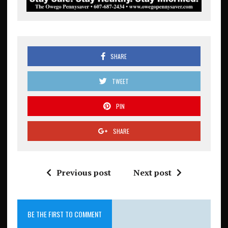
SHARE
TWEET
PIN
SHARE
Previous post
Next post
BE THE FIRST TO COMMENT