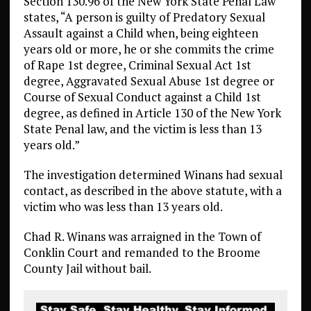
Section 130.96 of the New York State Penal Law
states, “A person is guilty of Predatory Sexual
Assault against a Child when, being eighteen
years old or more, he or she commits the crime
of Rape 1st degree, Criminal Sexual Act 1st
degree, Aggravated Sexual Abuse 1st degree or
Course of Sexual Conduct against a Child 1st
degree, as defined in Article 130 of the New York
State Penal law, and the victim is less than 13
years old.”
The investigation determined Winans had sexual
contact, as described in the above statute, with a
victim who was less than 13 years old.
Chad R. Winans was arraigned in the Town of
Conklin Court and remanded to the Broome
County Jail without bail.