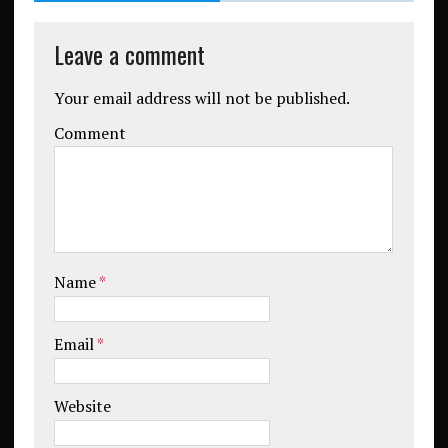
Leave a comment
Your email address will not be published.
Comment
Name
*
Email
*
Website