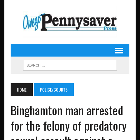
HOME
POLICE/COURTS
Binghamton man arrested
for the felony of predatory