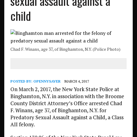
sexual assault against a
child
Chad F. Winans, age 37, of Binghamton, N.Y. (Police Photo)
POSTED BY:
OPENNYSAVER
MARCH 4, 2017
On March 2, 2017, the New York State Police at
Binghamton, N.Y. in association with the Broome
County District Attorney’s Office arrested Chad
F. Winans, age 37, of Binghamton, N.Y. for
Predatory Sexual Assault against a Child, a Class
AII felony.