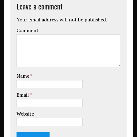
Leave a comment
Your email address will not be published.
Comment
Name
*
Email
*
Website