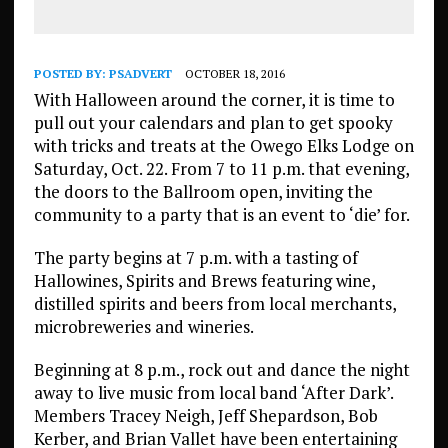
POSTED BY:
PSADVERT
OCTOBER 18, 2016
With Halloween around the corner, it is time to
pull out your calendars and plan to get spooky
with tricks and treats at the Owego Elks Lodge on
Saturday, Oct. 22. From 7 to 11 p.m. that evening,
the doors to the Ballroom open, inviting the
community to a party that is an event to ‘die’ for.
The party begins at 7 p.m. with a tasting of
Hallowines, Spirits and Brews featuring wine,
distilled spirits and beers from local merchants,
microbreweries and wineries.
Beginning at 8 p.m., rock out and dance the night
away to live music from local band ‘After Dark’.
Members Tracey Neigh, Jeff Shepardson, Bob
Kerber, and Brian Vallet have been entertaining