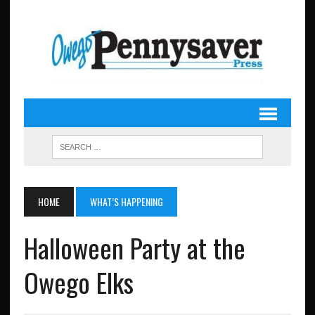
HOME
WHAT’S HAPPENING
Halloween Party at the
Owego Elks