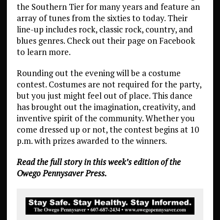
the Southern Tier for many years and feature an
array of tunes from the sixties to today. Their
line-up includes rock, classic rock, country, and
blues genres. Check out their page on Facebook
to learn more.
Rounding out the evening will be a costume
contest. Costumes are not required for the party,
but you just might feel out of place. This dance
has brought out the imagination, creativity, and
inventive spirit of the community. Whether you
come dressed up or not, the contest begins at 10
p.m. with prizes awarded to the winners.
Read the full story in this week’s edition of the
Owego Pennysaver Press.