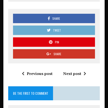
SHARE
TWEET
PIN
SHARE
Previous post
Next post
BE THE FIRST TO COMMENT