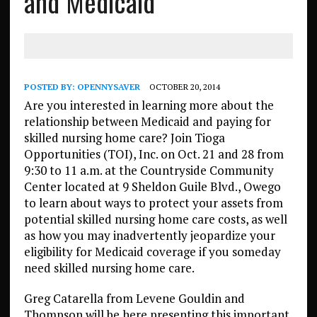
and Medicaid
POSTED BY:
OPENNYSAVER
OCTOBER 20, 2014
Are you interested in learning more about the
relationship between Medicaid and paying for
skilled nursing home care? Join Tioga
Opportunities (TOI), Inc. on Oct. 21 and 28 from
9:30 to 11 a.m. at the Countryside Community
Center located at 9 Sheldon Guile Blvd., Owego
to learn about ways to protect your assets from
potential skilled nursing home care costs, as well
as how you may inadvertently jeopardize your
eligibility for Medicaid coverage if you someday
need skilled nursing home care.
Greg Catarella from Levene Gouldin and
Thompson will be here presenting this important