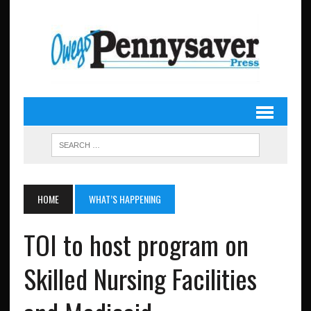
HOME
WHAT’S HAPPENING
TOI to host program on
Skilled Nursing Facilities