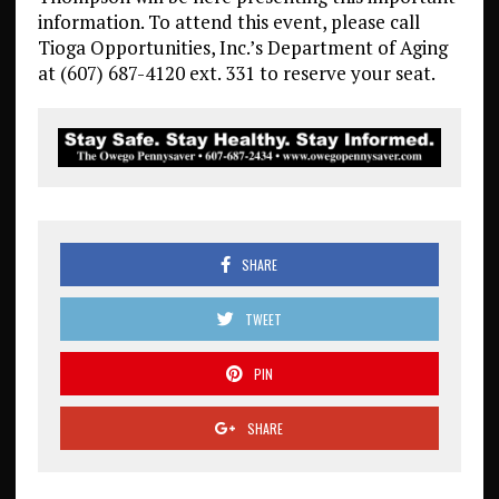
information. To attend this event, please call
Tioga Opportunities, Inc.’s Department of Aging
at (607) 687-4120 ext. 331 to reserve your seat.
SHARE
TWEET
PIN
SHARE