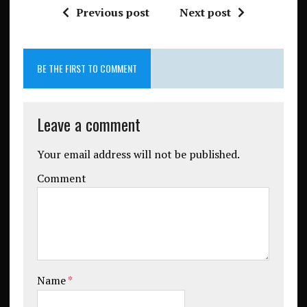
Previous post
Next post
BE THE FIRST TO COMMENT
Leave a comment
Your email address will not be published.
Comment
Name
*