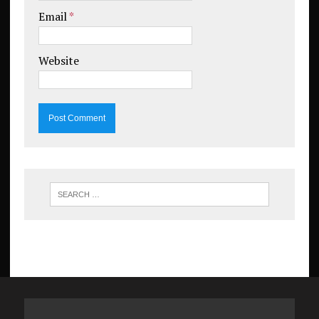
Email
*
Website