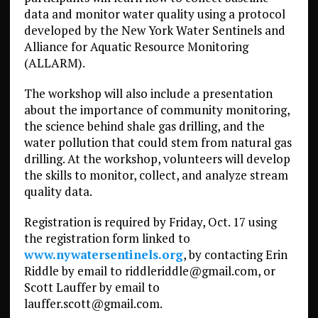
data and monitor water quality using a protocol
developed by the New York Water Sentinels and
Alliance for Aquatic Resource Monitoring
(ALLARM).
The workshop will also include a presentation
about the importance of community monitoring,
the science behind shale gas drilling, and the
water pollution that could stem from natural gas
drilling. At the workshop, volunteers will develop
the skills to monitor, collect, and analyze stream
quality data.
Registration is required by Friday, Oct. 17 using
the registration form linked to
www.nywatersentinels.org
, by contacting Erin
Riddle by email to riddleriddle@gmail.com, or
Scott Lauffer by email to
lauffer.scott@gmail.com.