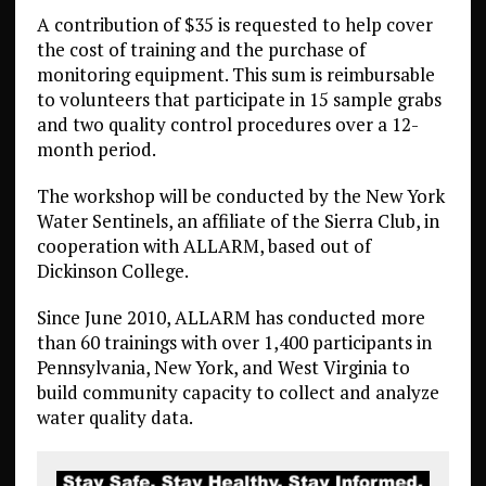
A contribution of $35 is requested to help cover
the cost of training and the purchase of
monitoring equipment. This sum is reimbursable
to volunteers that participate in 15 sample grabs
and two quality control procedures over a 12-
month period.
The workshop will be conducted by the New York
Water Sentinels, an affiliate of the Sierra Club, in
cooperation with ALLARM, based out of
Dickinson College.
Since June 2010, ALLARM has conducted more
than 60 trainings with over 1,400 participants in
Pennsylvania, New York, and West Virginia to
build community capacity to collect and analyze
water quality data.