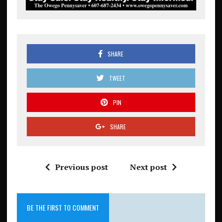
SHARE
TWEET
PIN
SHARE
Previous post
Next post
BE THE FIRST TO COMMENT