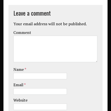
Leave a comment
Your email address will not be published.
Comment
Name
*
Email
*
Website