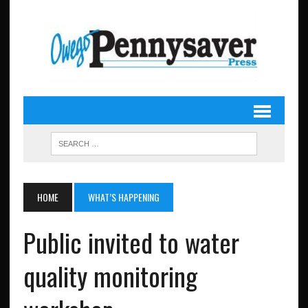
HOME
WHAT’S HAPPENING
Public invited to water
quality monitoring