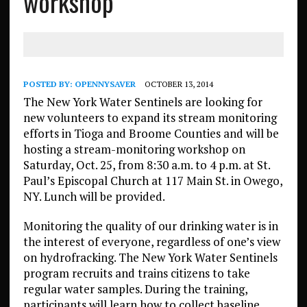
workshop
POSTED BY:
OPENNYSAVER
OCTOBER 13, 2014
The New York Water Sentinels are looking for
new volunteers to expand its stream monitoring
efforts in Tioga and Broome Counties and will be
hosting a stream-monitoring workshop on
Saturday, Oct. 25, from 8:30 a.m. to 4 p.m. at St.
Paul’s Episcopal Church at 117 Main St. in Owego,
NY. Lunch will be provided.
Monitoring the quality of our drinking water is in
the interest of everyone, regardless of one’s view
on hydrofracking. The New York Water Sentinels
program recruits and trains citizens to take
regular water samples. During the training,
participants will learn how to collect baseline