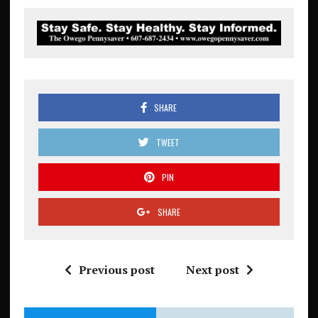
SHARE
TWEET
PIN
SHARE
Previous post
Next post