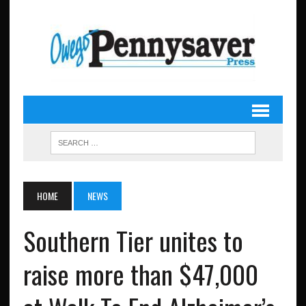
HOME
NEWS
Southern Tier unites to
raise more than $47,000