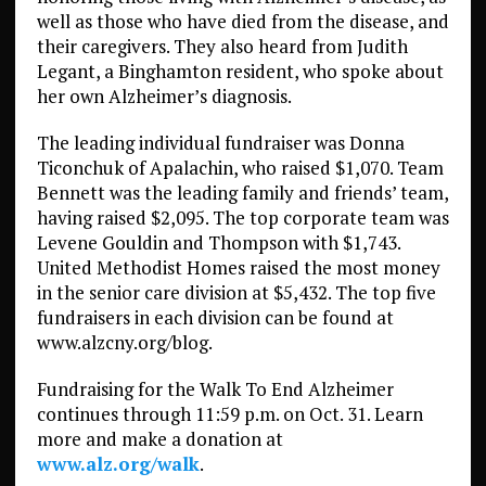
well as those who have died from the disease, and
their caregivers. They also heard from Judith
Legant, a Binghamton resident, who spoke about
her own Alzheimer’s diagnosis.
The leading individual fundraiser was Donna
Ticonchuk of Apalachin, who raised $1,070. Team
Bennett was the leading family and friends’ team,
having raised $2,095. The top corporate team was
Levene Gouldin and Thompson with $1,743.
United Methodist Homes raised the most money
in the senior care division at $5,432. The top five
fundraisers in each division can be found at
www.alzcny.org/blog.
Fundraising for the Walk To End Alzheimer
continues through 11:59 p.m. on Oct. 31. Learn
more and make a donation at
www.alz.org/walk
.