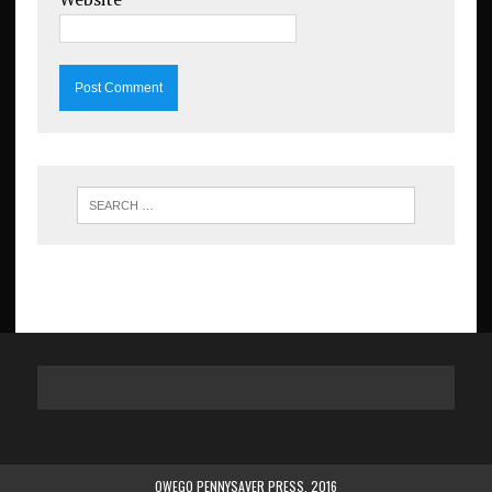
OWEGO PENNYSAVER PRESS. 2016