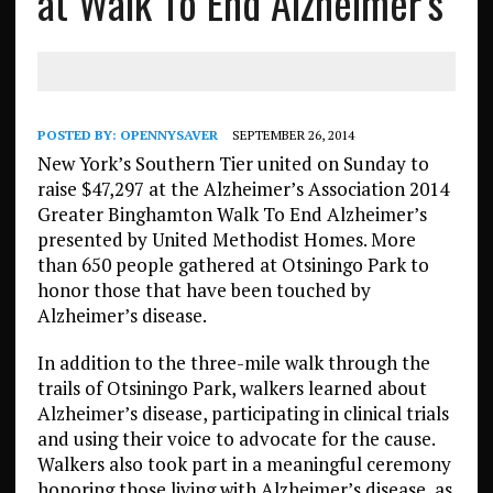
at Walk To End Alzheimer’s
POSTED BY:
OPENNYSAVER
SEPTEMBER 26, 2014
New York’s Southern Tier united on Sunday to
raise $47,297 at the Alzheimer’s Association 2014
Greater Binghamton Walk To End Alzheimer’s
presented by United Methodist Homes. More
than 650 people gathered at Otsiningo Park to
honor those that have been touched by
Alzheimer’s disease.
In addition to the three-mile walk through the
trails of Otsiningo Park, walkers learned about
Alzheimer’s disease, participating in clinical trials
and using their voice to advocate for the cause.
Walkers also took part in a meaningful ceremony
honoring those living with Alzheimer’s disease, as