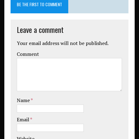
BE THE FIRST TO COMMENT
Leave a comment
Your email address will not be published.
Comment
Name
*
Email
*
Website