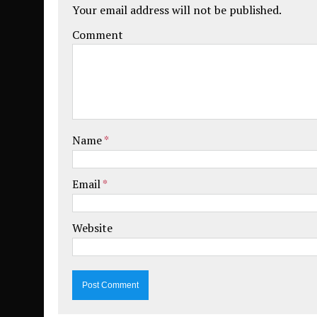
Your email address will not be published.
Comment
Name
*
Email
*
Website