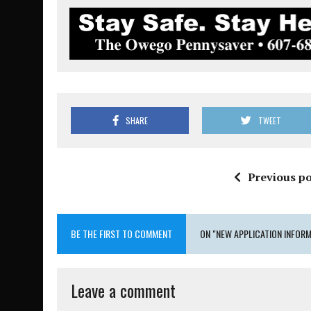
SHARE
TWEET
Previous po
BE THE FIRST TO COMMENT
ON "NEW APPLICATION INFORM
Leave a comment