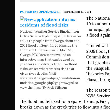
POSTED BY:
OPENNYSAVER
SEPTEMBER 13, 2014
The National
10 to announ
municipal pl
National Weather Service Binghamton
a flood agai
Office Service Hydrologist Jim Brewster
talks to people from Owego about the
Funded with 
2001 flood on Sept. 10, 2014 inside the
Hubbard Auditorium in 56 Main St.,
2006 flood, 
Owego, N.Y. Brewster unveiled an
Commission a
interactive map that can be used by
that graphica
planners and citizens to follow flood
the Susqueh
risks, or see where waters rise to at
given river depths. Visit
Hickories Pa
water.weather.gov/ahps2/inundation/in
Plaza, throu
undation_google.php?gage=owgn6 to
view the map. (By Rick Stilson)
The reason t
NWS Service 
the flood model used to prepare the map. First
breaks down as the creek tries to flow into a f