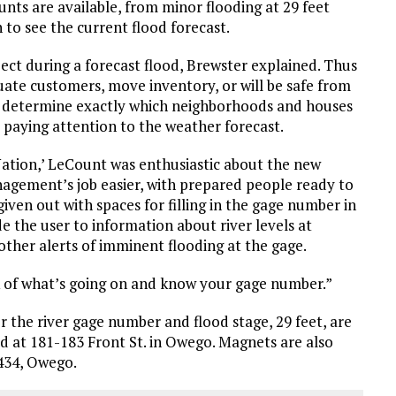
nts are available, from minor flooding at 29 feet
 to see the current flood forecast.
ct during a forecast flood, Brewster explained. Thus
cuate customers, move inventory, or will be safe from
n determine exactly which neighborhoods and houses
 paying attention to the weather forecast.
ation,’ LeCount was enthusiastic about the new
gement’s job easier, with prepared people ready to
ven out with spaces for filling in the gage number in
e the user to information about river levels at
other alerts of imminent flooding at the gage.
 of what’s going on and know your gage number.”
 the river gage number and flood stage, 29 feet, are
d at 181-183 Front St. in Owego. Magnets are also
434, Owego.