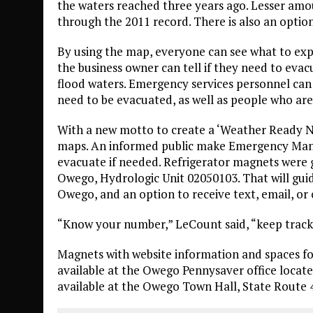
the waters reached three years ago. Lesser amou
through the 2011 record. There is also an option
By using the map, everyone can see what to expe
the business owner can tell if they need to eva
flood waters. Emergency services personnel ca
need to be evacuated, as well as people who are
With a new motto to create a ‘Weather Ready N
maps. An informed public make Emergency Mana
evacuate if needed. Refrigerator magnets were gi
Owego, Hydrologic Unit 02050103. That will guid
Owego, and an option to receive text, email, or 
“Know your number,” LeCount said, “keep track
Magnets with website information and spaces for
available at the Owego Pennysaver office locate
available at the Owego Town Hall, State Route 