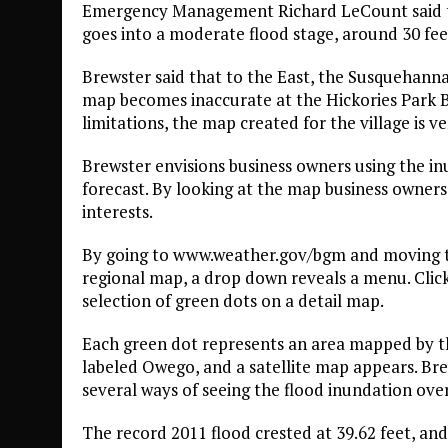
Emergency Management Richard LeCount said th
goes into a moderate flood stage, around 30 fee
Brewster said that to the East, the Susquehann
map becomes inaccurate at the Hickories Park B
limitations, the map created for the village is v
Brewster envisions business owners using the i
forecast. By looking at the map business owners
interests.
By going to www.weather.gov/bgm and moving th
regional map, a drop down reveals a menu. Click
selection of green dots on a detail map.
Each green dot represents an area mapped by th
labeled Owego, and a satellite map appears. Bre
several ways of seeing the flood inundation over
The record 2011 flood crested at 39.62 feet, and