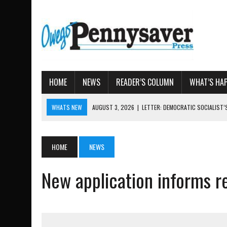
HOME
NEWS
READER’S COLUMN
WHAT’S HA
WHATS NEW
AUGUST 3, 2026
|
LETTER: DEMOCRATIC SOCIALIST
AUGUST 7, 2026
|
TIOGA COUNTY LAND BANK OKS $662K HISTORIC 
AUGUST 4, 2026
|
TIOGA COUNTY PROPERTY TRANSACTIONS
HOME
NEWS
AUGUST 3, 2026
|
LOCAL WOMEN BRING GLOBAL WOMEN’S RUNNING 
New application informs re
AUGUST 3, 2026
|
AMOS HUMISTON: OWEGO MAN, GETTYSBURG REVE