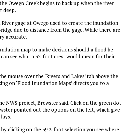
e Owego Creek begins to back up when the river
t deep.
a River gage at Owego used to create the inundation
ridge due to distance from the gage. While there are
ery accurate.
nundation map to make decisions should a flood be
 can see what a 32-foot crest would mean for their
e mouse over the ‘Rivers and Lakes’ tab above the
ing on ‘Flood Inundation Maps’ directs you to a
e NWS project, Brewster said. Click on the green dot
wster pointed out the options on the left, which give
lays.
 by clicking on the 39.3-foot selection you see where