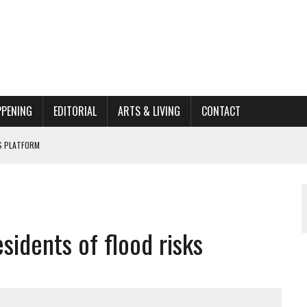
PPENING
EDITORIAL
ARTS & LIVING
CONTACT
’S PLATFORM
HOME RENOVATION BID
ORGANIZATION TO OWEGO
sidents of flood risks
AL