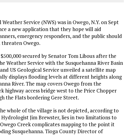
 Weather Service (NWS) was in Owego, N.Y. on Sept
ce a new application that they hope will aid
anners, emergency responders, and the public should
n threaten Owego.
$500,000 secured by Senator Tom Libous after the
the Weather Service with the Susquehanna River Basin
nd US Geological Service unveiled a satellite map
lly displays flooding levels at different heights along
anna River. The map covers Owego from the
rk highway access bridge west to the Price Chopper
gh the Flats bordering Gere Street.
he whole of the village is not depicted, according to
Hydrologist Jim Brewster, lies in two limitations to
, Owego Creek complicates mapping to the point it
looding Susquehanna. Tioga County Director of