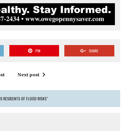
PIN
SHARE
st
Next post
S RESIDENTS OF FLOOD RISKS"