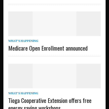
WHAT’S HAPPENING
Medicare Open Enrollment announced
WHAT’S HAPPENING
Tioga Cooperative Extension offers free
energy saving workshops