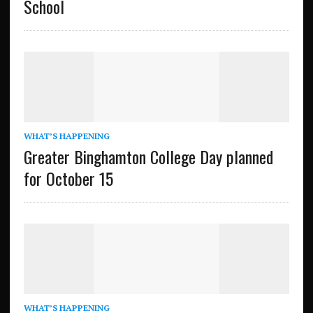
School
WHAT’S HAPPENING
Greater Binghamton College Day planned
for October 15
WHAT’S HAPPENING