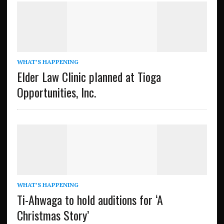
WHAT’S HAPPENING
Elder Law Clinic planned at Tioga
Opportunities, Inc.
WHAT’S HAPPENING
Ti-Ahwaga to hold auditions for ‘A
Christmas Story’