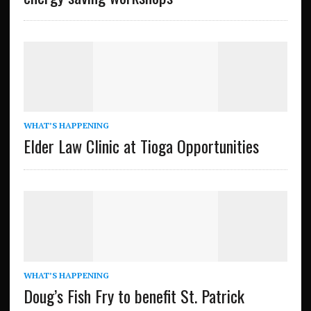
WHAT’S HAPPENING
Elder Law Clinic at Tioga Opportunities
WHAT’S HAPPENING
Doug’s Fish Fry to benefit St. Patrick