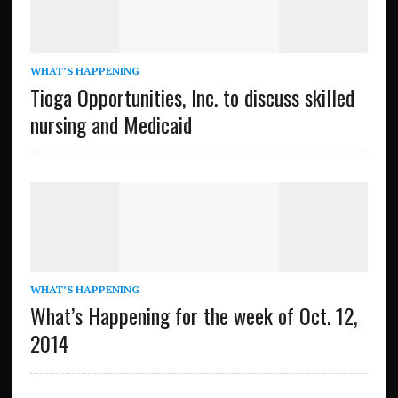
WHAT’S HAPPENING
Tioga Opportunities, Inc. to discuss skilled
nursing and Medicaid
WHAT’S HAPPENING
What’s Happening for the week of Oct. 12,
2014