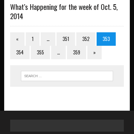
What’s Happening for the week of Oct. 5,
2014
«
1
…
351
352
353
354
355
…
359
»