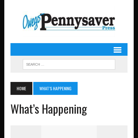
HOME
WHAT’S HAPPENING
What’s Happening