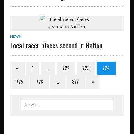
NEWS
Local racer places second in Nation
«
1
…
722
723
724
725
726
…
877
»