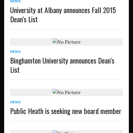
NEWS
University at Albany announces Fall 2015
Dean’s List
NEWS
Binghamton University announces Dean’s
List
NEWS
Public Heath is seeking new board member