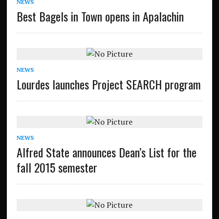
NEWS
Best Bagels in Town opens in Apalachin
NEWS
Lourdes launches Project SEARCH program
NEWS
Alfred State announces Dean’s List for the
fall 2015 semester