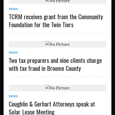
NEWS
TCRM receives grant from the Community
Foundation for the Twin Tiers
NEWS
Two tax preparers and nine clients charge
with tax fraud in Broome County
NEWS
Coughlin & Gerhart Attorneys speak at
Solar Lease Meeting