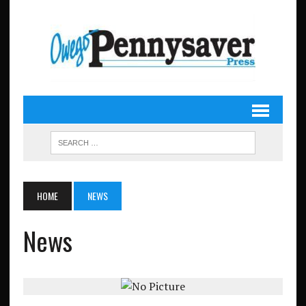
HOME
NEWS
News