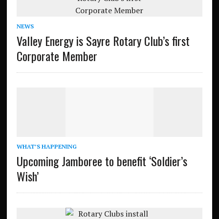
NEWS
Valley Energy is Sayre Rotary Club’s first
Corporate Member
WHAT’S HAPPENING
Upcoming Jamboree to benefit ‘Soldier’s
Wish’