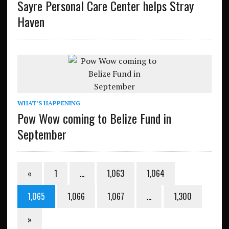
Sayre Personal Care Center helps Stray
Haven
WHAT’S HAPPENING
Pow Wow coming to Belize Fund in
September
«
1
…
1,063
1,064
1,065
1,066
1,067
…
1,300
»