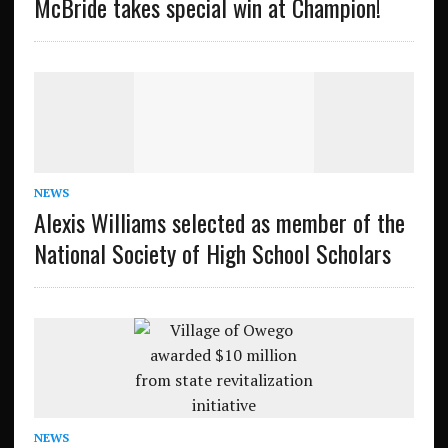
McBride takes special win at Champion!
NEWS
Alexis Williams selected as member of the
National Society of High School Scholars
NEWS