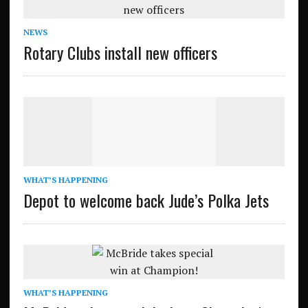
NEWS
Rotary Clubs install new officers
WHAT’S HAPPENING
Depot to welcome back Jude’s Polka Jets
WHAT’S HAPPENING