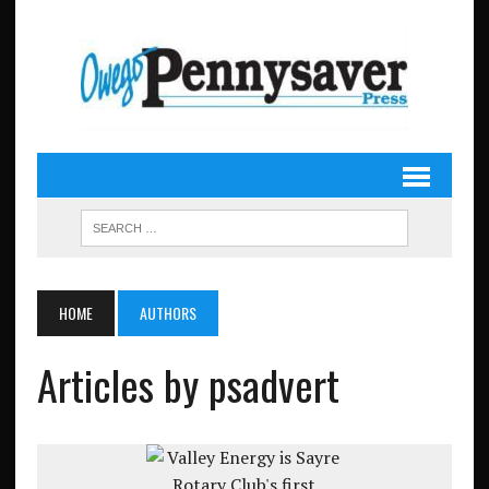
HOME
AUTHORS
Articles by psadvert