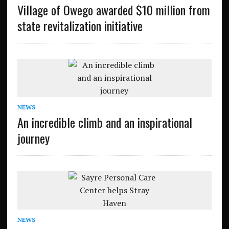
Village of Owego awarded $10 million from
state revitalization initiative
NEWS
An incredible climb and an inspirational
journey
NEWS