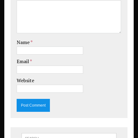
Name
*
Email
*
Website