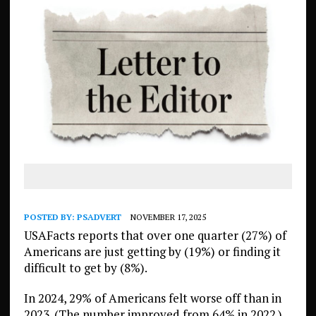
POSTED BY:
PSADVERT
NOVEMBER 17, 2025
USAFacts reports that over one quarter (27%) of
Americans are just getting by (19%) or finding it
difficult to get by (8%).
In 2024, 29% of Americans felt worse off than in
2023. (The number improved from 64% in 2022.)