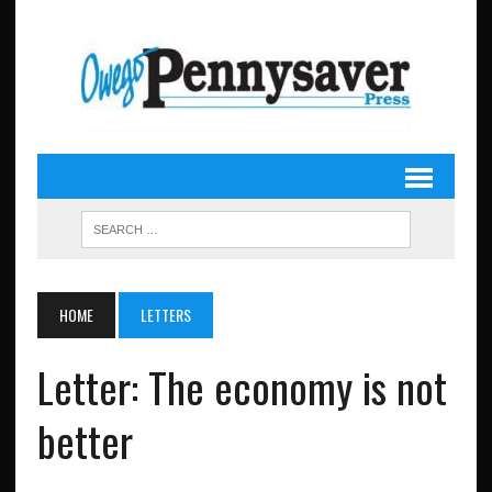
HOME
LETTERS
Letter: The economy is not
better