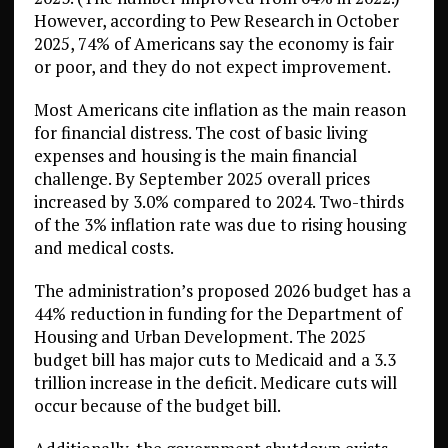
However, according to Pew Research in October
2025, 74% of Americans say the economy is fair
or poor, and they do not expect improvement.
Most Americans cite inflation as the main reason
for financial distress. The cost of basic living
expenses and housing is the main financial
challenge. By September 2025 overall prices
increased by 3.0% compared to 2024. Two-thirds
of the 3% inflation rate was due to rising housing
and medical costs.
The administration’s proposed 2026 budget has a
44% reduction in funding for the Department of
Housing and Urban Development. The 2025
budget bill has major cuts to Medicaid and a 3.3
trillion increase in the deficit. Medicare cuts will
occur because of the budget bill.