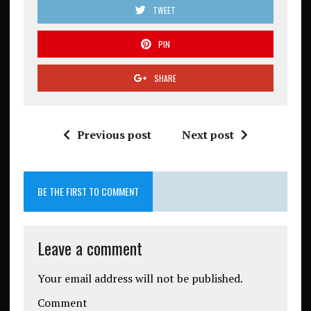
TWEET
PIN
SHARE
Previous post
Next post
BE THE FIRST TO COMMENT
Leave a comment
Your email address will not be published.
Comment