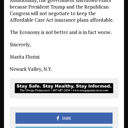
Additionally, the government shutdown exists
because President Trump and the Republican
Congress will not negotiate to keep the
Affordable Care Act insurance plans affordable.
The Economy is not better and is in fact worse.
Sincerely,
Marita Florini
Newark Valley, N.Y.
SHARE