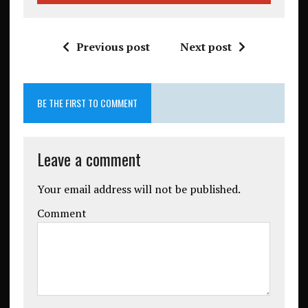
Previous post
Next post
BE THE FIRST TO COMMENT
Leave a comment
Your email address will not be published.
Comment