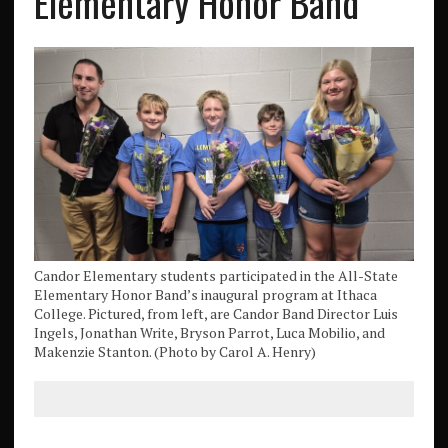
Elementary Honor Band
Candor Elementary students participated in the All-State
Elementary Honor Band’s inaugural program at Ithaca
College. Pictured, from left, are Candor Band Director Luis
Ingels, Jonathan Write, Bryson Parrot, Luca Mobilio, and
Makenzie Stanton. (Photo by Carol A. Henry)