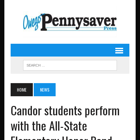
HOME
NEWS
Candor students perform
with the All-State