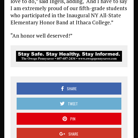
love to do,” said Ingels, adding, “And I have to say
I am extremely proud of our fifth-grade students
who participated in the Inaugural NY All-State
Elementary Honor Band at Ithaca College.”
“An honor well deserved!”
SHARE
TWEET
PIN
SHARE