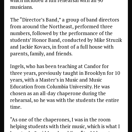
which included a full rehearsal with all 90
musicians.
The “Director’s Band,” a group of band directors
from around the Northeast, performed three
numbers, followed by the performance of the
students’ Honor Band, conducted by Mike Struzik
and Jackie Kovacs, in front of a full house with
parents, family, and friends.
Ingels, who has been teaching at Candor for
three years, previously taught in Brooklyn for 10
years, with a Master’s in Music and Music
Education from Columbia University. He was
chosen as an all-day chaperone during the
rehearsal, so he was with the students the entire
time.
“As one of the chaperones, I was in the room
helping students with their music, which is what I