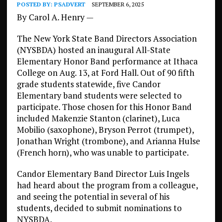
POSTED BY:
PSADVERT
SEPTEMBER 6, 2025
By Carol A. Henry —
The New York State Band Directors Association
(NYSBDA) hosted an inaugural All-State
Elementary Honor Band performance at Ithaca
College on Aug. 13, at Ford Hall. Out of 90 fifth
grade students statewide, five Candor
Elementary band students were selected to
participate. Those chosen for this Honor Band
included Makenzie Stanton (clarinet), Luca
Mobilio (saxophone), Bryson Perrot (trumpet),
Jonathan Wright (trombone), and Arianna Hulse
(French horn), who was unable to participate.
Candor Elementary Band Director Luis Ingels
had heard about the program from a colleague,
and seeing the potential in several of his
students, decided to submit nominations to
NYSBDA.