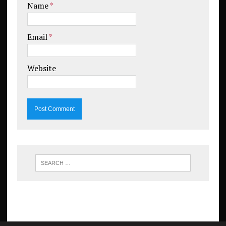
Name
*
Email
*
Website