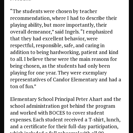
“The students were chosen by teacher
recommendation, where I had to describe their
playing ability, but more importantly, their
overall demeanor,” said Ingels. “I emphasized
that they had excellent behavior, were
respectful, responsible, safe, and caring in
addition to being hardworking, patient and kind
to all. I believe these were the main reasons for
being chosen, as the students had only been
playing for one year. They were exemplary
representatives of Candor Elementary and had a
ton of fun.”
Elementary School Principal Peter Ahart and the
school administration got behind the program
and worked with BOCES to cover student
expenses. Each student received a T-shirt, lunch,
and a certificate for their full-day participation,