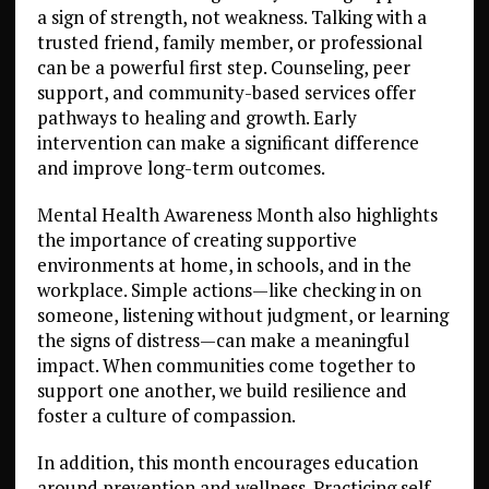
a sign of strength, not weakness. Talking with a
trusted friend, family member, or professional
can be a powerful first step. Counseling, peer
support, and community-based services offer
pathways to healing and growth. Early
intervention can make a significant difference
and improve long-term outcomes.
Mental Health Awareness Month also highlights
the importance of creating supportive
environments at home, in schools, and in the
workplace. Simple actions—like checking in on
someone, listening without judgment, or learning
the signs of distress—can make a meaningful
impact. When communities come together to
support one another, we build resilience and
foster a culture of compassion.
In addition, this month encourages education
around prevention and wellness. Practicing self-