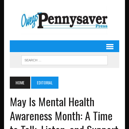
HOME
EDITORIAL
May Is Mental Health
Awareness Month: A Time