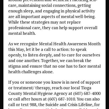
care, maintaining social connections, getting
enough sleep, and engaging in physical activity
are all important aspects of mental well-being.
While these strategies may not replace
professional care, they can help support overall
mental health.
As we recognize Mental Health Awareness Month
this May, let it be a call to action: to speak
openly, to listen deeply, and to care for ourselves
and one another. Together, we can break the
stigma and ensure that no one has to face mental
health challenges alone.
If you or someone you know is in need of support
or treatment/ therapy, reach our local Tioga
County Mental Hygiene Agency at (607) 687-4000
or call after hours at (607) 687-1010. You can also
call or text 988, the Suicide and Crisis Lifeline, for