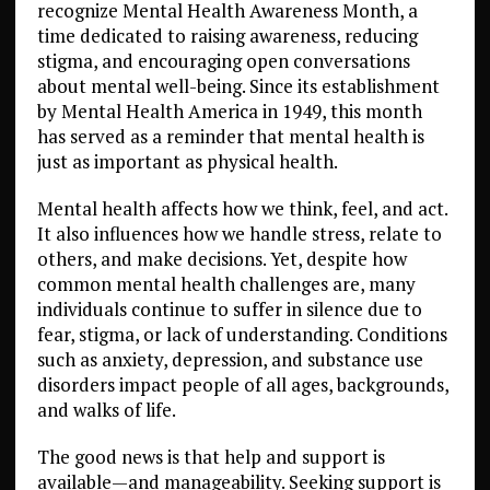
recognize Mental Health Awareness Month, a
time dedicated to raising awareness, reducing
stigma, and encouraging open conversations
about mental well-being. Since its establishment
by Mental Health America in 1949, this month
has served as a reminder that mental health is
just as important as physical health.
Mental health affects how we think, feel, and act.
It also influences how we handle stress, relate to
others, and make decisions. Yet, despite how
common mental health challenges are, many
individuals continue to suffer in silence due to
fear, stigma, or lack of understanding. Conditions
such as anxiety, depression, and substance use
disorders impact people of all ages, backgrounds,
and walks of life.
The good news is that help and support is
available—and manageability. Seeking support is