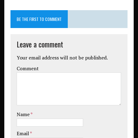
BE THE FIRST TO COMMENT
Leave a comment
Your email address will not be published.
Comment
Name
*
Email
*