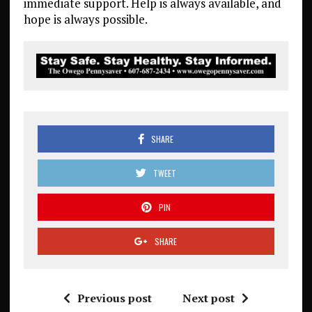
immediate support. Help is always available, and
hope is always possible.
SHARE
TWEET
PIN
SHARE
Previous post
Next post