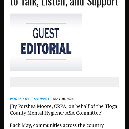
to Talk, Listen, and Support
POSTED BY:
PSADVERT
MAY 20, 2026
[By Porshea Moore, CRPA, on behalf of the Tioga
County Mental Hygiene/ ASA Committee]
Each May, communities across the country