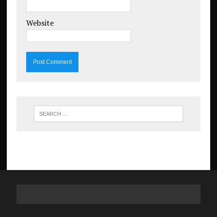
Website