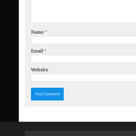
Name
*
Email
*
Website