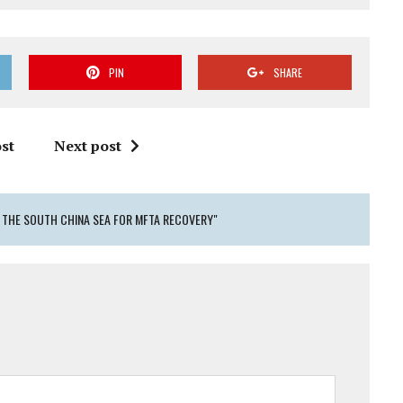
PIN
SHARE
st
Next post
N THE SOUTH CHINA SEA FOR MFTA RECOVERY"