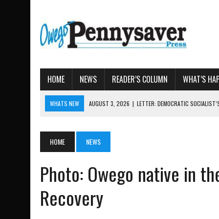
HOME
NEWS
READER’S COLUMN
WHAT’S HA
WHATS NEW
AUGUST 3, 2026
|
LETTER: DEMOCRATIC SOCIALIST
AUGUST 7, 2026
|
TIOGA COUNTY LAND BANK OKS $
AUGUST 4, 2026
|
TIOGA COUNTY PROPERTY TRANSACTIONS
HOME
NEWS
AUGUST 3, 2026
|
LOCAL WOMEN BRING GLOBAL WOMEN’S RUNNING 
AUGUST 3, 2026
|
AMOS HUMISTON: OWEGO MAN, GETTYSBURG REVE
Photo: Owego native in th
Recovery