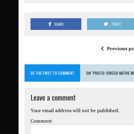
SHARE
TWEET
Previous po
BE THE FIRST TO COMMENT
ON "PHOTO: OWEGO NATIVE I
Leave a comment
Your email address will not be published.
Comment