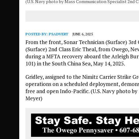
(U.S. Navy photo by Mass Communication Specialist 2nd 
POSTED BY:
PSADVERT
JUNE 6, 2025
From the front, Sonar Technician (Surface) 3rd
(Surface) 2nd Class Eric Theal, from Owego, Ne
during a MFTA recovery aboard the Arleigh Bur
101) in the South China Sea, May 14, 2025.
Gridley, assigned to the Nimitz Carrier Strike Gr
operations on a scheduled deployment, demons
free and open Indo-Pacific. (U.S. Navy photo b
Meyer)