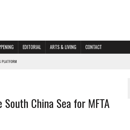
PPENING
EDITORIAL
ARTS & LIVING
CONTACT
’S PLATFORM
662K HISTORIC HOME RENOVATION BID
ORGANIZATION TO OWEGO
AL
e South China Sea for MFTA