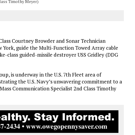
Class Timothy Meyer)
 Class Courtney Browder and Sonar Technician
w York, guide the Multi-Function Towed Array cable
ke-class guided-missile destroyer USS Gridley (DDG
oup, is underway in the U.S. 7th Fleet area of
trating the U.S. Navy’s unwavering commitment to a
y Mass Communication Specialist 2nd Class Timothy