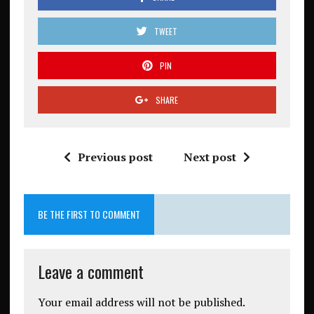
TWEET
PIN
SHARE
Previous post
Next post
BE THE FIRST TO COMMENT
Leave a comment
Your email address will not be published.