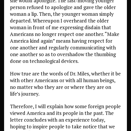
she would apologize. The fast-moving younger
person refused to apologize and gave the older
woman a lip. Then, the younger woman simply
departed. Whereupon I overheard the older
woman in front of me expressing disdain that
Americans no longer respect one another. “Make
America kind again” means having respect for
one another and regularly communicating with
one another so as to overshadow the thumbing
done on technological devices.
How true are the words of Dr. Miles, whether it be
with other Americans or with all human beings,
no matter who they are or where they are on
life’s journey.
Therefore, I will explain how some foreign people
viewed America and its people in the past. The
letter concludes with an experience today,
hoping to inspire people to take notice that we