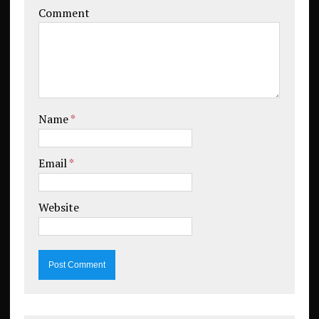
Comment
Name
*
Email
*
Website