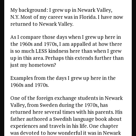
My background: I grew up in Newark Valley,
N.Y. Most of my career was in Florida. I have now
returned to Newark Valley.
As I compare those days when I grew up here in
the 1960s and 1970s, I am appalled at how there
is so much LESS kindness here than when I grew
up in this area. Perhaps this extends further than
just my hometown?
Examples from the days I grew up here in the
1960s and 1970s.
One of the foreign exchange students in Newark
Valley, from Sweden during the 1970s, has
returned here several times with his parents. His
father authored a Swedish language book about
experiences and travels in his life. One chapter
was devoted to how wonderful it was in Newark