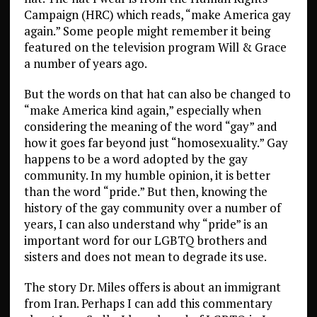
Campaign (HRC) which reads, “make America gay
again.” Some people might remember it being
featured on the television program Will & Grace
a number of years ago.
But the words on that hat can also be changed to
“make America kind again,” especially when
considering the meaning of the word “gay” and
how it goes far beyond just “homosexuality.” Gay
happens to be a word adopted by the gay
community. In my humble opinion, it is better
than the word “pride.” But then, knowing the
history of the gay community over a number of
years, I can also understand why “pride” is an
important word for our LGBTQ brothers and
sisters and does not mean to degrade its use.
The story Dr. Miles offers is about an immigrant
from Iran. Perhaps I can add this commentary