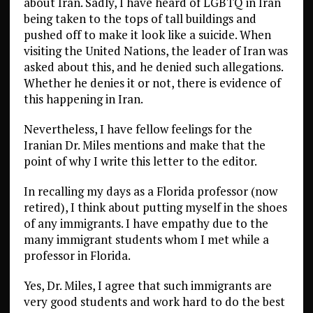
about Iran. Sadly, I have heard of LGBTQ in Iran
being taken to the tops of tall buildings and
pushed off to make it look like a suicide. When
visiting the United Nations, the leader of Iran was
asked about this, and he denied such allegations.
Whether he denies it or not, there is evidence of
this happening in Iran.
Nevertheless, I have fellow feelings for the
Iranian Dr. Miles mentions and make that the
point of why I write this letter to the editor.
In recalling my days as a Florida professor (now
retired), I think about putting myself in the shoes
of any immigrants. I have empathy due to the
many immigrant students whom I met while a
professor in Florida.
Yes, Dr. Miles, I agree that such immigrants are
very good students and work hard to do the best