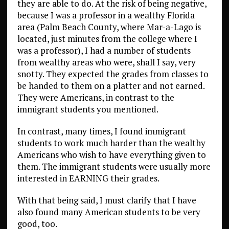
they are able to do. At the risk of being negative,
because I was a professor in a wealthy Florida
area (Palm Beach County, where Mar-a-Lago is
located, just minutes from the college where I
was a professor), I had a number of students
from wealthy areas who were, shall I say, very
snotty. They expected the grades from classes to
be handed to them on a platter and not earned.
They were Americans, in contrast to the
immigrant students you mentioned.
In contrast, many times, I found immigrant
students to work much harder than the wealthy
Americans who wish to have everything given to
them. The immigrant students were usually more
interested in EARNING their grades.
With that being said, I must clarify that I have
also found many American students to be very
good, too.