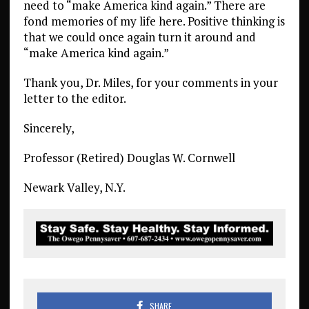
need to “make America kind again.” There are
fond memories of my life here. Positive thinking is
that we could once again turn it around and
“make America kind again.”
Thank you, Dr. Miles, for your comments in your
letter to the editor.
Sincerely,
Professor (Retired) Douglas W. Cornwell
Newark Valley, N.Y.
SHARE