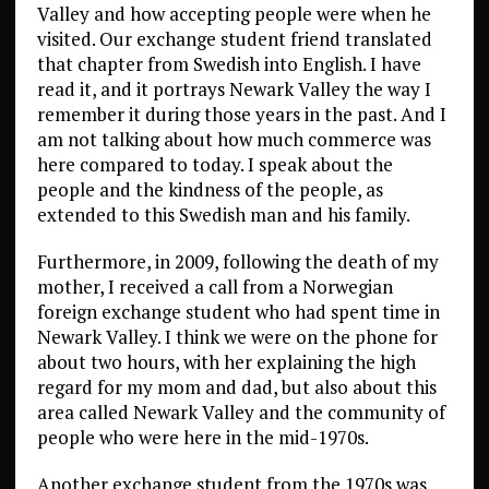
Valley and how accepting people were when he
visited. Our exchange student friend translated
that chapter from Swedish into English. I have
read it, and it portrays Newark Valley the way I
remember it during those years in the past. And I
am not talking about how much commerce was
here compared to today. I speak about the
people and the kindness of the people, as
extended to this Swedish man and his family.
Furthermore, in 2009, following the death of my
mother, I received a call from a Norwegian
foreign exchange student who had spent time in
Newark Valley. I think we were on the phone for
about two hours, with her explaining the high
regard for my mom and dad, but also about this
area called Newark Valley and the community of
people who were here in the mid-1970s.
Another exchange student from the 1970s was