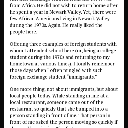
from Africa. He did not wish to return home after
he spent a year in Newark Valley. Yet, there were
few African Americans living in Newark Valley
during the 1970s. Again. He really liked the
people here.
Offering three examples of foreign students with
whom I attended school here (or, being a college
student during the 1970s and returning to my
hometown at various times), I fondly remember
those days when I often mingled with such
foreign exchange student “immigrants.”
One more thing, not about immigrants, but about
local people today. While standing in line at a
local restaurant, someone came out of the
restaurant so quickly that she bumped into a
person standing in front of me. That person in
front of me asked the person moving so quickly if