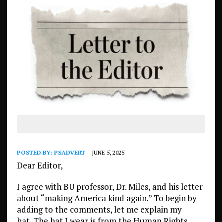
POSTED BY:
PSADVERT
JUNE 5, 2025
Dear Editor,
I agree with BU professor, Dr. Miles, and his letter
about “making America kind again.” To begin by
adding to the comments, let me explain my
hat. The hat I wear is from the Human Rights