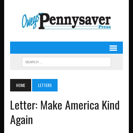
HOME
LETTERS
Letter: Make America Kind
Again