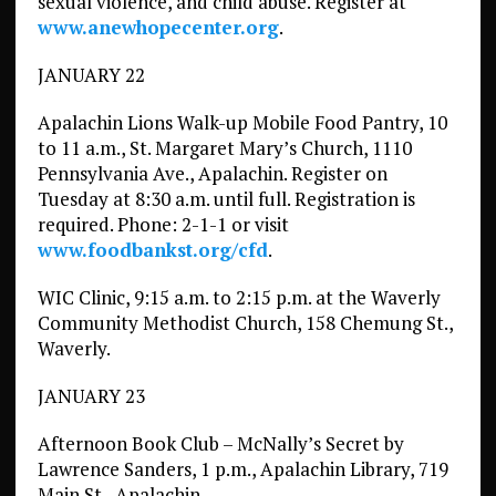
sexual violence, and child abuse. Register at
www.anewhopecenter.org
.
JANUARY 22
Apalachin Lions Walk-up Mobile Food Pantry, 10
to 11 a.m., St. Margaret Mary’s Church, 1110
Pennsylvania Ave., Apalachin. Register on
Tuesday at 8:30 a.m. until full. Registration is
required. Phone: 2-1-1 or visit
www.foodbankst.org/cfd
.
WIC Clinic, 9:15 a.m. to 2:15 p.m. at the Waverly
Community Methodist Church, 158 Chemung St.,
Waverly.
JANUARY 23
Afternoon Book Club – McNally’s Secret by
Lawrence Sanders, 1 p.m., Apalachin Library, 719
Main St., Apalachin.