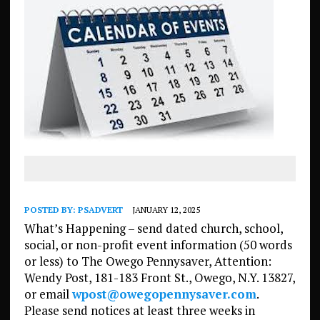
POSTED BY:
PSADVERT
JANUARY 12, 2025
What’s Happening – send dated church, school,
social, or non-profit event information (50 words
or less) to The Owego Pennysaver, Attention:
Wendy Post, 181-183 Front St., Owego, N.Y. 13827,
or email
wpost@owegopennysaver.com
.
Please send notices at least three weeks in