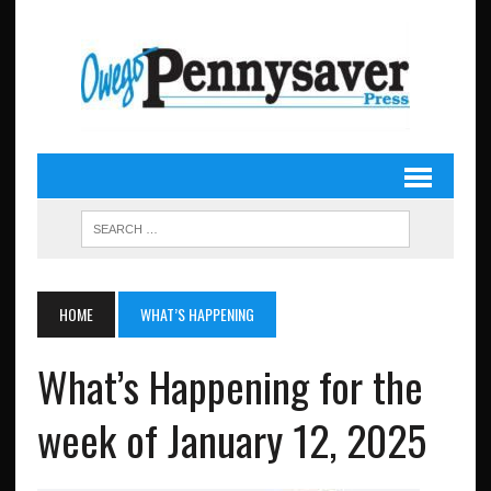
HOME
WHAT’S HAPPENING
What’s Happening for the
week of January 12, 2025