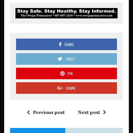
SHARE
TWEET
PIN
SHARE
Previous post
Next post