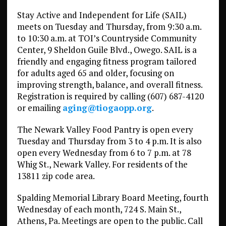
Stay Active and Independent for Life (SAIL)
meets on Tuesday and Thursday, from 9:30 a.m.
to 10:30 a.m. at TOI’s Countryside Community
Center, 9 Sheldon Guile Blvd., Owego. SAIL is a
friendly and engaging fitness program tailored
for adults aged 65 and older, focusing on
improving strength, balance, and overall fitness.
Registration is required by calling (607) 687-4120
or emailing
aging@tiogaopp.org
.
The Newark Valley Food Pantry is open every
Tuesday and Thursday from 3 to 4 p.m. It is also
open every Wednesday from 6 to 7 p.m. at 78
Whig St., Newark Valley. For residents of the
13811 zip code area.
Spalding Memorial Library Board Meeting, fourth
Wednesday of each month, 724 S. Main St.,
Athens, Pa. Meetings are open to the public. Call