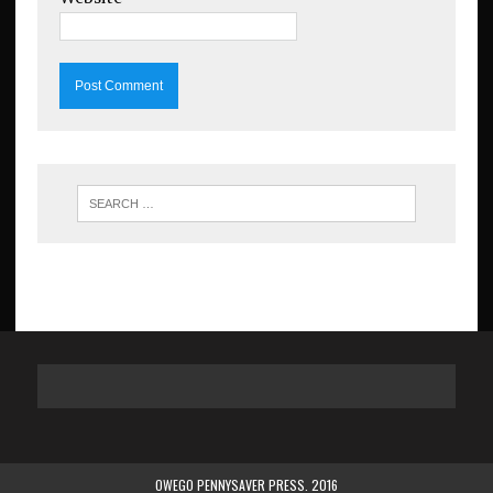
OWEGO PENNYSAVER PRESS. 2016