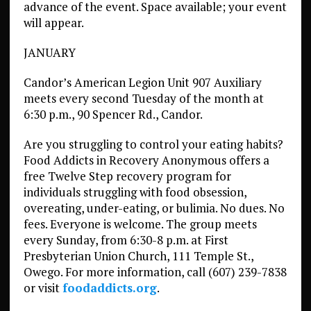
advance of the event. Space available; your event
will appear.
JANUARY
Candor’s American Legion Unit 907 Auxiliary
meets every second Tuesday of the month at
6:30 p.m., 90 Spencer Rd., Candor.
Are you struggling to control your eating habits?
Food Addicts in Recovery Anonymous offers a
free Twelve Step recovery program for
individuals struggling with food obsession,
overeating, under-eating, or bulimia. No dues. No
fees. Everyone is welcome. The group meets
every Sunday, from 6:30-8 p.m. at First
Presbyterian Union Church, 111 Temple St.,
Owego. For more information, call (607) 239-7838
or visit
foodaddicts.org
.