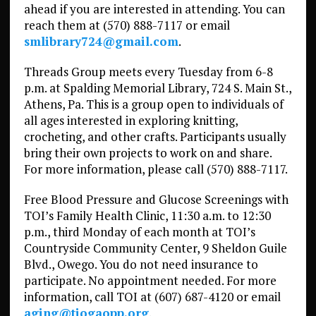
ahead if you are interested in attending. You can
reach them at (570) 888-7117 or email
smlibrary724@gmail.com
.
Threads Group meets every Tuesday from 6-8
p.m. at Spalding Memorial Library, 724 S. Main St.,
Athens, Pa. This is a group open to individuals of
all ages interested in exploring knitting,
crocheting, and other crafts. Participants usually
bring their own projects to work on and share.
For more information, please call (570) 888-7117.
Free Blood Pressure and Glucose Screenings with
TOI’s Family Health Clinic, 11:30 a.m. to 12:30
p.m., third Monday of each month at TOI’s
Countryside Community Center, 9 Sheldon Guile
Blvd., Owego. You do not need insurance to
participate. No appointment needed. For more
information, call TOI at (607) 687-4120 or email
aging@tiogaopp.org
.