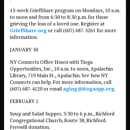
13-week GriefShare program on Mondays, 10 a.m.
to noon and from 6:30 to 8:30 p.m. for those
grieving the loss of a loved one. Register at
GriefShare.org
or call (607) 687-3261 for more
information.
JANUARY 30
NY Connects Office Hours with Tioga
Opportunities, Inc., 10 a.m. to noon, Apalachin
Library, 719 Main St., Apalachin. See how NY
Connects can help. For more information, call
(607) 687-4120 or email
aging@tiogaopp.org
.
FEBRUARY 1
Soup and Salad Supper, 3:30 to 6 p.m., Richford
Congregational Church, Route 38, Richford.
Freewill donation.