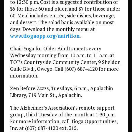
to 12:30 p.m. Cost is a suggested contribution of
$5 for those 60 and older, and $7 for those under
60. Meal includes entrée, side dishes, beverage,
and dessert. The salad bar is available on most
days. Download the monthly menu at
www.tiogaopp.org/nutrition
.
Chair Yoga for Older Adults meets every
Wednesday morning from 10 a.m. to 11 a.m. at
TOI’s Countryside Community Center, 9 Sheldon
Guile Blvd., Owego. Call (607) 687-4120 for more
information.
Zen Before Zzzzs, Tuesdays, 6 p.m., Apalachin
Library, 719 Main St., Apalachin.
The Alzheimer’s Association’s remote support
group, third Tuesday of the month at 1:30 p.m.
For more information, call Tioga Opportunities,
Inc. at (607) 687-4120 ext. 315.