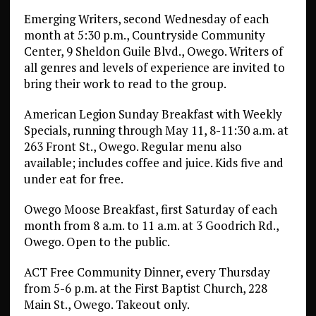
Emerging Writers, second Wednesday of each
month at 5:30 p.m., Countryside Community
Center, 9 Sheldon Guile Blvd., Owego. Writers of
all genres and levels of experience are invited to
bring their work to read to the group.
American Legion Sunday Breakfast with Weekly
Specials, running through May 11, 8-11:30 a.m. at
263 Front St., Owego. Regular menu also
available; includes coffee and juice. Kids five and
under eat for free.
Owego Moose Breakfast, first Saturday of each
month from 8 a.m. to 11 a.m. at 3 Goodrich Rd.,
Owego. Open to the public.
ACT Free Community Dinner, every Thursday
from 5-6 p.m. at the First Baptist Church, 228
Main St., Owego. Takeout only.