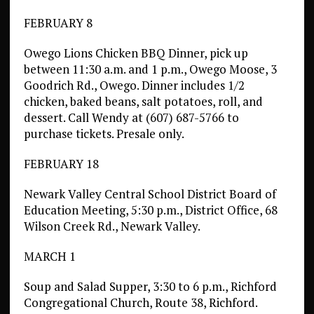
FEBRUARY 8
Owego Lions Chicken BBQ Dinner, pick up
between 11:30 a.m. and 1 p.m., Owego Moose, 3
Goodrich Rd., Owego. Dinner includes 1/2
chicken, baked beans, salt potatoes, roll, and
dessert. Call Wendy at (607) 687-5766 to
purchase tickets. Presale only.
FEBRUARY 18
Newark Valley Central School District Board of
Education Meeting, 5:30 p.m., District Office, 68
Wilson Creek Rd., Newark Valley.
MARCH 1
Soup and Salad Supper, 3:30 to 6 p.m., Richford
Congregational Church, Route 38, Richford.