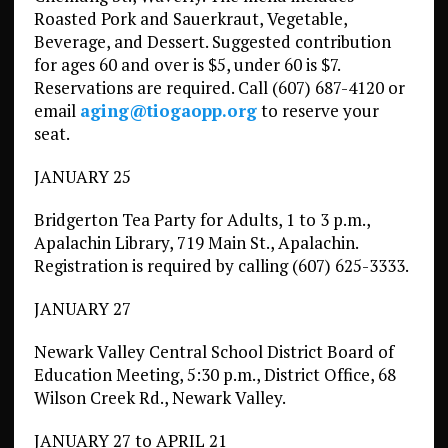
Roasted Pork and Sauerkraut, Vegetable,
Beverage, and Dessert. Suggested contribution
for ages 60 and over is $5, under 60 is $7.
Reservations are required. Call (607) 687-4120 or
email
aging@tiogaopp.org
to reserve your
seat.
JANUARY 25
Bridgerton Tea Party for Adults, 1 to 3 p.m.,
Apalachin Library, 719 Main St., Apalachin.
Registration is required by calling (607) 625-3333.
JANUARY 27
Newark Valley Central School District Board of
Education Meeting, 5:30 p.m., District Office, 68
Wilson Creek Rd., Newark Valley.
JANUARY 27 to APRIL 21