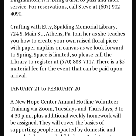
service. For reservations, call Steve at (607) 902-
4090.
Crafting with Etty, Spalding Memorial Library,
724 S. Main St., Athens, Pa. Join her as she teaches
you how to create your own raised floral piece
with paper napkins on canvas as we look forward
to Spring. Space is limited, so please call the
Library to register at (570) 888-7117. There is a $5
material fee for the event that can be paid upon
arrival.
JANUARY 21 to FEBRUARY 20
A New Hope Center Annual Hotline Volunteer
Training via Zoom, Tuesdays and Thursdays, 3 to
4:30 p.m., plus additional weekly homework will
be assigned. They will cover the basics of
supporting people impacted by domestic and