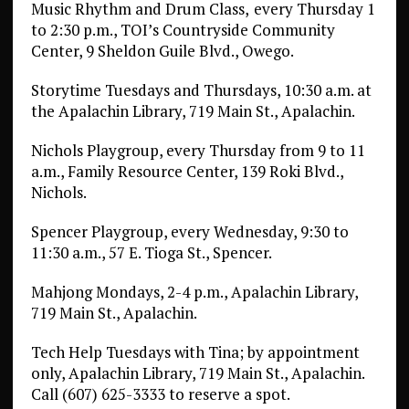
Music Rhythm and Drum Class,
every Thursday 1
to 2:30 p.m., TOI’s Countryside Community
Center, 9 Sheldon Guile Blvd., Owego.
Storytime Tuesdays and Thursdays, 10:30 a.m. at
the Apalachin Library, 719 Main St., Apalachin.
Nichols Playgroup, every Thursday from 9 to 11
a.m., Family Resource Center, 139 Roki Blvd.,
Nichols.
Spencer Playgroup, every Wednesday, 9:30 to
11:30 a.m., 57 E. Tioga St., Spencer.
Mahjong Mondays, 2-4 p.m., Apalachin Library,
719 Main St., Apalachin.
Tech Help Tuesdays with Tina; by appointment
only, Apalachin Library, 719 Main St., Apalachin.
Call (607) 625-3333 to reserve a spot.