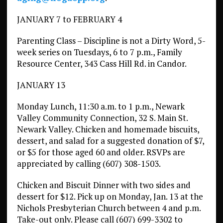
JANUARY 7 to FEBRUARY 4
Parenting Class – Discipline is not a Dirty Word, 5-
week series on Tuesdays, 6 to 7 p.m., Family
Resource Center, 343 Cass Hill Rd. in Candor.
JANUARY 13
Monday Lunch, 11:30 a.m. to 1 p.m., Newark
Valley Community Connection, 32 S. Main St.
Newark Valley. Chicken and homemade biscuits,
dessert, and salad for a suggested donation of $7,
or $5 for those aged 60 and older. RSVPs are
appreciated by calling (607) 308-1503.
Chicken and Biscuit Dinner with two sides and
dessert for $12. Pick up on Monday, Jan. 13 at the
Nichols Presbyterian Church between 4 and p.m.
Take-out only. Please call (607) 699-3302 to