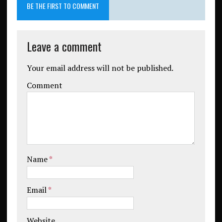
BE THE FIRST TO COMMENT
Leave a comment
Your email address will not be published.
Comment
Name
*
Email
*
Website