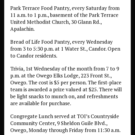
Park Terrace Food Pantry, every Saturday from
11 a.m. to 1 p.m., basement of the Park Terrace
United Methodist Church, 30 Glann Rd.,
Apalachin.
Bread of Life Food Pantry, every Wednesday
from 3 to 5:30 p.m. at 1 Water St., Candor. Open
to Candor residents.
Trivia, 1st Wednesday of the month from 7 to 9
p.m. at the Owego Elks Lodge, 223 Front St.,
Owego. The cost is $5 per person. The first-place
team is awarded a prize valued at $25. There will
be light snacks to munch on, and refreshments
are available for purchase.
Congregate Lunch served at TOI’s Countryside
Community Center, 9 Sheldon Guile Blvd.,
Owego, Monday through Friday from 11:30 a.m.