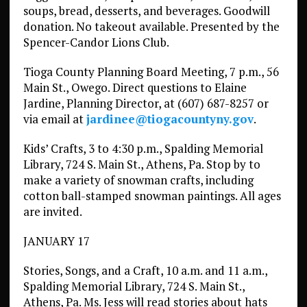
soups, bread, desserts, and beverages. Goodwill
donation. No takeout available. Presented by the
Spencer-Candor Lions Club.
Tioga County Planning Board Meeting, 7 p.m., 56
Main St., Owego. Direct questions to Elaine
Jardine, Planning Director, at (607) 687-8257 or
via email at
jardinee@tiogacountyny.gov
.
Kids’ Crafts, 3 to 4:30 p.m., Spalding Memorial
Library, 724 S. Main St., Athens, Pa. Stop by to
make a variety of snowman crafts, including
cotton ball-stamped snowman paintings. All ages
are invited.
JANUARY 17
Stories, Songs, and a Craft, 10 a.m. and 11 a.m.,
Spalding Memorial Library, 724 S. Main St.,
Athens, Pa. Ms. Jess will read stories about hats