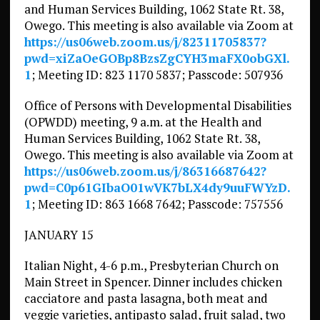
and Human Services Building, 1062 State Rt. 38,
Owego. This meeting is also available via Zoom at
https://us06web.zoom.us/j/82311705837?
pwd=xiZaOeGOBp8BzsZgCYH3maFX0obGXl.
1
; Meeting ID: 823 1170 5837; Passcode: 507936
Office of Persons with Developmental Disabilities
(OPWDD) meeting, 9 a.m. at the Health and
Human Services Building, 1062 State Rt. 38,
Owego. This meeting is also available via Zoom at
https://us06web.zoom.us/j/86316687642?
pwd=C0p61GIbaO01wVK7bLX4dy9uuFWYzD.
1
; Meeting ID: 863 1668 7642; Passcode: 757556
JANUARY 15
Italian Night, 4-6 p.m., Presbyterian Church on
Main Street in Spencer. Dinner includes chicken
cacciatore and pasta lasagna, both meat and
veggie varieties, antipasto salad, fruit salad, two