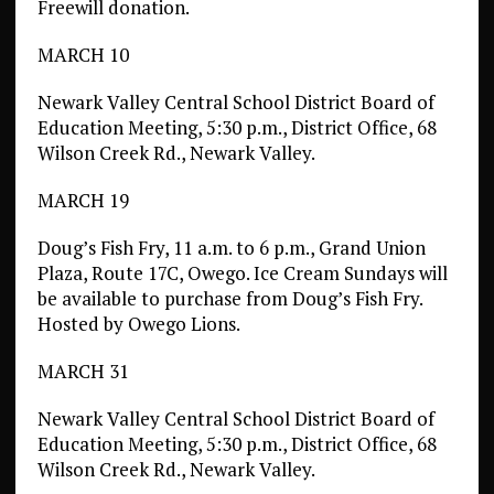
Freewill donation.
MARCH 10
Newark Valley Central School District Board of
Education Meeting, 5:30 p.m., District Office, 68
Wilson Creek Rd., Newark Valley.
MARCH 19
Doug’s Fish Fry, 11 a.m. to 6 p.m., Grand Union
Plaza, Route 17C, Owego. Ice Cream Sundays will
be available to purchase from Doug’s Fish Fry.
Hosted by Owego Lions.
MARCH 31
Newark Valley Central School District Board of
Education Meeting, 5:30 p.m., District Office, 68
Wilson Creek Rd., Newark Valley.