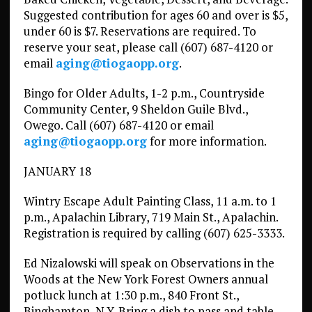
Suggested contribution for ages 60 and over is $5,
under 60 is $7. Reservations are required. To
reserve your seat, please call (607) 687-4120 or
email
aging@tiogaopp.org
.
Bingo for Older Adults, 1-2 p.m., Countryside
Community Center, 9 Sheldon Guile Blvd.,
Owego. Call (607) 687-4120 or email
aging@tiogaopp.org
for more information.
JANUARY 18
Wintry Escape Adult Painting Class, 11 a.m. to 1
p.m., Apalachin Library, 719 Main St., Apalachin.
Registration is required by calling (607) 625-3333.
Ed Nizalowski will speak on Observations in the
Woods at the New York Forest Owners annual
potluck lunch at 1:30 p.m., 840 Front St.,
Binghamton, N.Y. Bring a dish to pass and table