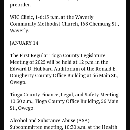
preorder.
WIC Clinic, 1-6:15 p.m. at the Waverly
Community Methodist Church, 158 Chemung St.,
Waverly.
JANUARY 14
The First Regular Tioga County Legislature
Meeting of 2025 will be held at 12 p.m. in the
Edward D. Hubbard Auditorium of the Ronald E.
Dougherty County Office Building at 56 Main St.,
Owego.
Tioga County Finance, Legal, and Safety Meeting
10:30 a.m., Tioga County Office Building, 56 Main
St., Owego.
Alcohol and Substance Abuse (ASA)
Subcommittee meeting, 10:30 a.m. at the Health