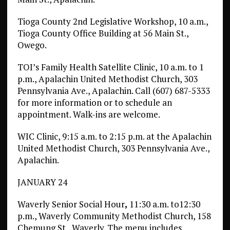
Tioga County 2nd Legislative Workshop, 10 a.m.,
Tioga County Office Building at 56 Main St.,
Owego.
TOI’s Family Health Satellite Clinic, 10 a.m. to 1
p.m., Apalachin United Methodist Church, 303
Pennsylvania Ave., Apalachin. Call (607) 687-5333
for more information or to schedule an
appointment. Walk-ins are welcome.
WIC Clinic, 9:15 a.m. to 2:15 p.m. at the Apalachin
United Methodist Church, 303 Pennsylvania Ave.,
Apalachin.
JANUARY 24
Waverly Senior Social Hour
,
11:30 a.m. to12:30
p.m., Waverly Community Methodist Church, 158
Chemung St., Waverly. The menu includes