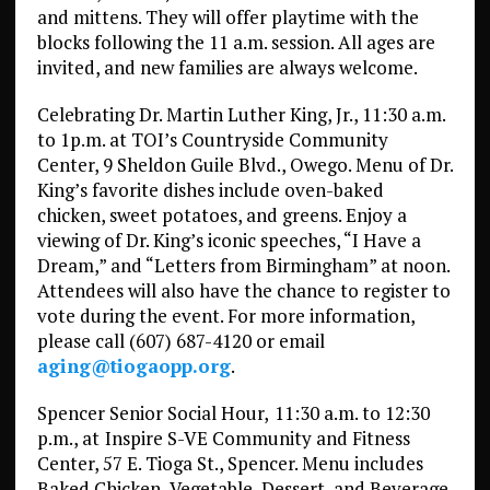
and mittens. They will offer playtime with the
blocks following the 11 a.m. session. All ages are
invited, and new families are always welcome.
Celebrating Dr. Martin Luther King, Jr., 11:30 a.m.
to 1p.m. at TOI’s Countryside Community
Center, 9 Sheldon Guile Blvd., Owego. Menu of Dr.
King’s favorite dishes include oven-baked
chicken, sweet potatoes, and greens. Enjoy a
viewing of Dr. King’s iconic speeches, “I Have a
Dream,” and “Letters from Birmingham” at noon.
Attendees will also have the chance to register to
vote during the event. For more information,
please call (607) 687-4120 or email
aging@tiogaopp.org
.
Spencer Senior Social Hour,
11:30 a.m. to 12:30
p.m., at
Inspire S-VE Community and Fitness
Center, 57 E. Tioga St., Spencer. Menu includes
Baked Chicken, Vegetable, Dessert, and Beverage.