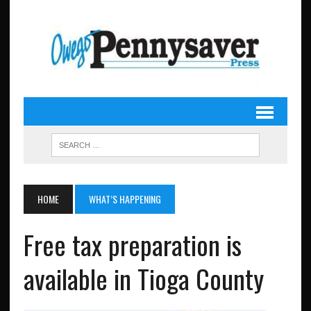
HOME
WHAT’S HAPPENING
Free tax preparation is
available in Tioga County