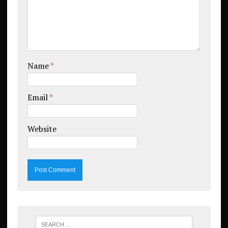
Name
*
Email
*
Website