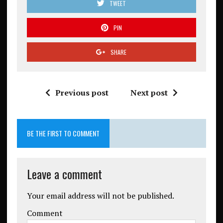
TWEET
PIN
SHARE
Previous post
Next post
BE THE FIRST TO COMMENT
Leave a comment
Your email address will not be published.
Comment