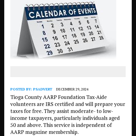
POSTED BY:
PSADVERT
DECEMBER 29, 2024
Tioga County AARP Foundation Tax-Aide
volunteers are IRS certified and will prepare your
taxes for free. They assist moderate- to low-
income taxpayers, particularly individuals aged
50 and above. This service is independent of
AARP magazine membership.