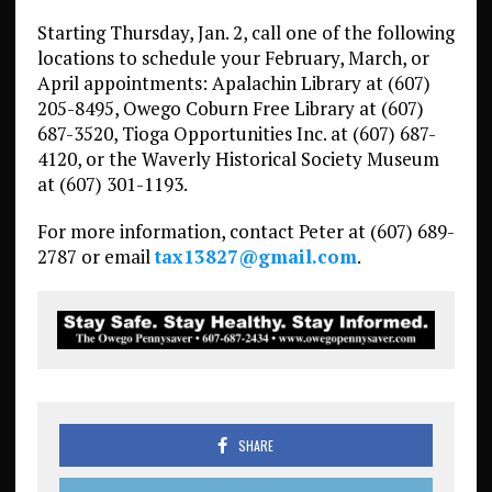
Starting Thursday, Jan. 2, call one of the following
locations to schedule your February, March, or
April appointments: Apalachin Library at (607)
205-8495, Owego Coburn Free Library at (607)
687-3520, Tioga Opportunities Inc. at (607) 687-
4120, or the Waverly Historical Society Museum
at (607) 301-1193.
For more information, contact Peter at (607) 689-
2787 or email
tax13827@gmail.com
.
SHARE