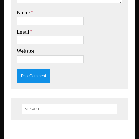
Name
*
Email
*
Website