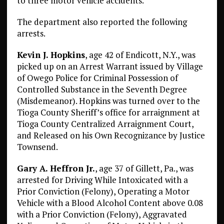
to three motor vehicle accidents.
The department also reported the following
arrests.
Kevin J. Hopkins
, age 42 of Endicott, N.Y., was
picked up on an Arrest Warrant issued by Village
of Owego Police for Criminal Possession of
Controlled Substance in the Seventh Degree
(Misdemeanor). Hopkins was turned over to the
Tioga County Sheriff’s office for arraignment at
Tioga County Centralized Arraignment Court,
and Released on his Own Recognizance by Justice
Townsend.
Gary A. Heffron Jr.
, age 37 of Gillett, Pa., was
arrested for Driving While Intoxicated with a
Prior Conviction (Felony), Operating a Motor
Vehicle with a Blood Alcohol Content above 0.08
with a Prior Conviction (Felony), Aggravated