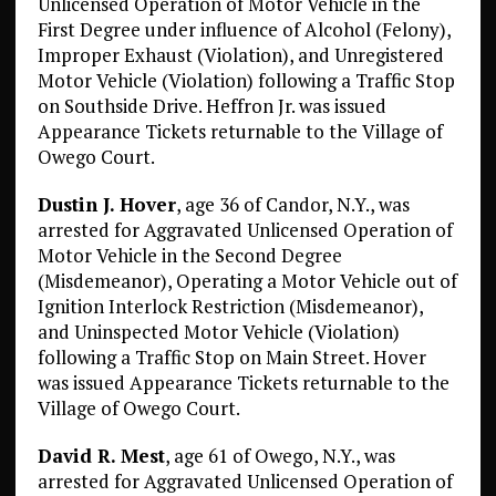
Unlicensed Operation of Motor Vehicle in the
First Degree under influence of Alcohol (Felony),
Improper Exhaust (Violation), and Unregistered
Motor Vehicle (Violation) following a Traffic Stop
on Southside Drive. Heffron Jr. was issued
Appearance Tickets returnable to the Village of
Owego Court.
Dustin J. Hover
, age 36 of Candor, N.Y., was
arrested for Aggravated Unlicensed Operation of
Motor Vehicle in the Second Degree
(Misdemeanor), Operating a Motor Vehicle out of
Ignition Interlock Restriction (Misdemeanor),
and Uninspected Motor Vehicle (Violation)
following a Traffic Stop on Main Street. Hover
was issued Appearance Tickets returnable to the
Village of Owego Court.
David R. Mest
, age 61 of Owego, N.Y., was
arrested for Aggravated Unlicensed Operation of