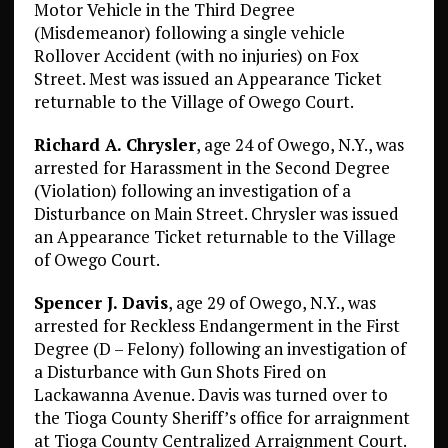
Motor Vehicle in the Third Degree
(Misdemeanor) following a single vehicle
Rollover Accident (with no injuries) on Fox
Street. Mest was issued an Appearance Ticket
returnable to the Village of Owego Court.
Richard A. Chrysler
, age 24 of Owego, N.Y., was
arrested for Harassment in the Second Degree
(Violation) following an investigation of a
Disturbance on Main Street. Chrysler was issued
an Appearance Ticket returnable to the Village
of Owego Court.
Spencer J. Davis
, age 29 of Owego, N.Y., was
arrested for Reckless Endangerment in the First
Degree (D – Felony) following an investigation of
a Disturbance with Gun Shots Fired on
Lackawanna Avenue. Davis was turned over to
the Tioga County Sheriff’s office for arraignment
at Tioga County Centralized Arraignment Court.