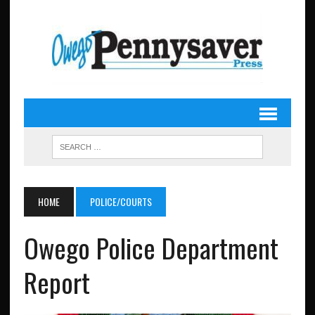
HOME
POLICE/COURTS
Owego Police Department
Report