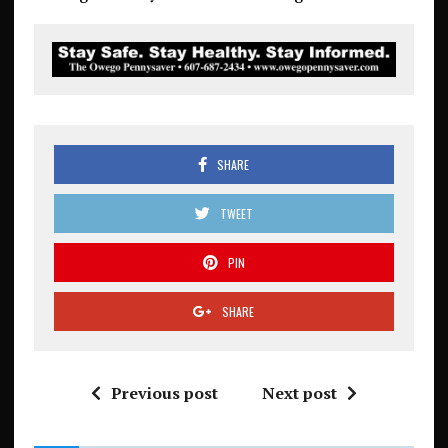
SHARE
TWEET
PIN
SHARE
Previous post
Next post