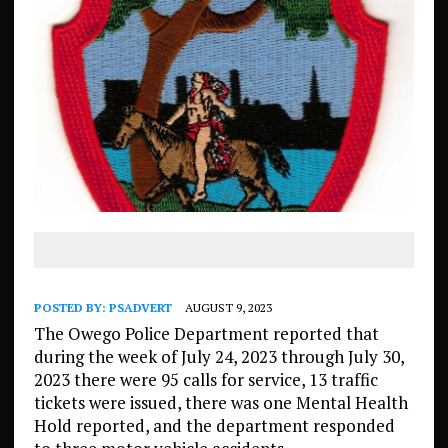
POSTED BY:
PSADVERT
AUGUST 9, 2023
The Owego Police Department reported that
during the week of July 24, 2023 through July 30,
2023 there were 95 calls for service, 13 traffic
tickets were issued, there was one Mental Health
Hold reported, and the department responded