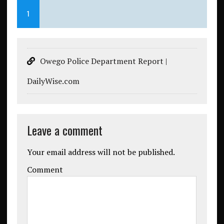
1
Owego Police Department Report |
DailyWise.com
Leave a comment
Your email address will not be published.
Comment