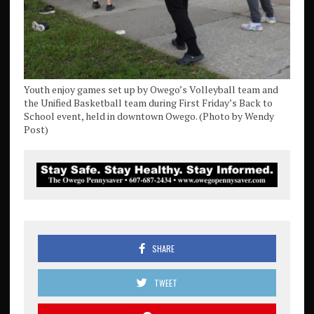
Youth enjoy games set up by Owego’s Volleyball team and
the Unified Basketball team during First Friday’s Back to
School event, held in downtown Owego. (Photo by Wendy
Post)
SHARE
TWEET