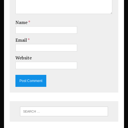
Name
*
Email
*
Website