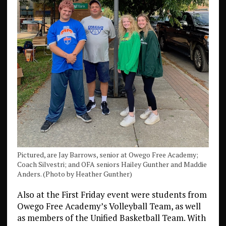
Pictured, are Jay Barrows, senior at Owego Free Academy;
Coach Silvestri; and OFA seniors Hailey Gunther and Maddie
Anders. (Photo by Heather Gunther)
Also at the First Friday event were students from
Owego Free Academy’s Volleyball Team, as well
as members of the Unified Basketball Team. With