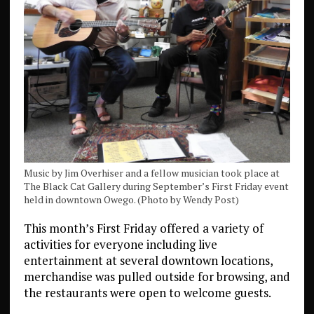
Music by Jim Overhiser and a fellow musician took place at
The Black Cat Gallery during September’s First Friday event
held in downtown Owego. (Photo by Wendy Post)
This month’s First Friday offered a variety of
activities for everyone including live
entertainment at several downtown locations,
merchandise was pulled outside for browsing, and
the restaurants were open to welcome guests.