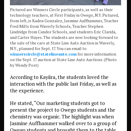
Pictured are Winners Circle participants, as well as their
technology teachers, at First Friday in Owego, N.Y. Pictured,
from left, is Kaden Gonzalez, Jasmine Auffhammer, Teacher
Fred Mills from Waverly Schools, Teacher Stephen
Lindridge from Candor Schools, and students Eric Clarida,
and Carter Hayes. The students are now looking forward to
the sale of the cars at State Line Auto Auction in Waverly,
N.Y., planned for Sept. 17. You can email to
winnerscircle@statelineauto.com
for more information
on the Sept. 17 auction at State Line Auto Auctions. (Photo
by Wendy Post)
According to Kayiira, the students loved the
interaction with the public last Friday, as well as
the experience.
He stated, “Our marketing students got to
present the project to Owego students and the
chemistry was organic. The highlight was when
Jasmine Auffhammer walked over to a group of
Owego students and brought them to the table.