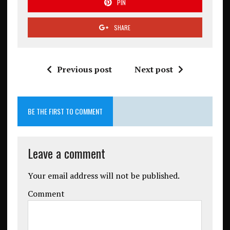
PIN
SHARE
Previous post
Next post
BE THE FIRST TO COMMENT
Leave a comment
Your email address will not be published.
Comment