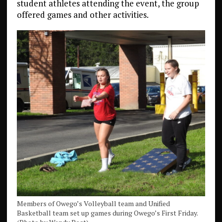
student athletes attending the event, the group
offered games and other activities.
Members of Owego’s Volleyball team and Unified
Basketball team set up games during Owego’s First Friday.