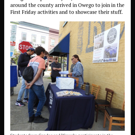
around the county arrived in Owego to join in the
First Friday activities and to showcase their stuff.