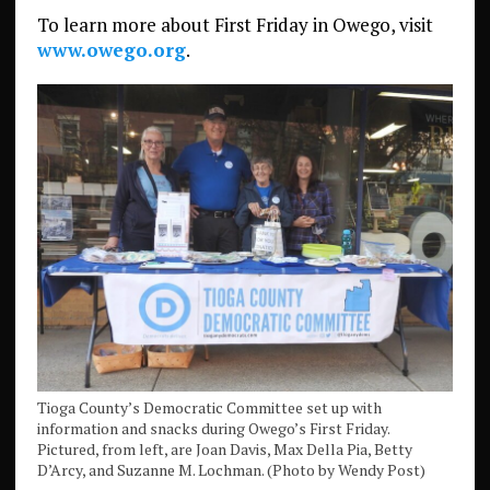
To learn more about First Friday in Owego, visit
www.owego.org
.
Tioga County’s Democratic Committee set up with
information and snacks during Owego’s First Friday.
Pictured, from left, are Joan Davis, Max Della Pia, Betty
D’Arcy, and Suzanne M. Lochman. (Photo by Wendy Post)