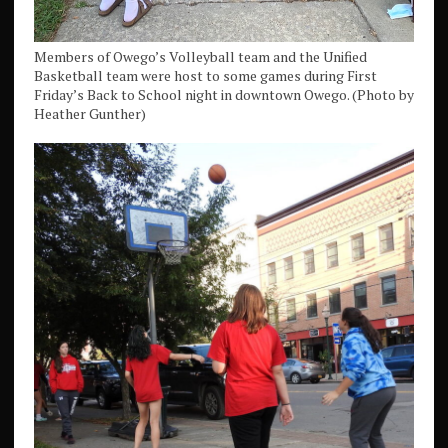
Members of Owego’s Volleyball team and the Unified
Basketball team were host to some games during First
Friday’s Back to School night in downtown Owego. (Photo by
Heather Gunther)