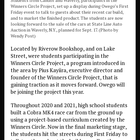
Students from Candor and Waverly, participants in the
Winners Circle Project, set up a display during Owego’s First
Friday event to talk to guests about their recent car build,
and to market the finished product. The students are now
looking forward to the sale of the cars at State Line Auto
Auction in Waverly, N.Y., planned for Sept. 17. (Photo by
Wendy Post)
Located by Riverow Bookshop, and on Lake
Street, were students participating in the
Winners Circle Project, a program introduced in
the area by Pius Kayiira, executive director and
founder of the Winners Circle Project, that is
gaining traction as it moves forward. Owego will
be joining the project this year.
Throughout 2020 and 2021, high school students
built a Cobra MK4 race car from the ground up
using a project-based curriculum created by the
Winners Circle. Now in the final marketing stage,
the students hit the streets during First Friday to