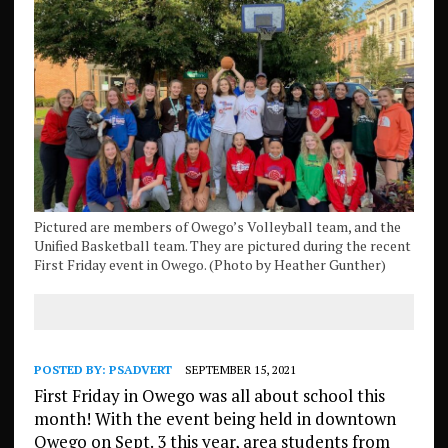
Pictured are members of Owego’s Volleyball team, and the
Unified Basketball team. They are pictured during the recent
First Friday event in Owego. (Photo by Heather Gunther)
POSTED BY:
PSADVERT
SEPTEMBER 15, 2021
First Friday in Owego was all about school this
month! With the event being held in downtown
Owego on Sept. 3 this year, area students from