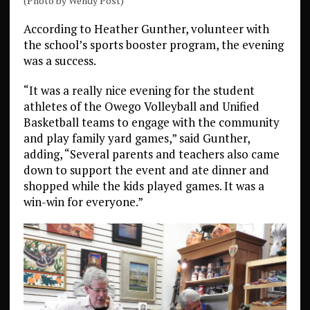
(Photo by Wendy Post)
According to Heather Gunther, volunteer with
the school’s sports booster program, the evening
was a success.
“It was a really nice evening for the student
athletes of the Owego Volleyball and Unified
Basketball teams to engage with the community
and play family yard games,” said Gunther,
adding, “Several parents and teachers also came
down to support the event and ate dinner and
shopped while the kids played games. It was a
win-win for everyone.”