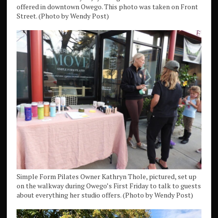
offered in downtown Owego. This photo was taken on Front
Street. (Photo by Wendy Post)
Simple Form Pilates Owner Kathryn Thole, pictured, set up
on the walkway during Owego’s First Friday to talk to guests
about everything her studio offers. (Photo by Wendy Post)