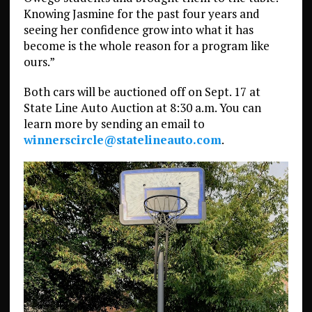
Knowing Jasmine for the past four years and
seeing her confidence grow into what it has
become is the whole reason for a program like
ours.”
Both cars will be auctioned off on Sept. 17 at
State Line Auto Auction at 8:30 a.m. You can
learn more by sending an email to
winnerscircle@statelineauto.com
.