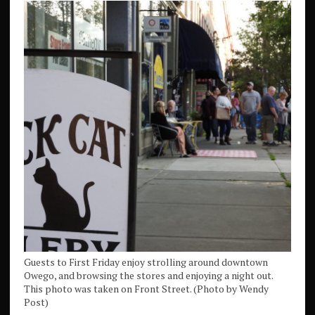
Guests to First Friday enjoy strolling around downtown
Owego, and browsing the stores and enjoying a night out.
This photo was taken on Front Street. (Photo by Wendy
Post)