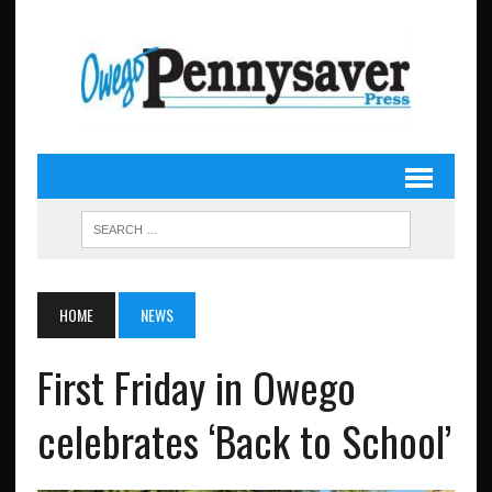
HOME
NEWS
First Friday in Owego
celebrates ‘Back to School’