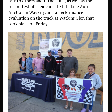
talk to others about the build, as well as the
recent test of their cars at State Line Auto
Auction in Waverly, and a performance
evaluation on the track at Watkins Glen that
took place on Friday.