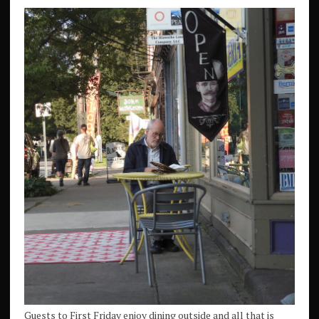
Guests to First Friday enjoy dining outside and all that is