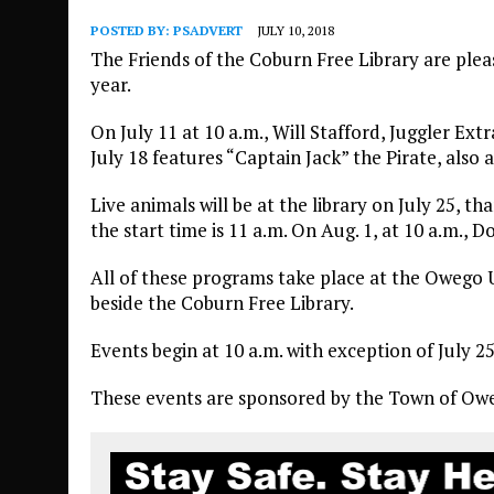
POSTED BY:
PSADVERT
JULY 10, 2018
The Friends of the Coburn Free Library are ple
year.
On July 11 at 10 a.m., Will Stafford, Juggler Extr
July 18 features “Captain Jack” the Pirate, also 
Live animals will be at the library on July 25, 
the start time is 11 a.m. On Aug. 1, at 10 a.m.,
All of these programs take place at the Owego 
beside the Coburn Free Library.
Events begin at 10 a.m. with exception of July 
These events are sponsored by the Town of Oweg