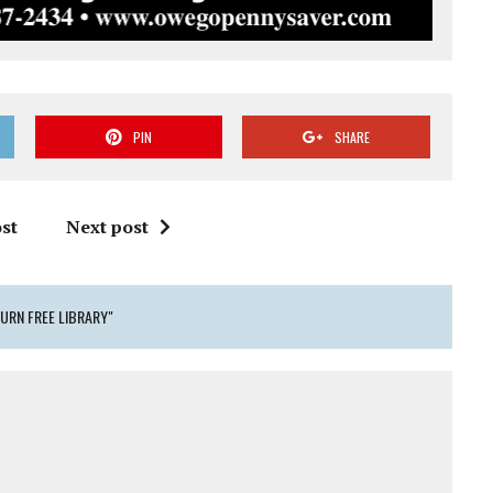
PIN
SHARE
st
Next post
URN FREE LIBRARY"