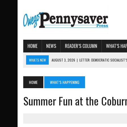
HOME
NEWS
READER’S COLUMN
WHAT’S HA
WHATS NEW
AUGUST 3, 2026
|
LETTER: DEMOCRATIC SOCIALIST
AUGUST 7, 2026
|
TIOGA COUNTY LAND BANK OKS $662K HISTORIC 
AUGUST 4, 2026
|
TIOGA COUNTY PROPERTY TRANSACTIONS
HOME
WHAT’S HAPPENING
AUGUST 3, 2026
|
LOCAL WOMEN BRING GLOBAL WOMEN’S RUNNING 
Summer Fun at the Coburn
AUGUST 3, 2026
|
AMOS HUMISTON: OWEGO MAN, GETTYSBURG REVE