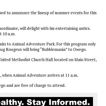
ased to announce the lineup of summer events for this
aordinaire, will delight with his entertaining antics.
at 10 a.m.
thanks to Animal Adventure Park. For this program only
 Doug Rougeux will bring “Bubblemania” to Owego.
United Methodist Church Hall located on Main Street,
25, when Animal Adventure arrives at 11 a.m.
o and are free of charge to attend.