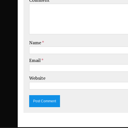
Name
*
Email
*
Website