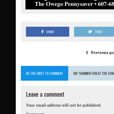
SHARE
TWEET
Previous po
BE THE FIRST TO COMMENT
ON "SUMMER FUN AT THE COB
Leave a comment
Your email address will not be published.
Comment