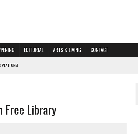
PPENING
EDITORIAL
ARTS & LIVING
CONTACT
’S PLATFORM
HOME RENOVATION BID
ORGANIZATION TO OWEGO
 Free Library
AL