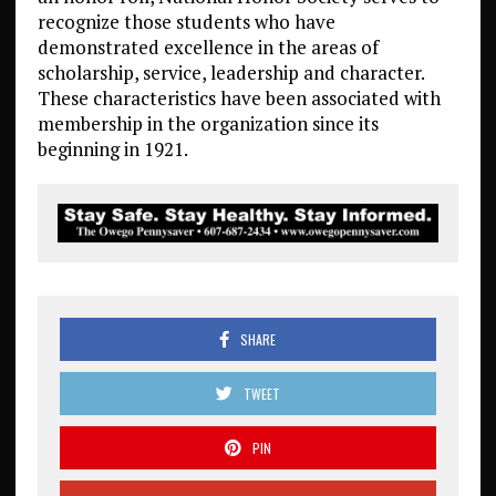
recognize those students who have
demonstrated excellence in the areas of
scholarship, service, leadership and character.
These characteristics have been associated with
membership in the organization since its
beginning in 1921.
SHARE
TWEET
PIN