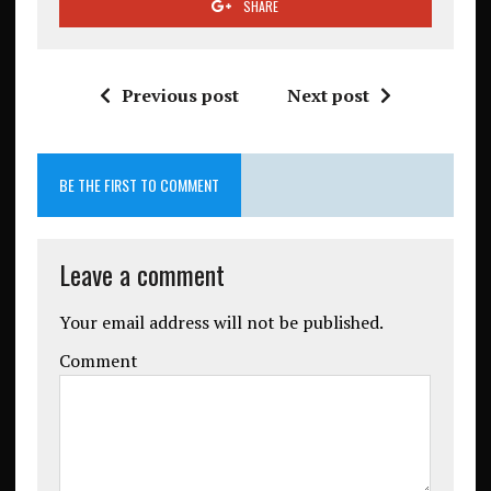
SHARE
Previous post
Next post
BE THE FIRST TO COMMENT
Leave a comment
Your email address will not be published.
Comment