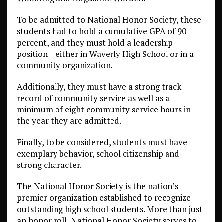
To be admitted to National Honor Society, these
students had to hold a cumulative GPA of 90
percent, and they must hold a leadership
position – either in Waverly High School or in a
community organization.
Additionally, they must have a strong track
record of community service as well as a
minimum of eight community service hours in
the year they are admitted.
Finally, to be considered, students must have
exemplary behavior, school citizenship and
strong character.
The National Honor Society is the nation’s
premier organization established to recognize
outstanding high school students. More than just
an honor roll, National Honor Society serves to