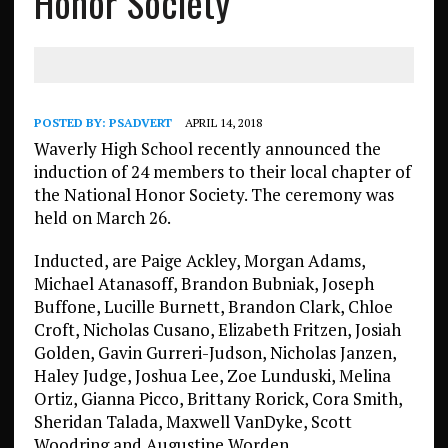
Honor Society
POSTED BY:
PSADVERT
APRIL 14, 2018
Waverly High School recently announced the
induction of 24 members to their local chapter of
the National Honor Society. The ceremony was
held on March 26.
Inducted, are Paige Ackley, Morgan Adams,
Michael Atanasoff, Brandon Bubniak, Joseph
Buffone, Lucille Burnett, Brandon Clark, Chloe
Croft, Nicholas Cusano, Elizabeth Fritzen, Josiah
Golden, Gavin Gurreri-Judson, Nicholas Janzen,
Haley Judge, Joshua Lee, Zoe Lunduski, Melina
Ortiz, Gianna Picco, Brittany Rorick, Cora Smith,
Sheridan Talada, Maxwell VanDyke, Scott
Woodring and Augustine Worden.