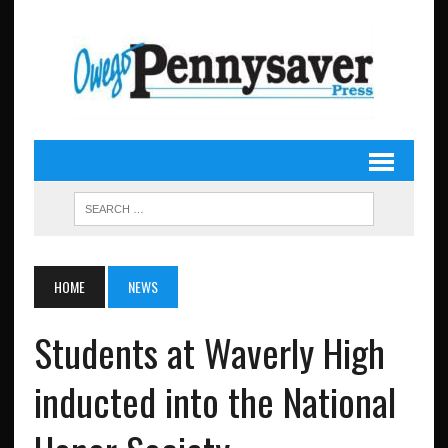
HOME
NEWS
Students at Waverly High
inducted into the National