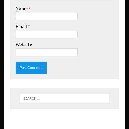
Name
*
Email
*
Website