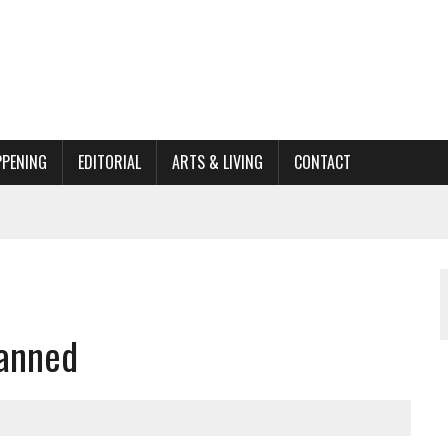
PPENING
EDITORIAL
ARTS & LIVING
CONTACT
ORGANIZATION TO OWEGO
AL
lanned