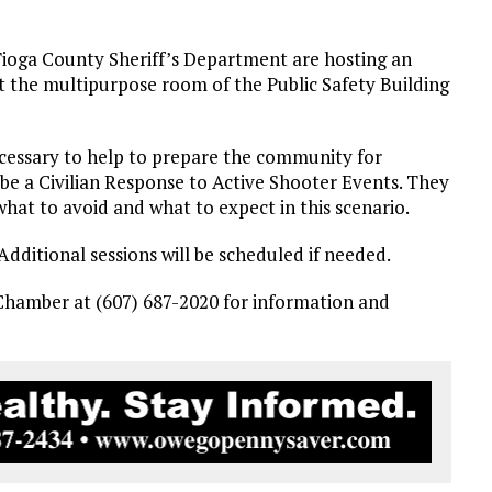
oga County Sheriff’s Department are hosting an
 the multipurpose room of the Public Safety Building
necessary to help to prepare the community for
 be a Civilian Response to Active Shooter Events. They
hat to avoid and what to expect in this scenario.
. Additional sessions will be scheduled if needed.
 Chamber at (607) 687-2020 for information and