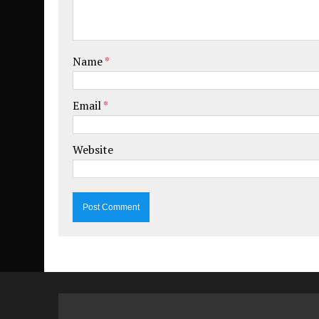
Name
*
Email
*
Website