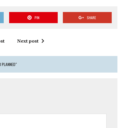
PIN
SHARE
st
Next post
R PLANNED"