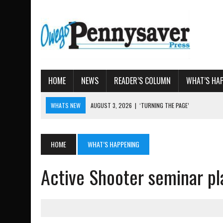
HOME
NEWS
READER’S COLUMN
WHAT’S HA
WHATS NEW
AUGUST 3, 2026
|
‘TURNING THE PAGE’
AUGUST 4, 2026
|
TIOGA COUNTY PROPERTY TRANSACTIONS
AUGUST 3, 2026
|
LOCAL WOMEN BRING GLOBAL WOMEN’S RUNNING 
HOME
WHAT’S HAPPENING
AUGUST 3, 2026
|
AMOS HUMISTON: OWEGO MAN, GETTYSBURG REVE
Active Shooter seminar p
AUGUST 3, 2026
|
LETTER: DEMOCRATIC SOCIALIST’S PLATFORM