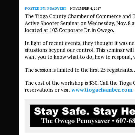
POSTED BY:
PSADVERT
NOVEMBER 4, 2017
The Tioga County Chamber of Commerce and Ti
Active Shooter Seminar on Wednesday, Nov. 8 at
located at 103 Corporate Dr. in Owego.
In light of recent events, they thought it was 
situations beyond our control. This seminar will
want you to know what to do, how to respond, w
The session is limited to the first 25 registrants
The cost of the workshop is $30. Call the Tioga
reservations or visit
www.tiogachamber.com
.