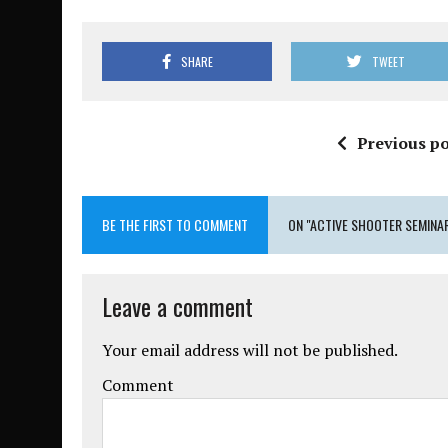
SHARE
TWEET
Previous po
BE THE FIRST TO COMMENT
ON "ACTIVE SHOOTER SEMINA
Leave a comment
Your email address will not be published.
Comment