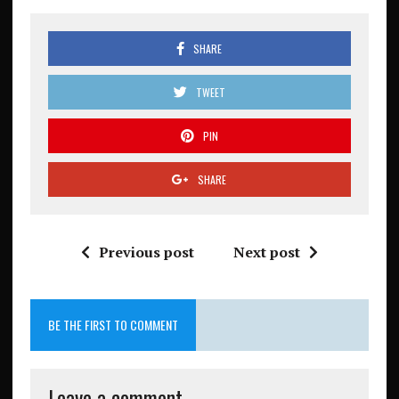
SHARE
TWEET
PIN
SHARE
Previous post
Next post
BE THE FIRST TO COMMENT
Leave a comment