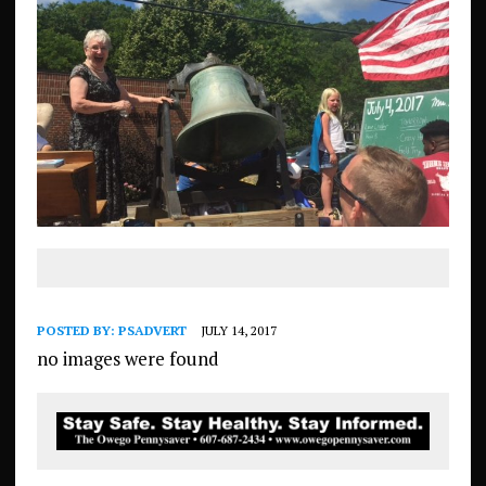
POSTED BY:
PSADVERT
JULY 14, 2017
no images were found