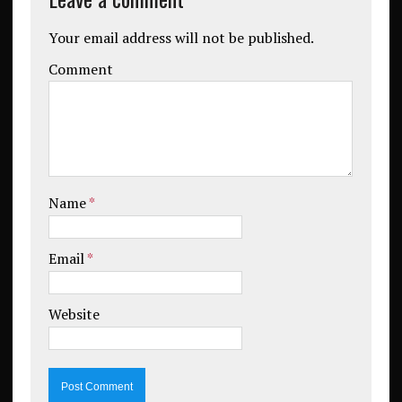
Your email address will not be published.
Comment
Name
*
Email
*
Website