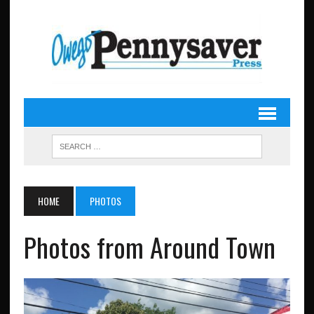
HOME
PHOTOS
Photos from Around Town