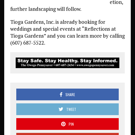
etion,
further landscaping will follow.
Tioga Gardens, Inc. is already booking for
weddings and special events at “Reflections at
Tioga Gardens” and you can learn more by calling
(607) 687-5522.
SHARE
TWEET
PIN