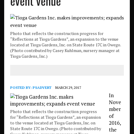
event venue
Photo that reflects the construction progress for
“Reflections at Tioga Gardens”, an expansion to the venue
located at Tioga Gardens, Inc. on State Route 17C in Owego.
(Photo contributed by Casey Kuhlman, nursery manager at
Tioga Gardens, Inc.)
POSTED BY:
PSADVERT
MARCH 29, 2017
In
Nove
mber
Photo that reflects the construction progress
of
for “Reflections at Tioga Gardens”, an expansion
2016,
to the venue located at Tioga Gardens, Inc. on
State Route 17C in Owego. (Photo contributed by
the