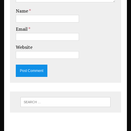
Name
*
Email
*
Website