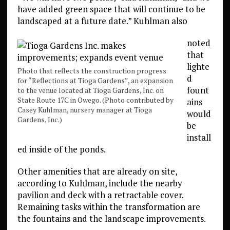
have added green space that will continue to be
landscaped at a future date.” Kuhlman also
noted
that
lighte
Photo that reflects the construction progress
d
for “Reflections at Tioga Gardens”, an expansion
fount
to the venue located at Tioga Gardens, Inc. on
State Route 17C in Owego. (Photo contributed by
ains
Casey Kuhlman, nursery manager at Tioga
would
Gardens, Inc.)
be
install
ed inside of the ponds.
Other amenities that are already on site,
according to Kuhlman, include the nearby
pavilion and deck with a retractable cover.
Remaining tasks within the transformation are
the fountains and the landscape improvements.