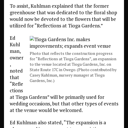
To assist, Kuhlman explained that the former
greenhouse that was dedicated to the floral shop
would now be devoted to the flowers that will be
utilized for “Reflections at Tioga Gardens.”
Ed
Kuhl
man,
Photo that reflects the construction progress
owner
for “Reflections at Tioga Gardens”, an expansion
,
to the venue located at Tioga Gardens, Inc. on
State Route 17C in Owego. (Photo contributed by
noted
Casey Kuhlman, nursery manager at Tioga
that
Gardens, Inc.)
“Refle
ctions
at Tioga Gardens” will be primarily used for
wedding occasions, but that other types of events
at the venue would be welcomed.
Ed Kuhlman also stated, “The expansion is a