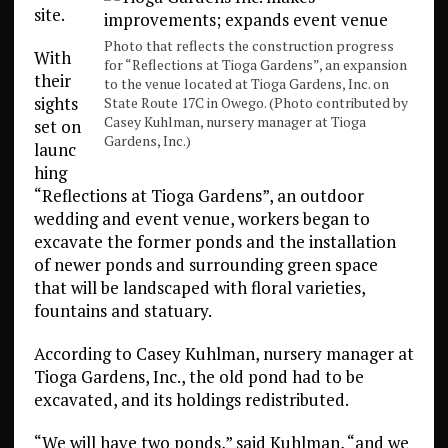
site.
Photo that reflects the construction progress
With
for “Reflections at Tioga Gardens”, an expansion
their
to the venue located at Tioga Gardens, Inc. on
sights
State Route 17C in Owego. (Photo contributed by
Casey Kuhlman, nursery manager at Tioga
set on
Gardens, Inc.)
launc
hing
“Reflections at Tioga Gardens”, an outdoor
wedding and event venue, workers began to
excavate the former ponds and the installation
of newer ponds and surrounding green space
that will be landscaped with floral varieties,
fountains and statuary.
According to Casey Kuhlman, nursery manager at
Tioga Gardens, Inc., the old pond had to be
excavated, and its holdings redistributed.
“We will have two ponds,” said Kuhlman, “and we