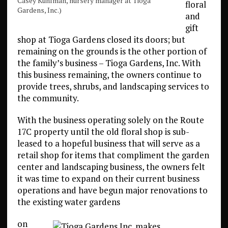
Casey Kuhlman, nursery manager at Tioga
floral
Gardens, Inc.)
and
gift
shop at Tioga Gardens closed its doors; but
remaining on the grounds is the other portion of
the family’s business – Tioga Gardens, Inc. With
this business remaining, the owners continue to
provide trees, shrubs, and landscaping services to
the community.
With the business operating solely on the Route
17C property until the old floral shop is sub-
leased to a hopeful business that will serve as a
retail shop for items that compliment the garden
center and landscaping business, the owners felt
it was time to expand on their current business
operations and have begun major renovations to
the existing water gardens
on