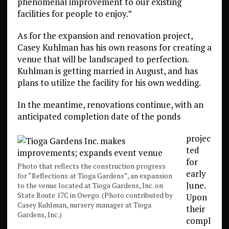
phenomenal improvement to our existing
facilities for people to enjoy.”
As for the expansion and renovation project,
Casey Kuhlman has his own reasons for creating a
venue that will be landscaped to perfection.
Kuhlman is getting married in August, and has
plans to utilize the facility for his own wedding.
In the meantime, renovations continue, with an
anticipated completion date of the ponds
projec
ted
for
Photo that reflects the construction progress
early
for “Reflections at Tioga Gardens”, an expansion
June.
to the venue located at Tioga Gardens, Inc. on
State Route 17C in Owego. (Photo contributed by
Upon
Casey Kuhlman, nursery manager at Tioga
their
Gardens, Inc.)
compl