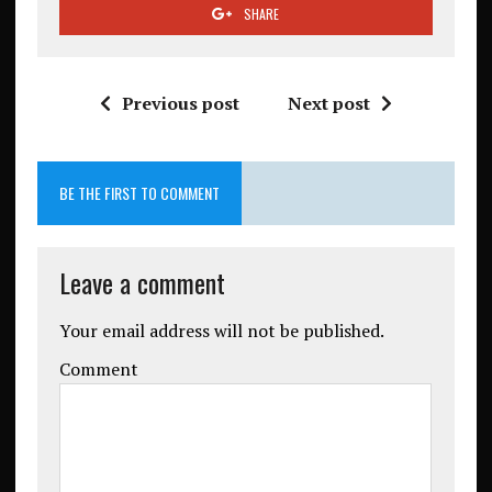
SHARE
Previous post
Next post
BE THE FIRST TO COMMENT
Leave a comment
Your email address will not be published.
Comment