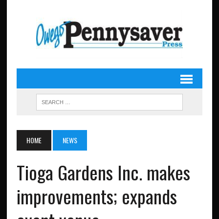
HOME
NEWS
Tioga Gardens Inc. makes
improvements; expands