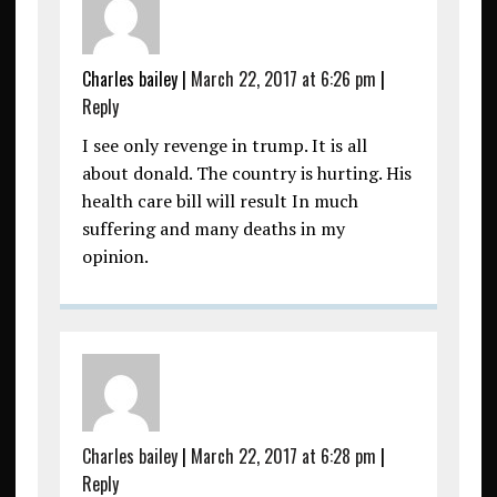
Charles bailey
|
March 22, 2017 at 6:26 pm
|
Reply
I see only revenge in trump. It is all
about donald. The country is hurting. His
health care bill will result In much
suffering and many deaths in my
opinion.
Charles bailey
|
March 22, 2017 at 6:28 pm
|
Reply