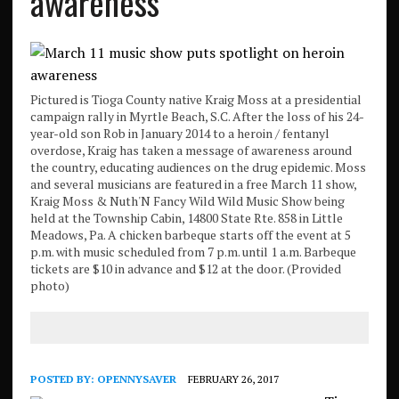
awareness
Pictured is Tioga County native Kraig Moss at a presidential
campaign rally in Myrtle Beach, S.C. After the loss of his 24-
year-old son Rob in January 2014 to a heroin / fentanyl
overdose, Kraig has taken a message of awareness around
the country, educating audiences on the drug epidemic. Moss
and several musicians are featured in a free March 11 show,
Kraig Moss & Nuth'N Fancy Wild Wild Music Show being
held at the Township Cabin, 14800 State Rte. 858 in Little
Meadows, Pa. A chicken barbeque starts off the event at 5
p.m. with music scheduled from 7 p.m. until 1 a.m. Barbeque
tickets are $10 in advance and $12 at the door. (Provided
photo)
POSTED BY:
OPENNYSAVER
FEBRUARY 26, 2017