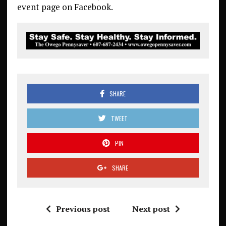
event page on Facebook.
SHARE
TWEET
PIN
SHARE
Previous post
Next post