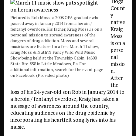
Tioga
Count
y
Pictured is Rob Moss, a 2008 OFA graduate who
native
passed away in January 2014 from a heroin /
Kraig
fentanyl overdose. His father, Kraig Moss, is on a
personal mission to spread awareness of the
Moss
dangers of drug addiction. Moss and several
is on a
musicians are featured in a free March 11 show,
perso
Kraig Moss & Nuth’N Fancy Wild Wild Music
nal
Show being held at the Township Cabin, 14800
missio
State Rte. 858 in Little Meadows, Pa. For
additional information, search for the event page
n.
on Facebook. (Provided photo)
After
the
loss of his 24-year-old son Rob in January 2014 to
a heroin / fentanyl overdose, Kraig has taken a
message of awareness around the country,
educating audiences on the drug epidemic by
incorporating his heartfelt song lyrics into his
music.