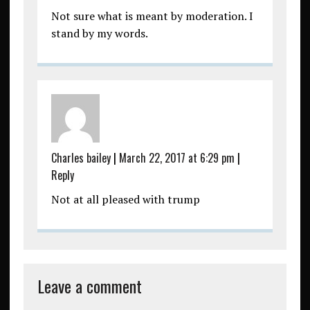
Not sure what is meant by moderation. I
stand by my words.
Charles bailey
|
March 22, 2017 at 6:29 pm
|
Reply
Not at all pleased with trump
Leave a comment