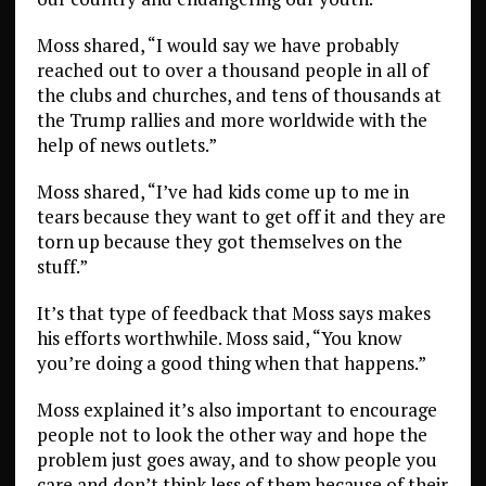
Moss shared, “I would say we have probably
reached out to over a thousand people in all of
the clubs and churches, and tens of thousands at
the Trump rallies and more worldwide with the
help of news outlets.”
Moss shared, “I’ve had kids come up to me in
tears because they want to get off it and they are
torn up because they got themselves on the
stuff.”
It’s that type of feedback that Moss says makes
his efforts worthwhile. Moss said, “You know
you’re doing a good thing when that happens.”
Moss explained it’s also important to encourage
people not to look the other way and hope the
problem just goes away, and to show people you
care and don’t think less of them because of their