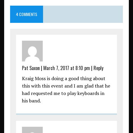
4 COMMENTS
Pat Saxon
|
March 7, 2017 at 8:10 pm
|
Reply
Kraig Moss is doing a good thing about
this with this event and I am glad that he
had requested me to play keyboards in
his band.