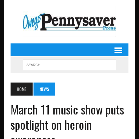
HOME
NEWS
March 11 music show puts
spotlight on heroin