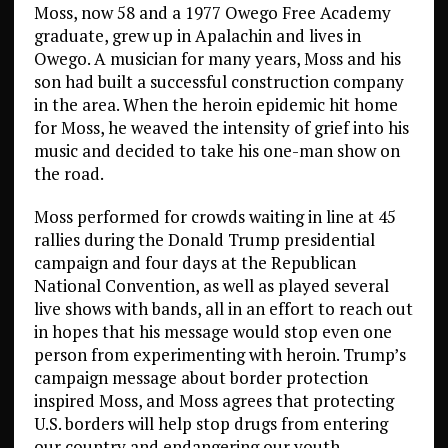
Moss, now 58 and a 1977 Owego Free Academy
graduate, grew up in Apalachin and lives in
Owego. A musician for many years, Moss and his
son had built a successful construction company
in the area. When the heroin epidemic hit home
for Moss, he weaved the intensity of grief into his
music and decided to take his one-man show on
the road.
Moss performed for crowds waiting in line at 45
rallies during the Donald Trump presidential
campaign and four days at the Republican
National Convention, as well as played several
live shows with bands, all in an effort to reach out
in hopes that his message would stop even one
person from experimenting with heroin. Trump’s
campaign message about border protection
inspired Moss, and Moss agrees that protecting
U.S. borders will help stop drugs from entering
our country and endangering our youth.