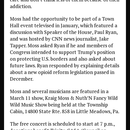
addiction.
Moss had the opportunity to be part of a Town
Hall event televised in January, which featured a
discussion with Speaker of the House, Paul Ryan,
and was hosted by CNN news journalist, Jake
Tapper. Moss asked Ryan if he and members of
Congress intended to support Trump’s position
on protecting U.S. borders and also asked about
future laws. Ryan responded by explaining details
about a new opioid reform legislation passed in
December.
Moss and several musicians are featured in a
March 11 show, Kraig Moss & Nuth’N Fancy Wild
Wild Music Show being held at the Township
Cabin, 14800 State Rte. 858 in Little Meadows, Pa.
The free concert is scheduled to start at 7 p.m.,