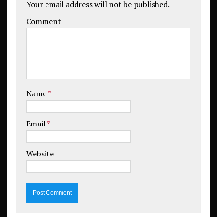
Your email address will not be published.
Comment
Name
*
Email
*
Website