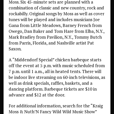
Moss. Six 45-minute sets are planned with a
combination of classic and new country, rock and
rockabilly. Original songs by Moss as well as cover
tunes will be played and includes musicians Joe
Gana from Little Meadows, Barney French from
Owego, Dan Baker and Tom Hare from Elba, N.Y.,
Mark Bradley from Pavilion, N.Y., Tommy Butch
from Parris, Florida, and Nashville artist Pat
Saxon
.
A “Middendorf Special” chicken barbeque starts
off the event at 5 p.m. with music scheduled from
7 p.m. until 1 a.m., all in heated tents. There will
be indoor live streaming on 60-inch televisions, as
well as drink specials, raffles, baskets, and a
dancing platform. Barbeque tickets are $10 in
advance and $12 at the door.
For additional information, search for the “Kraig
Moss & Nuth’N Fancy Wild Wild Music Show”