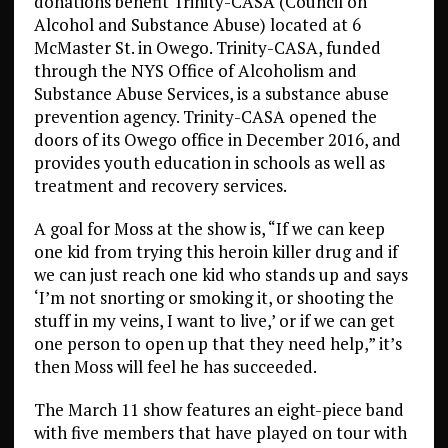
donations benefit Trinity-CASA (Council on
Alcohol and Substance Abuse) located at 6
McMaster St. in Owego. Trinity-CASA, funded
through the NYS Office of Alcoholism and
Substance Abuse Services, is a substance abuse
prevention agency. Trinity-CASA opened the
doors of its Owego office in December 2016, and
provides youth education in schools as well as
treatment and recovery services.
A goal for Moss at the show is, “If we can keep
one kid from trying this heroin killer drug and if
we can just reach one kid who stands up and says
‘I’m not snorting or smoking it, or shooting the
stuff in my veins, I want to live,’ or if we can get
one person to open up that they need help,” it’s
then Moss will feel he has succeeded.
The March 11 show features an eight-piece band
with five members that have played on tour with