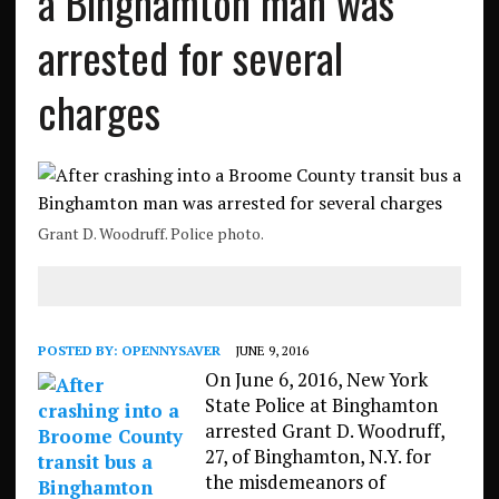
a Binghamton man was
arrested for several
charges
Grant D. Woodruff. Police photo.
POSTED BY:
OPENNYSAVER
JUNE 9, 2016
On June 6, 2016, New York
State Police at Binghamton
arrested Grant D. Woodruff,
27, of Binghamton, N.Y. for
the misdemeanors of