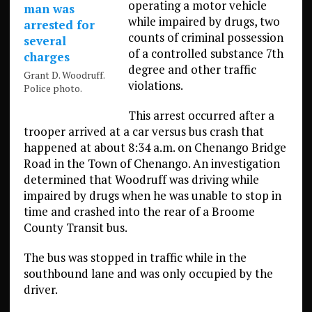
operating a motor vehicle
while impaired by drugs, two
counts of criminal possession
of a controlled substance 7th
degree and other traffic
Grant D. Woodruff.
violations.
Police photo.
This arrest occurred after a
trooper arrived at a car versus bus crash that
happened at about 8:34 a.m. on Chenango Bridge
Road in the Town of Chenango. An investigation
determined that Woodruff was driving while
impaired by drugs when he was unable to stop in
time and crashed into the rear of a Broome
County Transit bus.
The bus was stopped in traffic while in the
southbound lane and was only occupied by the
driver.