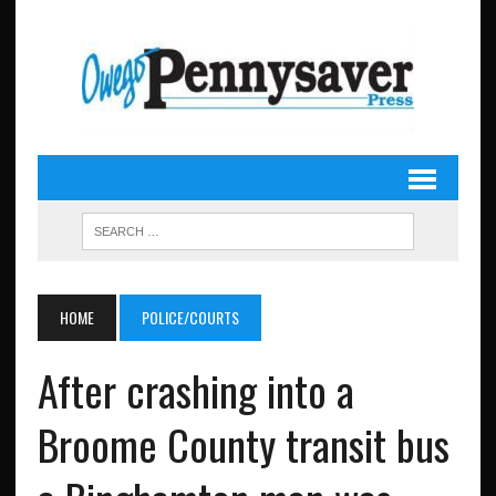
HOME
POLICE/COURTS
After crashing into a
Broome County transit bus