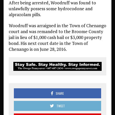
After being arrested, Woodruff was found to
unlawfully possess some hydrocodone and
alprazolam pills.
Woodruff was arraigned in the Town of Chenango
court and was remanded to the Broome County
jail in lieu of $1,000 cash bail or $3,000 property
bond. His next court date in the Town of
Chenango is on June 28, 2016.
SHARE
TWEET