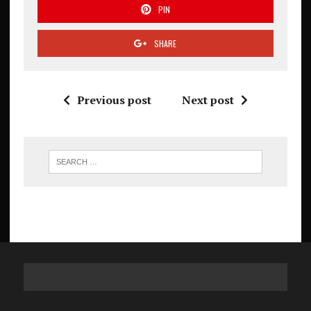
PIN
SHARE
Previous post
Next post