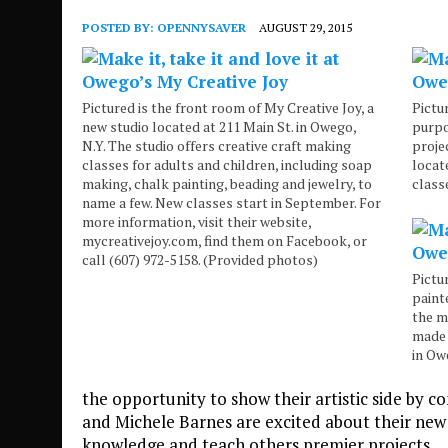
POSTED BY:
OPENNYSAVER
AUGUST 29, 2015
Pictured is the front room of My Creative Joy, a
Pictu
new studio located at 211 Main St. in Owego,
purpo
N.Y. The studio offers creative craft making
proje
classes for adults and children, including soap
locat
making, chalk painting, beading and jewelry, to
class
name a few. New classes start in September. For
more information, visit their website,
mycreativejoy.com, find them on Facebook, or
call (607) 972-5158. (Provided photos)
Pictu
paint
the m
made 
in Ow
the opportunity to show their artistic side by co
and Michele Barnes are excited about their new 
knowledge and teach others premier projects.