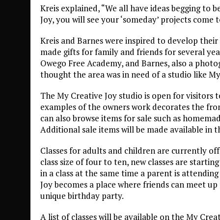
Kreis explained, “We all have ideas begging to b
Joy, you will see your ‘someday’ projects come to
Kreis and Barnes were inspired to develop their 
made gifts for family and friends for several ye
Owego Free Academy, and Barnes, also a photo
thought the area was in need of a studio like My
The My Creative Joy studio is open for visitors 
examples of the owners work decorates the fron
can also browse items for sale such as homemad
Additional sale items will be made available in t
Classes for adults and children are currently of
class size of four to ten, new classes are startin
in a class at the same time a parent is attendin
Joy becomes a place where friends can meet up f
unique birthday party.
A list of classes will be available on the My Crea