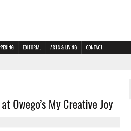
PPENING
EDITORIAL
ARTS & LIVING
CONTACT
ACTIONS
ORGANIZATION TO OWEGO
AL
it at Owego’s My Creative Joy