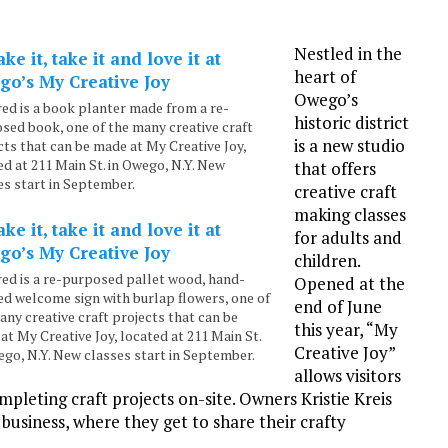
Nestled in the
heart of
Owego’s
red is a book planter made from a re-
historic district
sed book, one of the many creative craft
is a new studio
cts that can be made at My Creative Joy,
ed at 211 Main St. in Owego, N.Y. New
that offers
es start in September.
creative craft
making classes
for adults and
children.
red is a re-purposed pallet wood, hand-
Opened at the
ed welcome sign with burlap flowers, one of
end of June
any creative craft projects that can be
this year, “My
at My Creative Joy, located at 211 Main St.
Creative Joy”
ego, N.Y. New classes start in September.
allows visitors
mpleting craft projects on-site. Owners Kristie Kreis
business, where they get to share their crafty