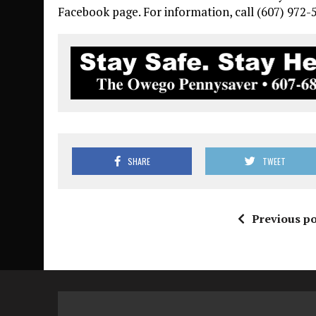
Facebook page. For information, call (607) 972-
SHARE
TWEET
Previous po