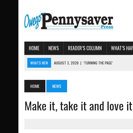
HOME
NEWS
READER’S COLUMN
WHAT’S HA
WHATS NEW
AUGUST 3, 2026
|
‘TURNING THE PAGE’
AUGUST 4, 2026
|
TIOGA COUNTY PROPERTY TRANS
AUGUST 3, 2026
|
LOCAL WOMEN BRING GLOBAL WOMEN’S RUNNING 
HOME
NEWS
AUGUST 3, 2026
|
AMOS HUMISTON: OWEGO MAN, GETTYSBURG REVE
Make it, take it and love 
AUGUST 3, 2026
|
LETTER: DEMOCRATIC SOCIALIST’S PLATFORM