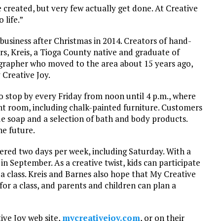
e created, but very few actually get done. At Creative
 life.”
business after Christmas in 2014. Creators of hand-
ars, Kreis, a Tioga County native and graduate of
grapher who moved to the area about 15 years ago,
 Creative Joy.
to stop by every Friday from noon until 4 p.m., where
t room, including chalk-painted furniture. Customers
e soap and a selection of bath and body products.
he future.
fered two days per week, including Saturday. With a
g in September. As a creative twist, kids can participate
g a class. Kreis and Barnes also hope that My Creative
or a class, and parents and children can plan a
tive Joy web site,
mycreativejoy.com
, or on their