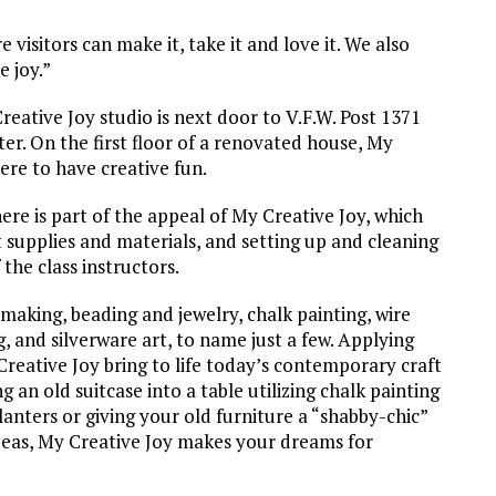
 visitors can make it, take it and love it. We also
e joy.”
reative Joy studio is next door to V.F.W. Post 1371
er. On the first floor of a renovated house, My
ere to have creative fun.
re is part of the appeal of My Creative Joy, which
t supplies and materials, and setting up and cleaning
 the class instructors.
making, beading and jewelry, chalk painting, wire
, and silverware art, to name just a few. Applying
Creative Joy bring to life today’s contemporary craft
 an old suitcase into a table utilizing chalk painting
anters or giving your old furniture a “shabby-chic”
deas, My Creative Joy makes your dreams for