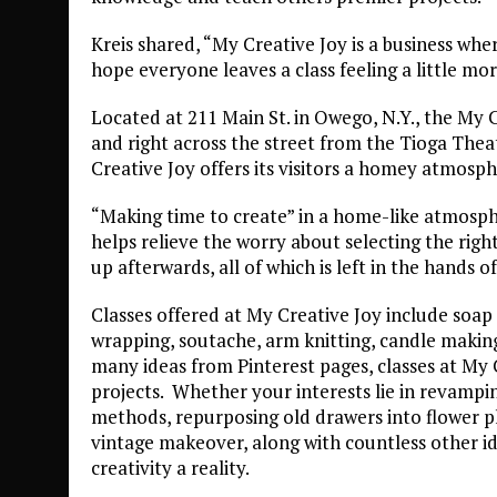
Kreis shared, “My Creative Joy is a business where
hope everyone leaves a class feeling a little mor
Located at 211 Main St. in Owego, N.Y., the My C
and right across the street from the Tioga Theat
Creative Joy offers its visitors a homey atmosph
“Making time to create” in a home-like atmosphe
helps relieve the worry about selecting the righ
up afterwards, all of which is left in the hands of
Classes offered at My Creative Joy include soap 
wrapping, soutache, arm knitting, candle making
many ideas from Pinterest pages, classes at My 
projects. Whether your interests lie in revamping
methods, repurposing old drawers into flower pl
vintage makeover, along with countless other i
creativity a reality.