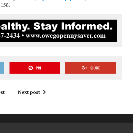
5158.
PIN
SHARE
st
Next post