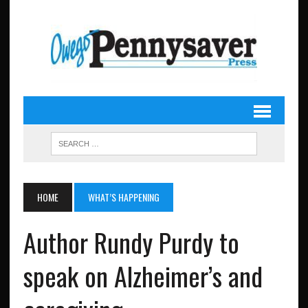
HOME
WHAT’S HAPPENING
Author Rundy Purdy to
speak on Alzheimer’s and