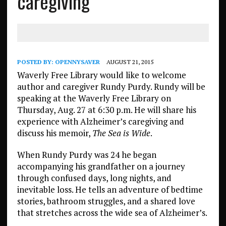
caregiving
POSTED BY:
OPENNYSAVER
AUGUST 21, 2015
Waverly Free Library would like to welcome
author and caregiver Rundy Purdy. Rundy will be
speaking at the Waverly Free Library on
Thursday, Aug. 27 at 6:30 p.m. He will share his
experience with Alzheimer’s caregiving and
discuss his memoir,
The Sea is Wide
.
When Rundy Purdy was 24 he began
accompanying his grandfather on a journey
through confused days, long nights, and
inevitable loss. He tells an adventure of bedtime
stories, bathroom struggles, and a shared love
that stretches across the wide sea of Alzheimer’s.