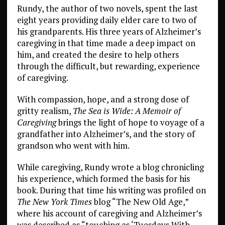
Rundy, the author of two novels, spent the last
eight years providing daily elder care to two of
his grandparents. His three years of Alzheimer’s
caregiving in that time made a deep impact on
him, and created the desire to help others
through the difficult, but rewarding, experience
of caregiving.
With compassion, hope, and a strong dose of
gritty realism,
The Sea is Wide: A Memoir of
Caregiving
brings the light of hope to voyage of a
grandfather into Alzheimer’s, and the story of
grandson who went with him.
While caregiving, Rundy wrote a blog chronicling
his experience, which formed the basis for his
book. During that time his writing was profiled on
The New York Times
blog “The New Old Age,”
where his account of caregiving and Alzheimer’s
was described as “touching as ‘Tuesdays With