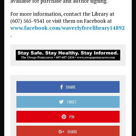
available for purchase and author signing.
For more information, contact the Library at
(607) 565-9341 or visit them on Facebook at
www.facebook.com/waverlyfreelibrary14892
.
SHARE
TWEET
PIN
SHARE