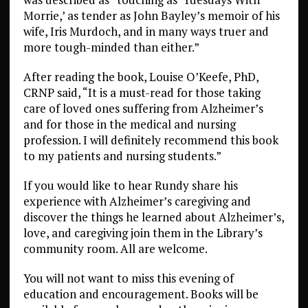
Morrie,’ as tender as John Bayley’s memoir of his
wife, Iris Murdoch, and in many ways truer and
more tough-minded than either.”
After reading the book, Louise O’Keefe, PhD,
CRNP said, “It is a must-read for those taking
care of loved ones suffering from Alzheimer’s
and for those in the medical and nursing
profession. I will definitely recommend this book
to my patients and nursing students.”
If you would like to hear Rundy share his
experience with Alzheimer’s caregiving and
discover the things he learned about Alzheimer’s,
love, and caregiving join them in the Library’s
community room. All are welcome.
You will not want to miss this evening of
education and encouragement. Books will be