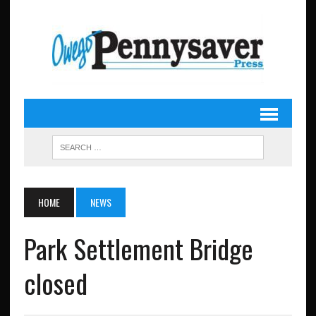
HOME
NEWS
Park Settlement Bridge
closed