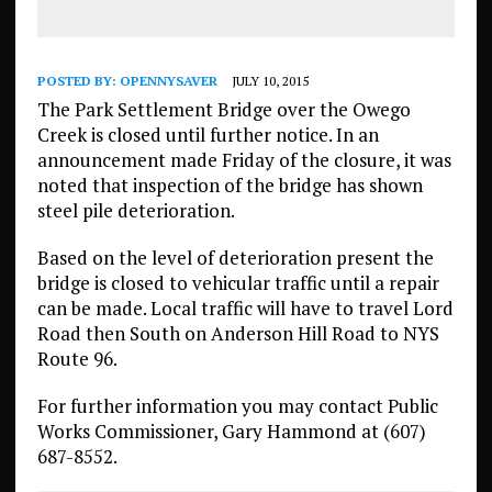
POSTED BY:
OPENNYSAVER
JULY 10, 2015
The Park Settlement Bridge over the Owego
Creek is closed until further notice. In an
announcement made Friday of the closure, it was
noted that inspection of the bridge has shown
steel pile deterioration.
Based on the level of deterioration present the
bridge is closed to vehicular traffic until a repair
can be made. Local traffic will have to travel Lord
Road then South on Anderson Hill Road to NYS
Route 96.
For further information you may contact Public
Works Commissioner, Gary Hammond at (607)
687-8552.