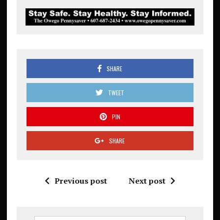
SHARE
TWEET
PIN
SHARE
Previous post
Next post