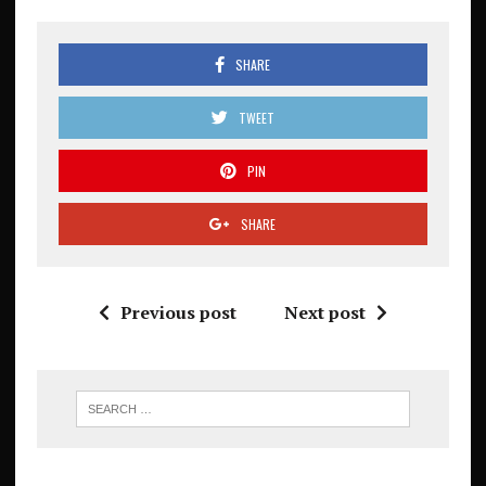
SHARE
TWEET
PIN
SHARE
Previous post
Next post