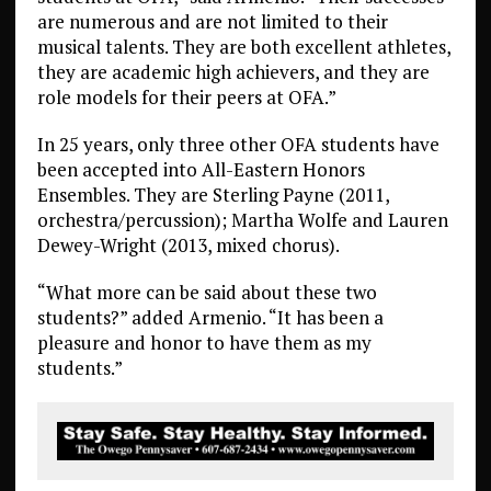
are numerous and are not limited to their
musical talents. They are both excellent athletes,
they are academic high achievers, and they are
role models for their peers at OFA.”
In 25 years, only three other OFA students have
been accepted into All-Eastern Honors
Ensembles. They are Sterling Payne (2011,
orchestra/percussion); Martha Wolfe and Lauren
Dewey-Wright (2013, mixed chorus).
“What more can be said about these two
students?” added Armenio. “It has been a
pleasure and honor to have them as my
students.”