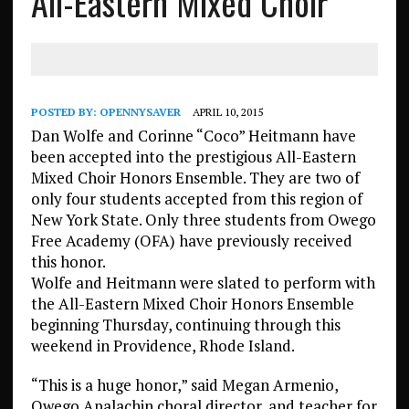
All-Eastern Mixed Choir
POSTED BY:
OPENNYSAVER
APRIL 10, 2015
Dan Wolfe and Corinne “Coco” Heitmann have
been accepted into the prestigious All-Eastern
Mixed Choir Honors Ensemble. They are two of
only four students accepted from this region of
New York State. Only three students from Owego
Free Academy (OFA) have previously received
this honor.
Wolfe and Heitmann were slated to perform with
the All-Eastern Mixed Choir Honors Ensemble
beginning Thursday, continuing through this
weekend in Providence, Rhode Island.
“This is a huge honor,” said Megan Armenio,
Owego Apalachin choral director, and teacher for