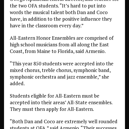
the two OFA students. “It’s hard to put into
words the musical talent both Dan and Coco
have, in addition to the positive influence they
have in the classroom every day.”
All-Eastern Honor Ensembles are comprised of
high school musicians from all along the East
Coast, from Maine to Florida, said Armenio.
“This year 850 students were accepted into the
mixed chorus, treble chorus, symphonic band,
symphonic orchestra and jazz ensemble,” she
added.
Students eligible for All-Eastern must be
accepted into their areas’ All-State ensembles.
They must then apply for All-Eastern.
“Both Dan and Coco are extremely well rounded
students at OFA,” said Armenio. “Their successes