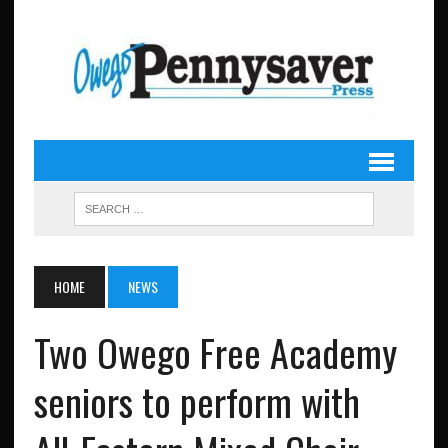
HOME
NEWS
Two Owego Free Academy
seniors to perform with