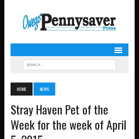
HOME
NEWS
Stray Haven Pet of the
Week for the week of April