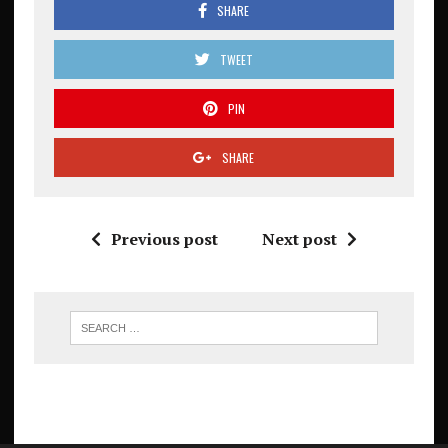
SHARE
TWEET
PIN
SHARE
Previous post
Next post