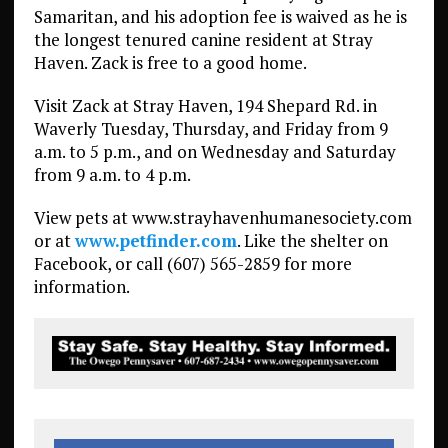
Samaritan, and his adoption fee is waived as he is
the longest tenured canine resident at Stray
Haven. Zack is free to a good home.
Visit Zack at Stray Haven, 194 Shepard Rd. in
Waverly Tuesday, Thursday, and Friday from 9
a.m. to 5 p.m., and on Wednesday and Saturday
from 9 a.m. to 4 p.m.
View pets at www.strayhavenhumanesociety.com
or at
www.petfinder.com
. Like the shelter on
Facebook, or call (607) 565-2859 for more
information.