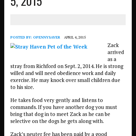
5, 2015
POSTED BY:
OPENNYSAVER
APRIL 4, 2015
Zack
arrived
as a
stray from Richford on Sept. 2, 2014. He is strong
willed and will need obedience work and daily
exercise. He may knock over small children due
to his size.
He takes food very gently and listens to
commands. If you have another dog you must
bring that dog in to meet Zack as he can be
selective on the dogs he gets along with.
Zack’s neuter fee has been paid by a good