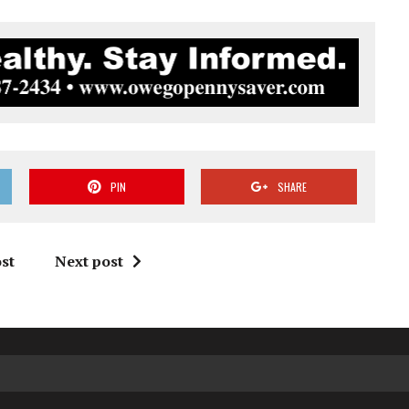
PIN
SHARE
st
Next post