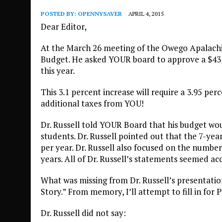
POSTED BY:
OPENNYSAVER
APRIL 4, 2015
Dear Editor,
At the March 26 meeting of the Owego Apalachin
Budget. He asked YOUR board to approve a $43,7
this year.
This 3.1 percent increase will require a 3.95 pe
additional taxes from YOU!
Dr. Russell told YOUR Board that his budget wou
students. Dr. Russell pointed out that the 7-year
per year. Dr. Russell also focused on the numbe
years. All of Dr. Russell’s statements seemed ac
What was missing from Dr. Russell’s presentation
Story.” From memory, I’ll attempt to fill in for
Dr. Russell did not say: