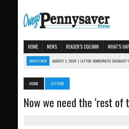
HOME
NEWS
READER’S COLUMN
WHAT’S HA
WHATS NEW
AUGUST 3, 2026
|
LETTER: DEMOCRATIC SOCIALIST
AUGUST 7, 2026
|
TIOGA COUNTY LAND BANK OKS $
AUGUST 4, 2026
|
TIOGA COUNTY PROPERTY TRANSACTIONS
HOME
LETTERS
AUGUST 3, 2026
|
LOCAL WOMEN BRING GLOBAL WOMEN’S RUNNING 
Now we need the ‘rest of t
AUGUST 3, 2026
|
AMOS HUMISTON: OWEGO MAN, GETTYSBURG REVE