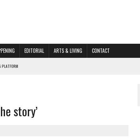
PPENING
EDITORIAL
ARTS & LIVING
CONTACT
’S PLATFORM
662K HISTORIC HOME RENOVATION BID
ORGANIZATION TO OWEGO
he story’
AL