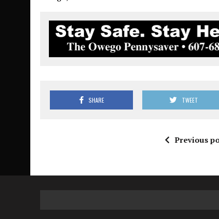
SHARE
TWEET
Previous po