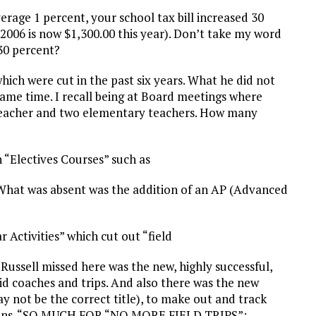
erage 1 percent, your school tax bill increased 30
in 2006 is now $1,300.00 this year). Don’t take my word
 30 percent?
 which were cut in the past six years. What he did not
ame time. I recall being at Board meetings where
 teacher and two elementary teachers. How many
in “Electives Courses” such as
 What was absent was the addition of an AP (Advanced
r Activities” which cut out “field
 Russell missed here was the new, highly successful,
aid coaches and trips. And also there was the new
ay not be the correct title), to make out and track
icians. “SO MUCH FOR “NO MORE FIELD TRIPS”;