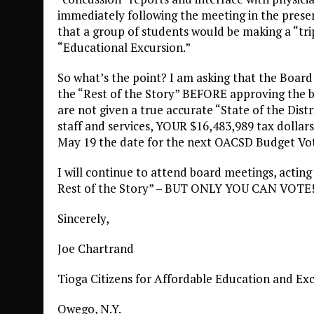
immediately following the meeting in the presen
that a group of students would be making a “trip 
“Educational Excursion.”
So what’s the point? I am asking that the Board
the “Rest of the Story” BEFORE approving the b
are not given a true accurate “State of the Distr
staff and services, YOUR $16,483,989 tax dollars
May 19 the date for the next OACSD Budget V
I will continue to attend board meetings, actin
Rest of the Story” – BUT ONLY YOU CAN VOTE
Sincerely,
Joe Chartrand
Tioga Citizens for Affordable Education and Ex
Owego, N.Y.