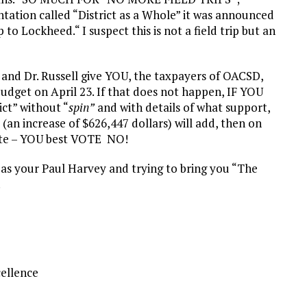
tation called “District as a Whole” it was announced
to Lockheed.“ I suspect this is not a field trip but an
 and Dr. Russell give YOU, the taxpayers of OACSD,
udget on April 23. If that does not happen, IF YOU
ict” without “
spin”
and with details of what support,
 (an increase of $626,447 dollars) will add, then on
ote – YOU best VOTE NO!
g as your Paul Harvey and trying to bring you “The
!
cellence