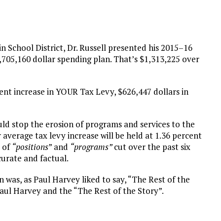
 School District, Dr. Russell presented his 2015–16
05,160 dollar spending plan. That’s $1,313,225 over
rcent increase in YOUR Tax Levy, $626,447 dollars in
ld stop the erosion of programs and services to the
 average tax levy increase will be held at 1.36 percent
r of
“positions
” and
“programs”
cut over the past six
curate and factual.
 was, as Paul Harvey liked to say, “The Rest of the
 Paul Harvey and the “The Rest of the Story”.