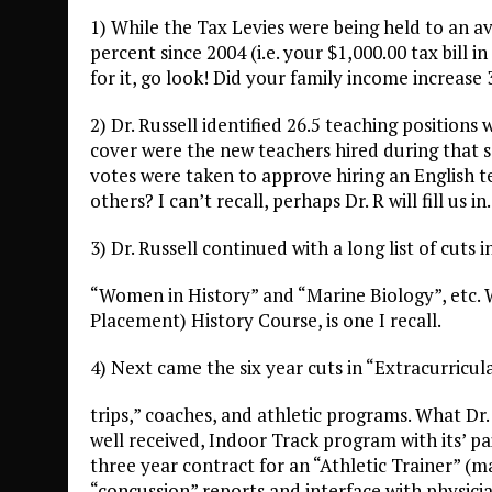
1) While the Tax Levies were being held to an av
percent since 2004 (i.e. your $1,000.00 tax bill 
for it, go look! Did your family income increase
2) Dr. Russell identified 26.5 teaching positions
cover were the new teachers hired during that s
votes were taken to approve hiring an English
others? I can’t recall, perhaps Dr. R will fill us in.
3) Dr. Russell continued with a long list of cuts 
“Women in History” and “Marine Biology”, etc.
Placement) History Course, is one I recall.
4) Next came the six year cuts in “Extracurricula
trips,” coaches, and athletic programs. What Dr.
well received, Indoor Track program with its’ p
three year contract for an “Athletic Trainer” (m
“concussion” reports and interface with phys