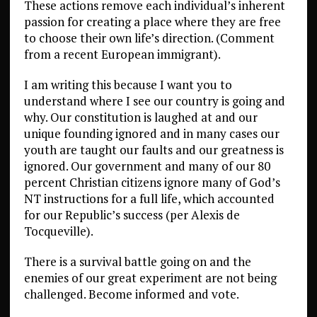
These actions remove each individual’s inherent
passion for creating a place where they are free
to choose their own life’s direction. (Comment
from a recent European immigrant).
I am writing this because I want you to
understand where I see our country is going and
why. Our constitution is laughed at and our
unique founding ignored and in many cases our
youth are taught our faults and our greatness is
ignored. Our government and many of our 80
percent Christian citizens ignore many of God’s
NT instructions for a full life, which accounted
for our Republic’s success (per Alexis de
Tocqueville).
There is a survival battle going on and the
enemies of our great experiment are not being
challenged. Become informed and vote.