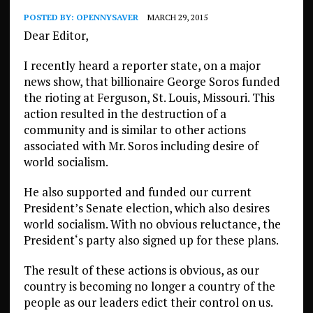
POSTED BY:
OPENNYSAVER
MARCH 29, 2015
Dear Editor,
I recently heard a reporter state, on a major
news show, that billionaire George Soros funded
the rioting at Ferguson, St. Louis, Missouri. This
action resulted in the destruction of a
community and is similar to other actions
associated with Mr. Soros including desire of
world socialism.
He also supported and funded our current
President’s Senate election, which also desires
world socialism. With no obvious reluctance, the
President‘s party also signed up for these plans.
The result of these actions is obvious, as our
country is becoming no longer a country of the
people as our leaders edict their control on us.