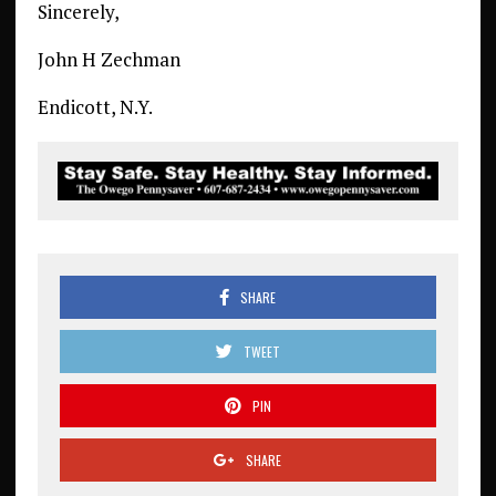
Sincerely,
John H Zechman
Endicott, N.Y.
SHARE
TWEET
PIN
SHARE