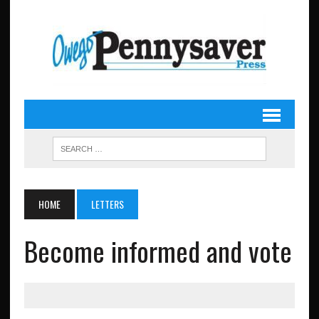
HOME
LETTERS
Become informed and vote