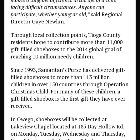
facing difficult circumstances. Anyone can
participate, whether young or old,
” said Regional
Director Gaye Newlun.
Through local collection points, Tioga County
residents hope to contribute more than 11,000
gift-filled shoeboxes to the 2014 global goal of
reaching 10 million needy children.
Since 1993, Samaritan’s Purse has delivered gift-
filled shoeboxes to more than 113 million
children in over 150 countries through Operation
Christmas Child. For many of these children, a
gift-filled shoebox is the first gift they have ever
received.
In Owego, shoeboxes will be collected at
Lakeview Chapel located at 185 Day Hollow Rd.
on Monday, Tuesday, Wednesday and Thursday,