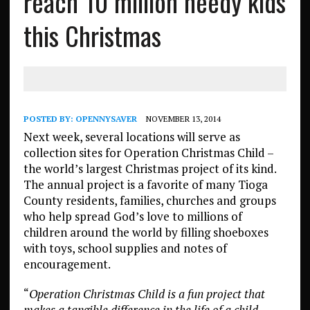
reach 10 million needy kids
this Christmas
POSTED BY:
OPENNYSAVER
NOVEMBER 13, 2014
Next week, several locations will serve as
collection sites for Operation Christmas Child –
the world’s largest Christmas project of its kind.
The annual project is a favorite of many Tioga
County residents, families, churches and groups
who help spread God’s love to millions of
children around the world by filling shoeboxes
with toys, school supplies and notes of
encouragement.
“
Operation Christmas Child is a fun project that
makes a tangible difference in the life of a child