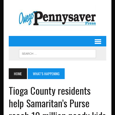
HOME
WHAT’S HAPPENING
Tioga County residents
help Samaritan’s Purse