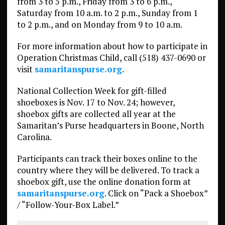
from 3 to 5 p.m., Friday from 3 to 6 p.m.,
Saturday from 10 a.m. to 2 p.m., Sunday from 1
to 2 p.m., and on Monday from 9 to 10 a.m.
For more information about how to participate in
Operation Christmas Child, call (518) 437-0690 or
visit
samaritanspurse.org
.
National Collection Week for gift-filled
shoeboxes is Nov. 17 to Nov. 24; however,
shoebox gifts are collected all year at the
Samaritan’s Purse headquarters in Boone, North
Carolina.
Participants can track their boxes online to the
country where they will be delivered. To track a
shoebox gift, use the online donation form at
samaritanspurse.org
. Click on “Pack a Shoebox”
/ “Follow-Your-Box Label.”