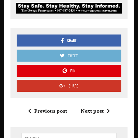
SHARE
TWEET
PIN
SHARE
Previous post
Next post