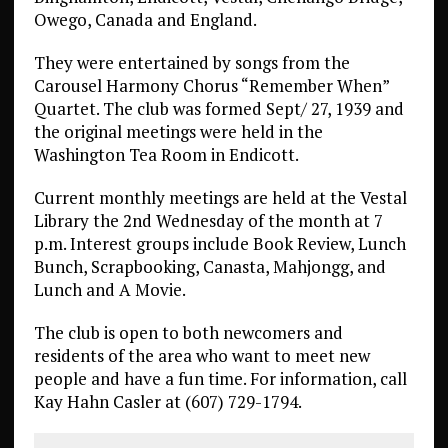
Owego, Canada and England.
They were entertained by songs from the
Carousel Harmony Chorus “Remember When”
Quartet. The club was formed Sept/ 27, 1939 and
the original meetings were held in the
Washington Tea Room in Endicott.
Current monthly meetings are held at the Vestal
Library the 2nd Wednesday of the month at 7
p.m. Interest groups include Book Review, Lunch
Bunch, Scrapbooking, Canasta, Mahjongg, and
Lunch and A Movie.
The club is open to both newcomers and
residents of the area who want to meet new
people and have a fun time. For information, call
Kay Hahn Casler at (607) 729-1794.