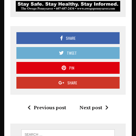
SHARE
TWEET
PIN
SHARE
Previous post
Next post