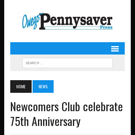
HOME
NEWS
Newcomers Club celebrate
75th Anniversary