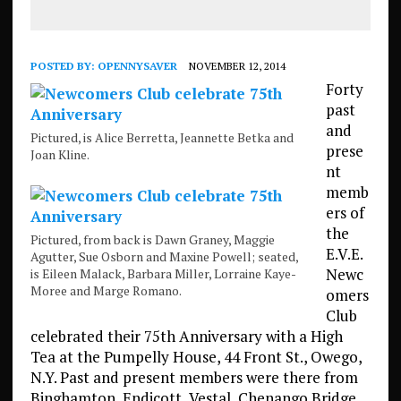
POSTED BY:
OPENNYSAVER
NOVEMBER 12, 2014
Forty
past
and
Pictured, is Alice Berretta, Jeannette Betka and
prese
Joan Kline.
nt
memb
ers of
the
Pictured, from back is Dawn Graney, Maggie
E.V.E.
Agutter, Sue Osborn and Maxine Powell; seated,
Newc
is Eileen Malack, Barbara Miller, Lorraine Kaye-
Moree and Marge Romano.
omers
Club
celebrated their 75th Anniversary with a High
Tea at the Pumpelly House, 44 Front St., Owego,
N.Y. Past and present members were there from
Binghamton, Endicott, Vestal, Chenango Bridge,