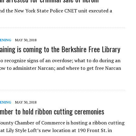
d the New York State Police CNET unit executed a
ENING
MAY 30, 2018
aining is coming to the Berkshire Free Library
o recognize signs of an overdose; what to do during an
ow to administer Narcan; and where to get free Narcan
ENING
MAY 30, 2018
mber to hold ribbon cutting ceremonies
ounty Chamber of Commerce is hosting a ribbon cutting
at Lily Style Loft’s new location at 190 Front St. in