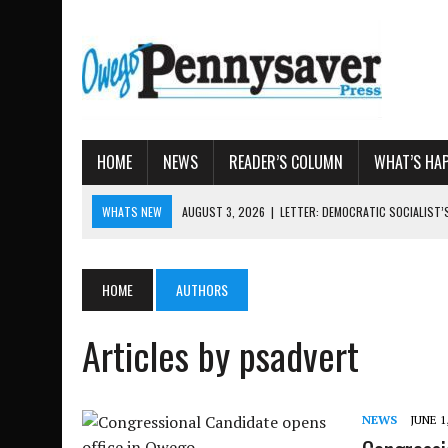
HOME
NEWS
READER’S COLUMN
WHAT’S HA
WHATS NEW
AUGUST 3, 2026
|
LETTER: DEMOCRATIC SOCIALIST
AUGUST 7, 2026
|
TIOGA COUNTY LAND BANK OKS $
AUGUST 4, 2026
|
TIOGA COUNTY PROPERTY TRANSACTIONS
HOME
AUTHORS
AUGUST 3, 2026
|
LOCAL WOMEN BRING GLOBAL WOMEN’S RUNNING 
AUGUST 3, 2026
|
AMOS HUMISTON: OWEGO MAN, GETTYSBURG REVE
Articles by psadvert
NEWS
JUNE 1