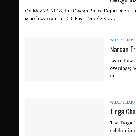
On May 23, 2018, the Owego Police Department an
search warrant at 240 East Temple St.,…
WHAT’S HAPP
Narcan Tr
Learn how t
overdose; h
in…
WHAT’S HAPP
Tioga Cha
The Tioga C
celebration 