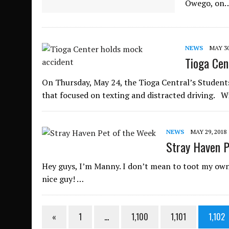
Owego, on
NEWS
MAY 30
Tioga Cen
On Thursday, May 24, the Tioga Central’s Student
that focused on texting and distracted driving. 
NEWS
MAY 29, 2018
Stray Haven P
Hey guys, I’m Manny. I don’t mean to toot my own 
nice guy! …
«
1
…
1,100
1,101
1,102