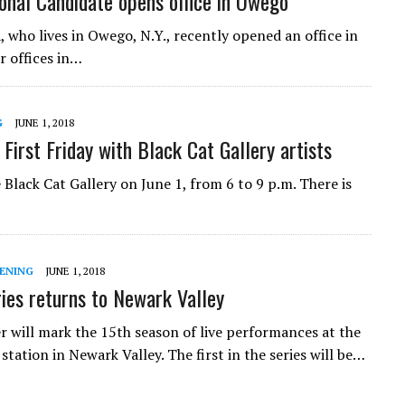
onal Candidate opens office in Owego
 who lives in Owego, N.Y., recently opened an office in
 offices in…
G
JUNE 1, 2018
First Friday with Black Cat Gallery artists
e Black Cat Gallery on June 1, from 6 to 9 p.m. There is
ENING
JUNE 1, 2018
ies returns to Newark Valley
 will mark the 15th season of live performances at the
 station in Newark Valley. The first in the series will be…