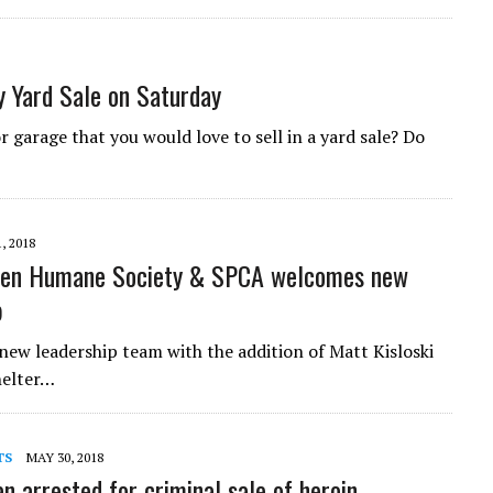
 Yard Sale on Saturday
r garage that you would love to sell in a yard sale? Do
, 2018
ven Humane Society & SPCA welcomes new
p
w leadership team with the addition of Matt Kisloski
helter…
TS
MAY 30, 2018
 arrested for criminal sale of heroin