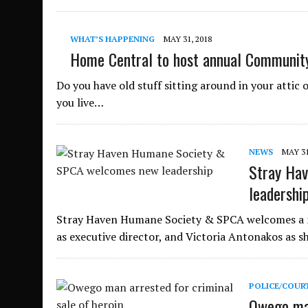
WHAT’S HAPPENING
MAY 31, 2018
Home Central to host annual Community
Do you have old stuff sitting around in your attic o
you live…
NEWS
MAY 31
Stray Ha
leadershi
Stray Haven Humane Society & SPCA welcomes a ne
as executive director, and Victoria Antonakos as s
POLICE/COUR
Owego man