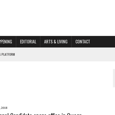
PPENING
EDITORIAL
ARTS & LIVING
CONTACT
’S PLATFORM
662K HISTORIC HOME RENOVATION BID
ORGANIZATION TO OWEGO
AL
, 2018