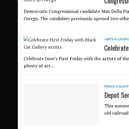
Congressi
Democratic Congressional candidate Max Della Pia,
Owego. The candidate previously opened two other
ARTS & LIVIN
Celebrate 
Celebrate June’s First Friday with the artists of th
plenty of art…
WHAT’S HAPP
Depot Ser
This summer
old railroad