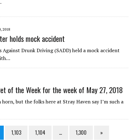
…
, 2018
ter holds mock accident
s Against Drunk Driving (SADD) held a mock accident
With…
et of the Week for the week of May 27, 2018
horn, but the folks here at Stray Haven say I’m such a
1,103
1,104
…
1,300
»