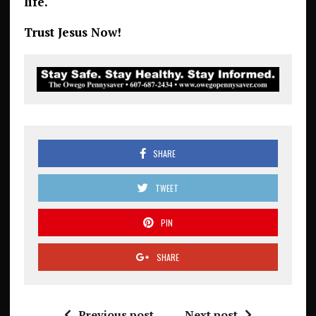
life.
Trust Jesus Now!
SHARE
TWEET
PIN
SHARE
Previous post
Next post