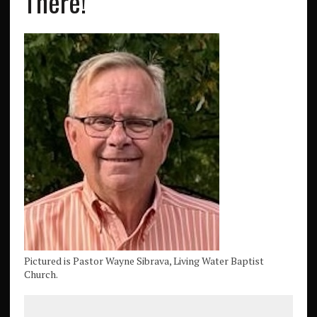
There!
Pictured is Pastor Wayne Sibrava, Living Water Baptist
Church.