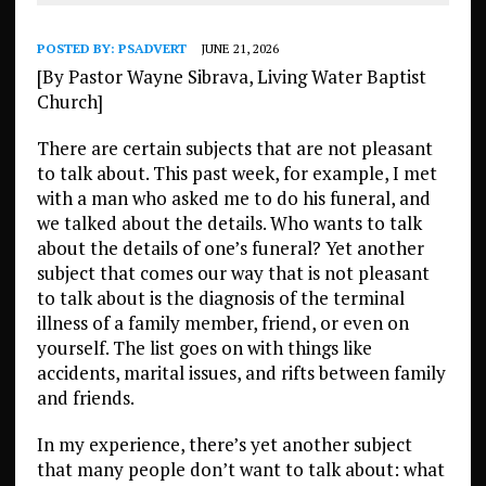
POSTED BY:
PSADVERT
JUNE 21, 2026
[By Pastor Wayne Sibrava, Living Water Baptist
Church]
There are certain subjects that are not pleasant
to talk about. This past week, for example, I met
with a man who asked me to do his funeral, and
we talked about the details. Who wants to talk
about the details of one’s funeral? Yet another
subject that comes our way that is not pleasant
to talk about is the diagnosis of the terminal
illness of a family member, friend, or even on
yourself. The list goes on with things like
accidents, marital issues, and rifts between family
and friends.
In my experience, there’s yet another subject
that many people don’t want to talk about: what