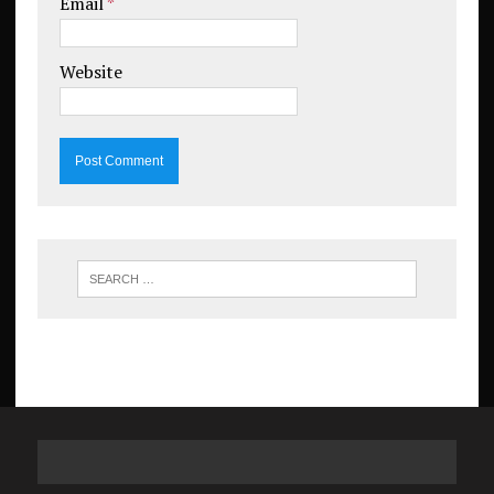
Email
*
Website