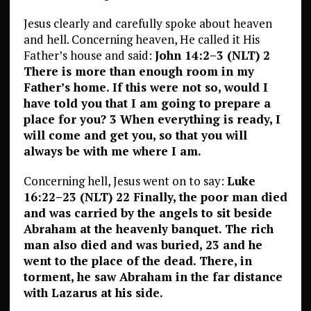
Jesus clearly and carefully spoke about heaven
and hell. Concerning heaven, He called it His
Father’s house and said:
John 14:2–3 (NLT) 2
There is more than enough room in my
Father’s home. If this were not so, would I
have told you that I am going to prepare a
place for you? 3 When everything is ready, I
will come and get you, so that you will
always be with me where I am.
Concerning hell, Jesus went on to say:
Luke
16:22–23 (NLT) 22 Finally, the poor man died
and was carried by the angels to sit beside
Abraham at the heavenly banquet. The rich
man also died and was buried, 23 and he
went to the place of the dead. There, in
torment, he saw Abraham in the far distance
with Lazarus at his side.