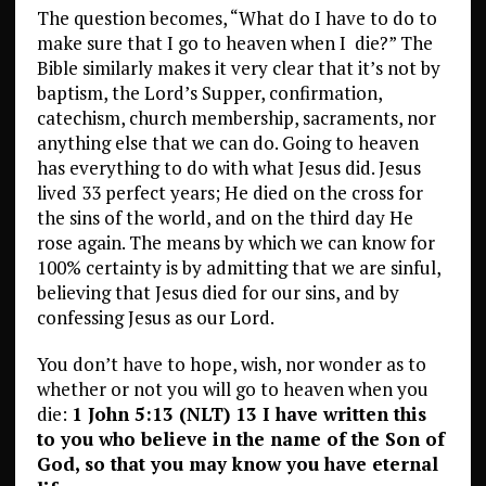
The question becomes, “What do I have to do to
make sure that I go to heaven when I
die?” The
Bible similarly makes it very clear that it’s not by
baptism, the Lord’s Supper, confirmation,
catechism, church membership, sacraments, nor
anything else that we can do. Going to heaven
has everything to do with what Jesus did. Jesus
lived 33 perfect years; He died on the cross for
the sins of the world, and on the third day He
rose again. The means by which we can know for
100% certainty is by admitting that we are sinful,
believing that Jesus died for our sins, and by
confessing Jesus as our Lord.
You don’t have to hope, wish, nor wonder as to
whether or not you will go to heaven when you
die:
1 John 5:13 (NLT) 13 I have written this
to you who believe in the name of the Son of
God, so that you may know you have eternal