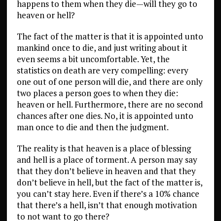
happens to them when they die—will they go to
heaven or hell?
The fact of the matter is that it is appointed unto
mankind once to die, and just writing about it
even seems a bit uncomfortable. Yet, the
statistics on death are very compelling: every
one out of one person will die, and there are only
two places a person goes to when they die:
heaven or hell. Furthermore, there are no second
chances after one dies. No, it is appointed unto
man once to die and then the judgment.
The reality is that heaven is a place of blessing
and hell is a place of torment. A person may say
that they don’t believe in heaven and that they
don’t believe in hell, but the fact of the matter is,
you can’t stay here. Even if there’s a 10% chance
that there’s a hell, isn’t that enough motivation
to not want to go there?