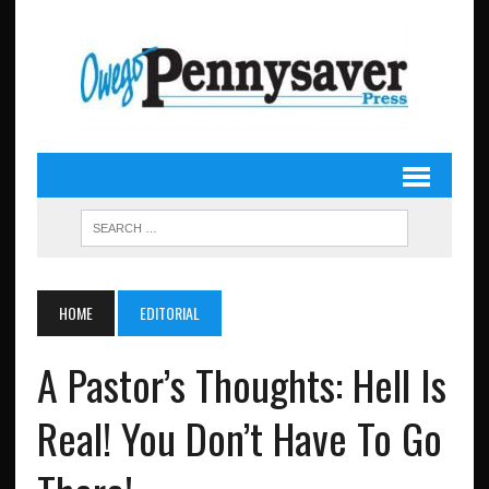
HOME
EDITORIAL
A Pastor’s Thoughts: Hell Is
Real! You Don’t Have To Go