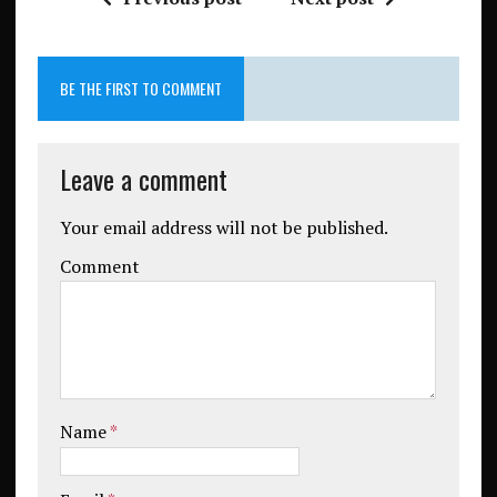
BE THE FIRST TO COMMENT
Leave a comment
Your email address will not be published.
Comment
Name
*