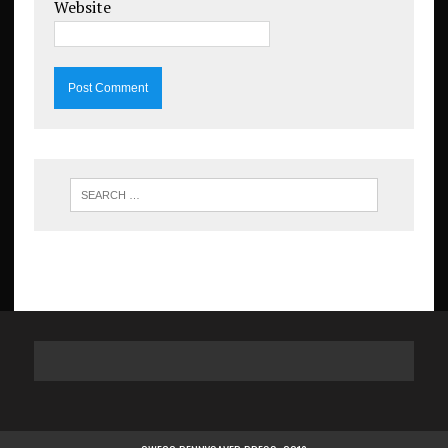
Website