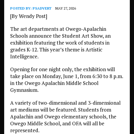
POSTED BY:
PSADVERT
MAY 27, 2026
[By Wendy Post]
The art departments at Owego-Apalachin
Schools announce the Student Art Show, an
exhibition featuring the work of students in
grades K-12. This year’s theme is Artistic
Intelligence.
Opening for one night only, the exhibition will
take place on Monday, June 1, from 6:30 to 8 p.m.
in the Owego Apalachin Middle School
Gymnasium.
A variety of two-dimensional and 3-dimensional
art mediums will be featured. Students from
Apalachin and Owego elementary schools, the
Owego Middle School, and OFA will all be
represented.