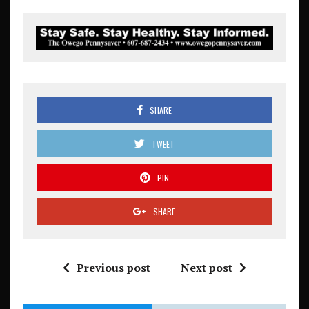
SHARE
TWEET
PIN
SHARE
Previous post
Next post