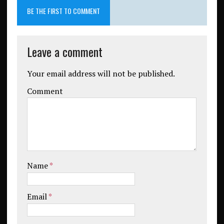
BE THE FIRST TO COMMENT
Leave a comment
Your email address will not be published.
Comment
Name
*
Email
*