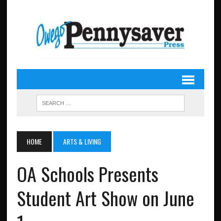
HOME
ARTS & LIVING
OA Schools Presents
Student Art Show on June