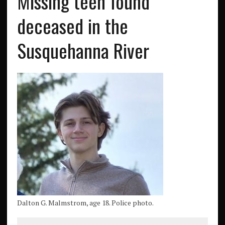
Missing teen found
deceased in the
Susquehanna River
Dalton G. Malmstrom, age 18. Police photo.