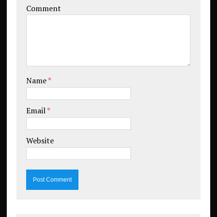
Comment
Name
*
Email
*
Website