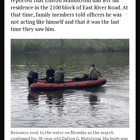
reported that Dalton Malmstrom had left his
residence in the 2100 block of East River Road. At
that time, family members told officers he was
not acting like himself and that it was the last
time they saw him.
Rescuers took to the water on Monday as the search
continued for 18-year-old Dalton G. Malstrom. His body was