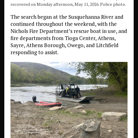
recovered on Monday afternoon, May 11, 2026. Police photo.
The search began at the Susquehanna River and
continued throughout the weekend, with the
Nichols Fire Department’s rescue boat in use, and
fire departments from Tioga Center, Athens,
Sayre, Athens Borough, Owego, and Litchfield
responding to assist.