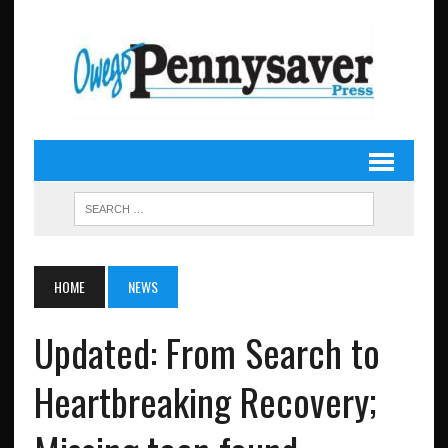
HOME
NEWS
Updated: From Search to
Heartbreaking Recovery;