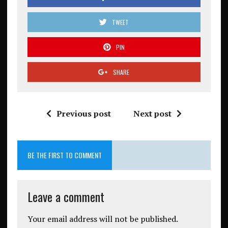
TWEET
PIN
SHARE
Previous post
Next post
BE THE FIRST TO COMMENT
Leave a comment
Your email address will not be published.