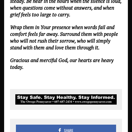
steady. Be near in the hours when the silence is loud,
when questions come without answers, and when
grief feels too large to carry.
Wrap them in Your presence when words fail and
comfort feels far away. Surround them with people
who will not rush their sorrow, who will simply
stand with them and love them through it.
Gracious and merciful God, our hearts are heavy
today.
SHARE