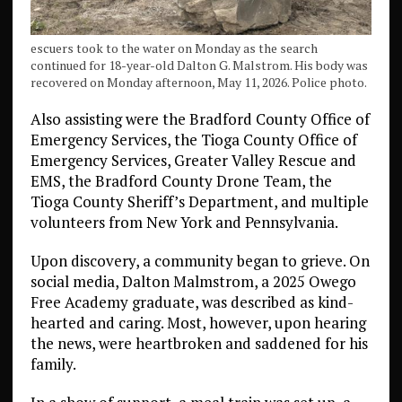
escuers took to the water on Monday as the search
continued for 18-year-old Dalton G. Malstrom. His body was
recovered on Monday afternoon, May 11, 2026. Police photo.
Also assisting were the Bradford County Office of
Emergency Services, the Tioga County Office of
Emergency Services, Greater Valley Rescue and
EMS, the Bradford County Drone Team, the
Tioga County Sheriff’s Department, and multiple
volunteers from New York and Pennsylvania.
Upon discovery, a community began to grieve. On
social media, Dalton Malmstrom, a 2025 Owego
Free Academy graduate, was described as kind-
hearted and caring. Most, however, upon hearing
the news, were heartbroken and saddened for his
family.