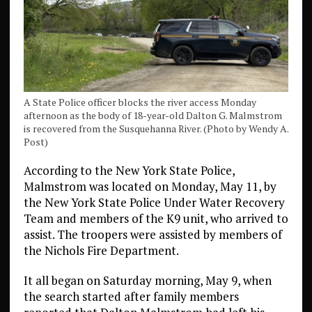
A State Police officer blocks the river access Monday
afternoon as the body of 18-year-old Dalton G. Malmstrom
is recovered from the Susquehanna River. (Photo by Wendy A.
Post)
According to the New York State Police,
Malmstrom was located on Monday, May 11, by
the New York State Police Under Water Recovery
Team and members of the K9 unit, who arrived to
assist. The troopers were assisted by members of
the Nichols Fire Department.
It all began on Saturday morning, May 9, when
the search started after family members