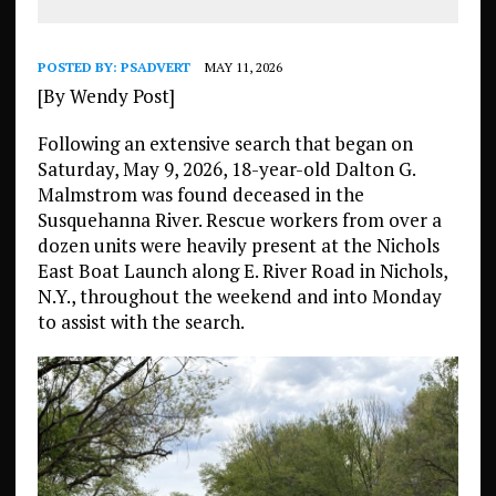
POSTED BY:
PSADVERT
MAY 11, 2026
[By Wendy Post]
Following an extensive search that began on
Saturday, May 9, 2026, 18-year-old Dalton G.
Malmstrom was found deceased in the
Susquehanna River. Rescue workers from over a
dozen units were heavily present at the Nichols
East Boat Launch along E. River Road in Nichols,
N.Y., throughout the weekend and into Monday
to assist with the search.