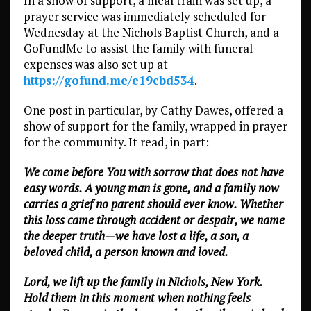
In a show of support, a meal train was set up, a
prayer service was immediately scheduled for
Wednesday at the Nichols Baptist Church, and a
GoFundMe to assist the family with funeral
expenses was also set up at
https://gofund.me/e19cbd534
.
One post in particular, by Cathy Dawes, offered a
show of support for the family, wrapped in prayer
for the community. It read, in part:
We come before You with sorrow that does not have
easy words. A young man is gone, and a family now
carries a grief no parent should ever know. Whether
this loss came through accident or despair, we name
the deeper truth—we have lost a life, a son, a
beloved child, a person known and loved.
Lord, we lift up the family in Nichols, New York.
Hold them in this moment when nothing feels