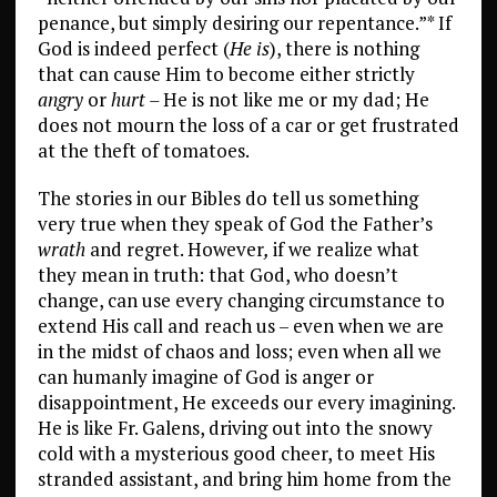
penance, but simply desiring our repentance.”* If
God is indeed perfect (
He is
), there is nothing
that can cause Him to become either strictly
angry
or
hurt –
He is not like me or my dad; He
does not mourn the loss of a car or get frustrated
at the theft of tomatoes.
The stories in our Bibles do tell us something
very true when they speak of God the Father’s
wrath
and regret. However
,
if we realize what
they mean in truth: that God, who doesn’t
change, can use every changing circumstance to
extend His call and reach us – even when we are
in the midst of chaos and loss; even when all we
can humanly imagine of God is anger or
disappointment, He exceeds our every imagining.
He is like Fr. Galens, driving out into the snowy
cold with a mysterious good cheer, to meet His
stranded assistant, and bring him home from the