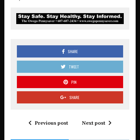
SHARE
TWEET
PIN
SHARE
Previous post
Next post