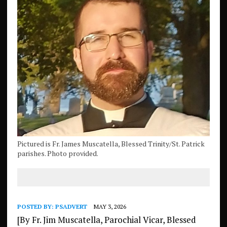
Pictured is Fr. James Muscatella, Blessed Trinity/St. Patrick
parishes. Photo provided.
POSTED BY:
PSADVERT
MAY 3, 2026
[By Fr. Jim Muscatella, Parochial Vicar, Blessed