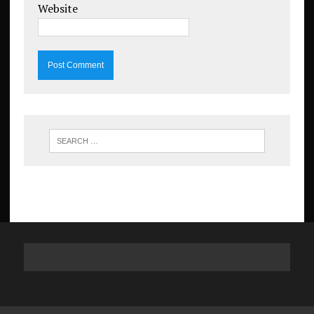
Website