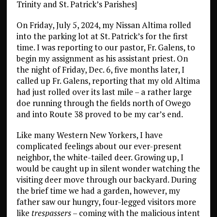
Trinity and St. Patrick’s Parishes]
On Friday, July 5, 2024, my Nissan Altima rolled
into the parking lot at St. Patrick’s for the first
time. I was reporting to our pastor, Fr. Galens, to
begin my assignment as his assistant priest. On
the night of Friday, Dec. 6, five months later, I
called up Fr. Galens, reporting that my old Altima
had just rolled over its last mile – a rather large
doe running through the fields north of Owego
and into Route 38 proved to be my car’s end.
Like many Western New Yorkers, I have
complicated feelings about our ever-present
neighbor, the white-tailed deer. Growing up, I
would be caught up in silent wonder watching the
visiting deer move through our backyard. During
the brief time we had a garden, however, my
father saw our hungry, four-legged visitors more
like
trespassers
– coming with the malicious intent