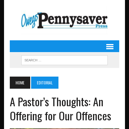
HOME
EDITORIAL
A Pastor’s Thoughts: An
Offering for Our Offences