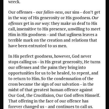
wreck.
Our offenses – our
fallen-ness
, our sins – don’t get
in the way of His generosity or His goodness.
Our
offenses
get in
our way
: they make us deaf to His
call, insensitive to His presence, unwilling to meet
Him in His goodness – and that ugliness leaves a
terrible mark on the creation and relations that
have been entrusted to us men.
In His perfect goodness, however, God never
stops calling us – in His great generosity, He turns
our offenses and the pains they bring into
opportunities for us to be healed, to repent, and
to return to Him. So the condemnation of the
cross became the sign of our salvation – in the
midst of that greatest human offence against
Our God, the Crucifixion, Our God offers Himself.
That offering in the face of our offence has
forever changed us – and continues to call us.