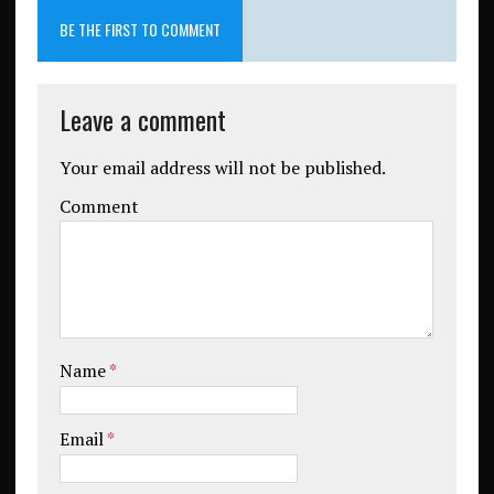
BE THE FIRST TO COMMENT
Leave a comment
Your email address will not be published.
Comment
Name
*
Email
*