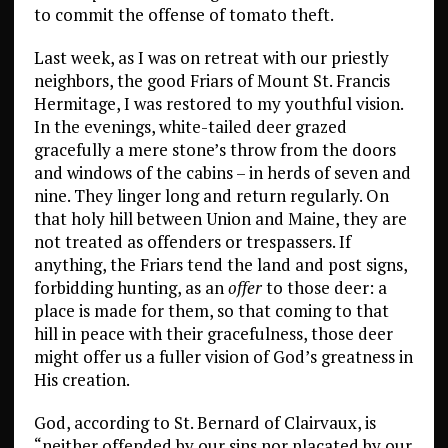
to commit the offense of tomato theft.
Last week, as I was on retreat with our priestly
neighbors, the good Friars of Mount St. Francis
Hermitage, I was restored to my youthful vision.
In the evenings, white-tailed deer grazed
gracefully a mere stone’s throw from the doors
and windows of the cabins – in herds of seven and
nine. They linger long and return regularly. On
that holy hill between Union and Maine, they are
not treated as offenders or trespassers. If
anything, the Friars tend the land and post signs,
forbidding hunting, as an
offer
to those deer: a
place is made for them, so that coming to that
hill in peace with their gracefulness, those deer
might offer us a fuller vision of God’s greatness in
His creation.
God, according to St. Bernard of Clairvaux, is
“neither offended by our sins nor placated by our