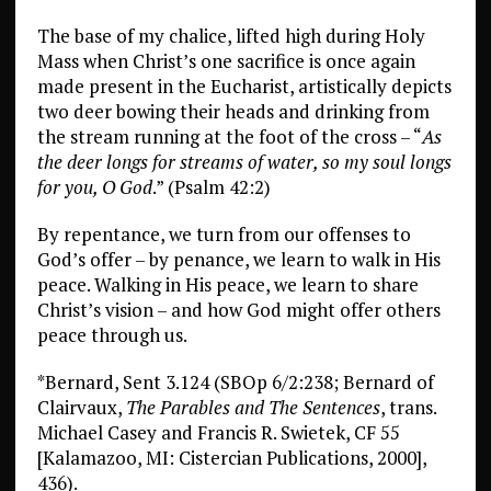
The base of my chalice, lifted high during Holy
Mass when Christ’s one sacrifice is once again
made present in the Eucharist, artistically depicts
two deer bowing their heads and drinking from
the stream running at the foot of the cross – “
As
the deer longs for streams of water, so my soul longs
for you, O God
.” (Psalm 42:2)
By repentance, we turn from our offenses to
God’s offer – by penance, we learn to walk in His
peace. Walking in His peace, we learn to share
Christ’s vision – and how God might offer others
peace through us.
*Bernard, Sent 3.124 (SBOp 6/2:238; Bernard of
Clairvaux,
The Parables and The Sentences
, trans.
Michael Casey and Francis R. Swietek, CF 55
[Kalamazoo, MI: Cistercian Publications, 2000],
436).