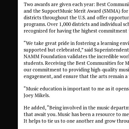
Two awards are given each year: Best Communiti
and the SupportMusic Merit Award (SMMA) for in
districts throughout the U.S. and offer opportu
programs. Over 1,000 districts and individual sch
recognized for having the highest commitment 
“We take great pride in fostering a learning en
supported but celebrated,” said Superintendent
NAMM Foundation validates the incredible work
students. Receiving the Best Communities for M
our commitment to providing high-quality musi
engagement, and ensure that the arts remain a vi
“Music education is important to me as it opens
Joey Mikels.
He added, “Being involved in the music depart
that await you. Music has been a resource to me as
It helps to tie us to one another and grow throu