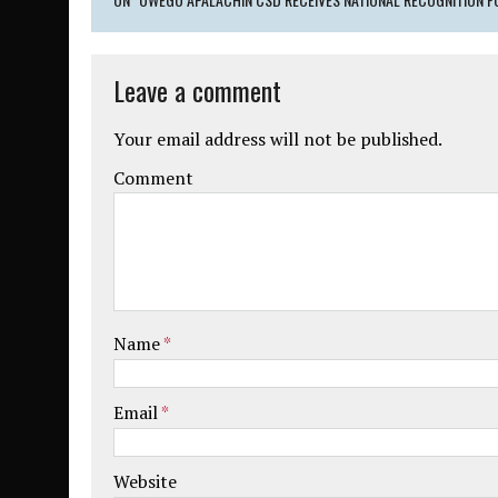
Leave a comment
Your email address will not be published.
Comment
Name
*
Email
*
Website