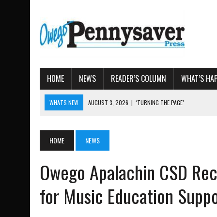
HOME
NEWS
READER’S COLUMN
WHAT’S HA
WHATS NEW
AUGUST 3, 2026
|
‘TURNING THE PAGE’
AUGUST 4, 2026
|
TIOGA COUNTY PROPERTY TRANS
AUGUST 3, 2026
|
LOCAL WOMEN BRING GLOBAL WOMEN’S RUNNING 
HOME
NEWS
AUGUST 3, 2026
|
AMOS HUMISTON: OWEGO MAN, GETTYSBURG REVE
AUGUST 3, 2026
|
LETTER: DEMOCRATIC SOCIALIST’S PLATFORM
Owego Apalachin CSD Rece
for Music Education Supp