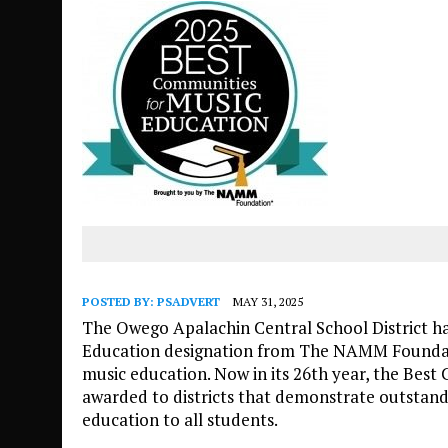
POSTED BY:
PSADVERT
MAY 31, 2025
The Owego Apalachin Central School District h
Education designation from The NAMM Foundat
music education. Now in its 26th year, the Best
awarded to districts that demonstrate outstand
education to all students.