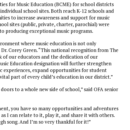
es for Music Education (BCME) for school districts
dividual school sites. Both reach K-12 schools and
nities to increase awareness and support for music
ool sites (public, private, charter, parochial) were
to producing exceptional music programs.
vironment where music education is not only
 Dr. Corey Green. “This national recognition from The
 of our educators and the dedication of our
usic Education designation will further strengthen
c experiences, expand opportunities for student
tal part of every child’s education in our district.”
 doors to a whole new side of school,” said OFA senior
ment, you have so many opportunities and adventures
 I can relate to it, play it, and share it with others.
gh song. And I’m so very thankful for it!”