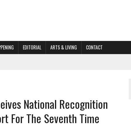
PPENING
EDITORIAL
ARTS & LIVING
CONTACT
ACTIONS
ORGANIZATION TO OWEGO
AL
ives National Recognition
ort For The Seventh Time