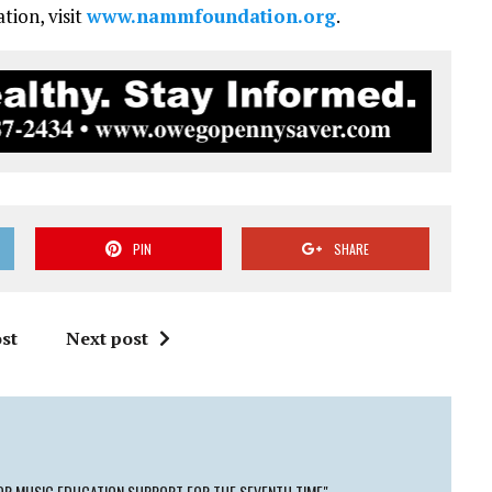
ion, visit
www.nammfoundation.org
.
PIN
SHARE
st
Next post
OR MUSIC EDUCATION SUPPORT FOR THE SEVENTH TIME"