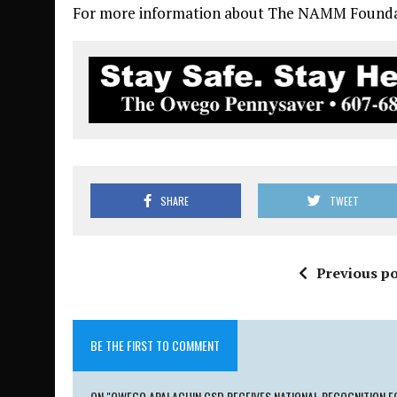
For more information about The NAMM Foundat
SHARE
TWEET
Previous po
BE THE FIRST TO COMMENT
ON "OWEGO APALACHIN CSD RECEIVES NATIONAL RECOGNITION F