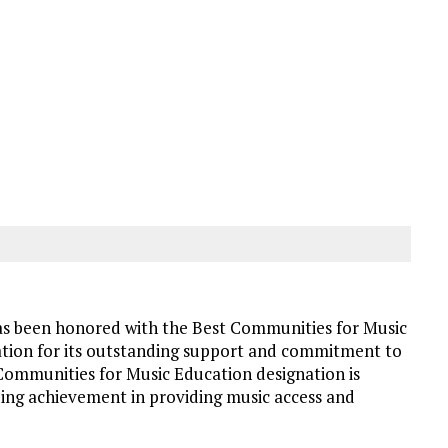
as been honored with the Best Communities for Music
ion for its outstanding support and commitment to
 Communities for Music Education designation is
ing achievement in providing music access and