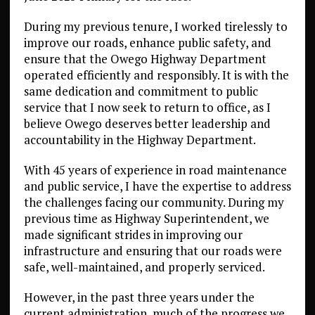
During my previous tenure, I worked tirelessly to
improve our roads, enhance public safety, and
ensure that the Owego Highway Department
operated efficiently and responsibly. It is with the
same dedication and commitment to public
service that I now seek to return to office, as I
believe Owego deserves better leadership and
accountability in the Highway Department.
With 45 years of experience in road maintenance
and public service, I have the expertise to address
the challenges facing our community. During my
previous time as Highway Superintendent, we
made significant strides in improving our
infrastructure and ensuring that our roads were
safe, well-maintained, and properly serviced.
However, in the past three years under the
current administration, much of the progress we