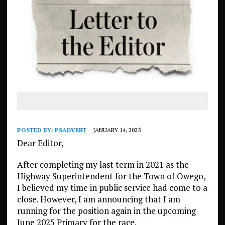
POSTED BY:
PSADVERT
JANUARY 14, 2025
Dear Editor,
After completing my last term in 2021 as the
Highway Superintendent for the Town of Owego,
I believed my time in public service had come to a
close. However, I am announcing that I am
running for the position again in the upcoming
June 2025 Primary for the race.