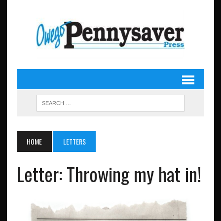
HOME
LETTERS
Letter: Throwing my hat in!