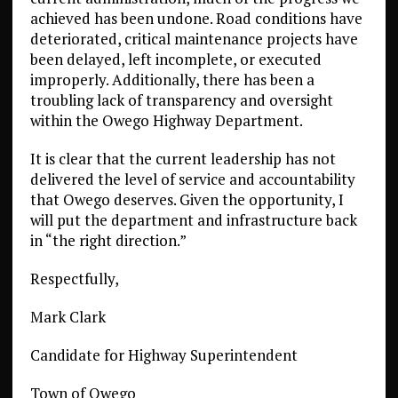
achieved has been undone. Road conditions have
deteriorated, critical maintenance projects have
been delayed, left incomplete, or executed
improperly. Additionally, there has been a
troubling lack of transparency and oversight
within the Owego Highway Department.
It is clear that the current leadership has not
delivered the level of service and accountability
that Owego deserves. Given the opportunity, I
will put the department and infrastructure back
in “the right direction.”
Respectfully,
Mark Clark
Candidate for Highway Superintendent
Town of Owego