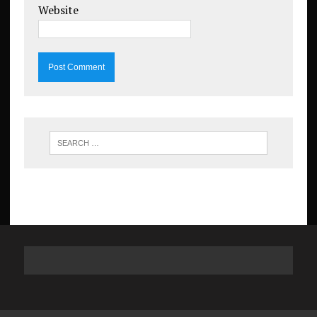
Website