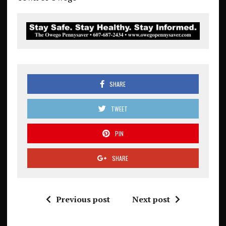
SHARE
TWEET
PIN
SHARE
Previous post
Next post