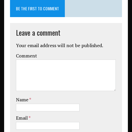
BE THE FIRST TO COMMENT
Leave a comment
Your email address will not be published.
Comment
Name
*
Email
*