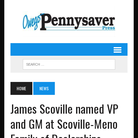
HOME
NEWS
James Scoville named VP
and GM at Scoville-Meno