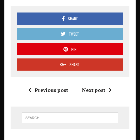
SHARE
TWEET
PIN
SHARE
Previous post
Next post