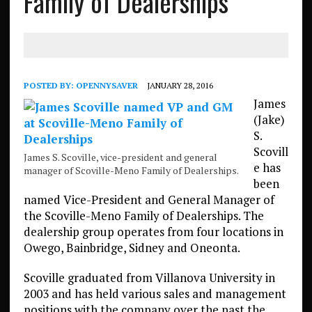
Family of Dealerships
POSTED BY:
OPENNYSAVER
JANUARY 28, 2016
James
(Jake)
S.
Scovill
James S. Scoville, vice-president and general
e has
manager of Scoville-Meno Family of Dealerships.
been
named Vice-President and General Manager of
the Scoville-Meno Family of Dealerships. The
dealership group operates from four locations in
Owego, Bainbridge, Sidney and Oneonta.
Scoville graduated from Villanova University in
2003 and has held various sales and management
positions with the company over the past the