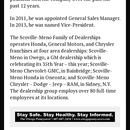
past 12 years.
In 2011, he was appointed General Sales Manager.
In 2013, he was named Vice-President.
The Scoville-Meno Family of Dealerships
operates Honda, General Motors, and Chrysler
franchises at four area dealerships: Scoville-
Meno in Owego, a GM dealership which is
celebrating its 35th Year – this year; Scoville-
Meno Chevrolet-GMC, in Bainbridge; Scoville-
Meno Honda in Oneonta; and Scoville-Meno
Chrysler – Dodge – Jeep – RAM, in Sidney, N.Y.
The dealership group employs over 80 full-time
employees at its locations.