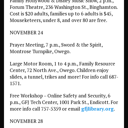
Family Hollywood & Disney Music Show, 2 p.m.,
Forum Theatre, 236 Washington St., Binghamton.
Cost is $20 adults, families up to 6 adults is $45,
Mouseketeers, under 8, and over 80 are free.
NOVEMBER 24
Prayer Meeting, 7 p.m., Sword & the Spirit,
Montrose Turnpike, Owego.
Large Motor Room, 1 to 4 p.m., Family Resource
Center, 72 North Ave., Owego. Children enjoy
slides, a tunnel, trikes and more! For info call 687-
1571.
Free Workshop – Online Safety and Security, 6
p.m., GFJ Tech Center, 1001 Park St., Endicott. For
more info call 757-5359 or email
gfjlibrary.org
.
NOVEMBER 28