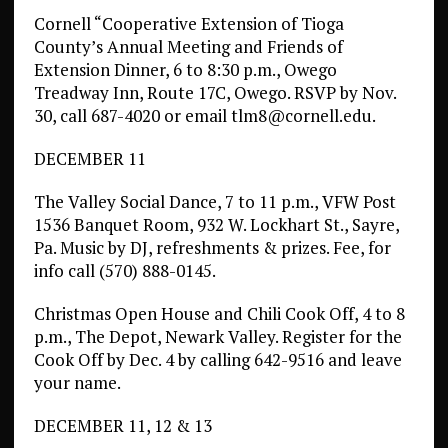
Cornell “Cooperative Extension of Tioga
County’s Annual Meeting and Friends of
Extension Dinner, 6 to 8:30 p.m., Owego
Treadway Inn, Route 17C, Owego. RSVP by Nov.
30, call 687-4020 or email tlm8@cornell.edu.
DECEMBER 11
The Valley Social Dance, 7 to 11 p.m., VFW Post
1536 Banquet Room, 932 W. Lockhart St., Sayre,
Pa. Music by DJ, refreshments & prizes. Fee, for
info call (570) 888-0145.
Christmas Open House and Chili Cook Off, 4 to 8
p.m., The Depot, Newark Valley. Register for the
Cook Off by Dec. 4 by calling 642-9516 and leave
your name.
DECEMBER 11, 12 & 13