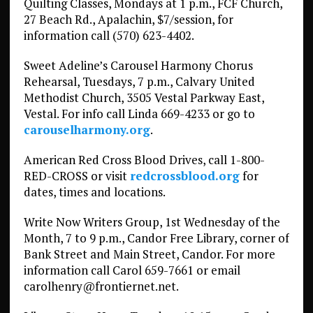
Quilting Classes, Mondays at 1 p.m., FCF Church,
27 Beach Rd., Apalachin, $7/session, for
information call (570) 623-4402.
Sweet Adeline’s Carousel Harmony Chorus
Rehearsal, Tuesdays, 7 p.m., Calvary United
Methodist Church, 3505 Vestal Parkway East,
Vestal. For info call Linda 669-4233 or go to
carouselharmony.org
.
American Red Cross Blood Drives, call 1-800-
RED-CROSS or visit
redcrossblood.org
for
dates, times and locations.
Write Now Writers Group, 1st Wednesday of the
Month, 7 to 9 p.m., Candor Free Library, corner of
Bank Street and Main Street, Candor. For more
information call Carol 659-7661 or email
carolhenry@frontiernet.net.