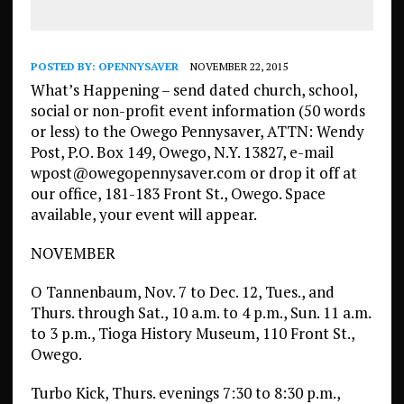
POSTED BY:
OPENNYSAVER
NOVEMBER 22, 2015
What’s Happening – send dated church, school,
social or non-profit event information (50 words
or less) to the Owego Pennysaver, ATTN: Wendy
Post, P.O. Box 149, Owego, N.Y. 13827, e-mail
wpost@owegopennysaver.com or drop it off at
our office, 181-183 Front St., Owego. Space
available, your event will appear.
NOVEMBER
O Tannenbaum, Nov. 7 to Dec. 12, Tues., and
Thurs. through Sat., 10 a.m. to 4 p.m., Sun. 11 a.m.
to 3 p.m., Tioga History Museum, 110 Front St.,
Owego.
Turbo Kick, Thurs. evenings 7:30 to 8:30 p.m.,