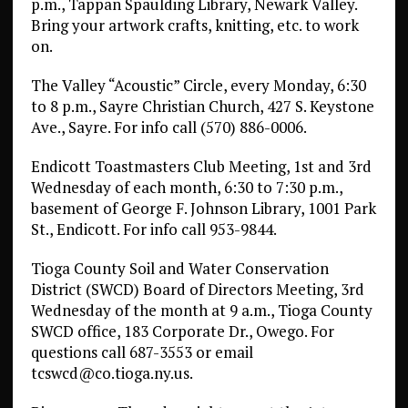
p.m., Tappan Spaulding Library, Newark Valley.
Bring your artwork crafts, knitting, etc. to work
on.
The Valley “Acoustic” Circle, every Monday, 6:30
to 8 p.m., Sayre Christian Church, 427 S. Keystone
Ave., Sayre. For info call (570) 886-0006.
Endicott Toastmasters Club Meeting, 1st and 3rd
Wednesday of each month, 6:30 to 7:30 p.m.,
basement of George F. Johnson Library, 1001 Park
St., Endicott. For info call 953-9844.
Tioga County Soil and Water Conservation
District (SWCD) Board of Directors Meeting, 3rd
Wednesday of the month at 9 a.m., Tioga County
SWCD office, 183 Corporate Dr., Owego. For
questions call 687-3553 or email
tcswcd@co.tioga.ny.us.