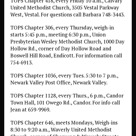
TOPS Chapter 418, every Friday 10 a.m., Calvary
United Methodist Church, 3505 Vestal Parkway
West, Vestal. For questions call Barbara 748-3443.
TOPS Chapter 306, every Thursday, weigh-in
starts 5:45 p.m., meeting 6:30 p.m., Union
Presbyterian Wesley Methodist Church, 1000 Day
Hollow Rd., corner of Day Hollow Road and
Boswell Hill Road, Endicott. For information call
754-6913.
TOPS Chapter 1036, every Tues. 5:30 to 7 p.m.,
Newark Valley Post Office, Newark Valley.
TOPS Chapter 1128, every Thurs., 6 p.m., Candor
Town Hall, 101 Owego Rd., Candor. For info call
Jean at 659-9969.
TOPS Chapter 646, meets Mondays, Weigh-ins
8:30 to 9:20 a.m., Waverly United Methodist