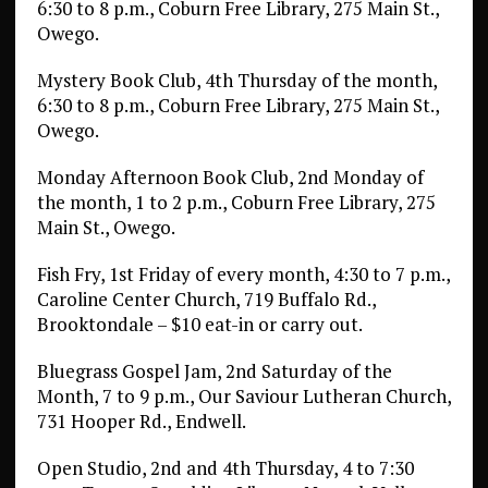
6:30 to 8 p.m., Coburn Free Library, 275 Main St.,
Owego.
Mystery Book Club, 4th Thursday of the month,
6:30 to 8 p.m., Coburn Free Library, 275 Main St.,
Owego.
Monday Afternoon Book Club, 2nd Monday of
the month, 1 to 2 p.m., Coburn Free Library, 275
Main St., Owego.
Fish Fry, 1st Friday of every month, 4:30 to 7 p.m.,
Caroline Center Church, 719 Buffalo Rd.,
Brooktondale – $10 eat-in or carry out.
Bluegrass Gospel Jam, 2nd Saturday of the
Month, 7 to 9 p.m., Our Saviour Lutheran Church,
731 Hooper Rd., Endwell.
Open Studio, 2nd and 4th Thursday, 4 to 7:30