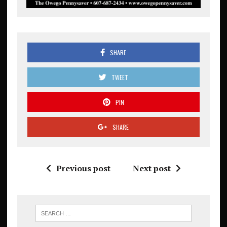
SHARE
TWEET
PIN
SHARE
Previous post
Next post