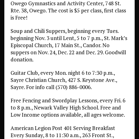
Owego Gymnastics and Activity Center, 748 St.
Rte. 38, Owego. The cost is $5 per class, first class
is Free!
Soup and Chili Suppers, beginning every Tues.
beginning Nov. 3 until Lent, 5 to 7 p.m., St. Mark’s
Episcopal Church, 17 Main St., Candor. No
suppers on Nov. 24, Dec. 22 and Dec. 29. Goodwill
donation.
Guitar Club, every Mon. night 6 to 7:30 p.m.,
Sayre Christian Church, 427 S. Keystone Ave.,
Sayre. For info call (570) 886-0006.
Free Fencing and Swordplay Lessons, every Fri. 6
to 8 p.m., Newark Valley High School. Free and
Low Income options available, all ages welcome.
American Legion Post 401 Serving Breakfast
Every Sunday, 8 to 11:30 a.m., 263 Front St.,