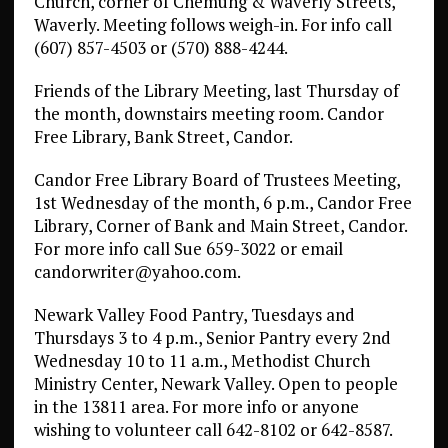
Church, corner of Chemung & Waverly Streets,
Waverly. Meeting follows weigh-in. For info call
(607) 857-4503 or (570) 888-4244.
Friends of the Library Meeting, last Thursday of
the month, downstairs meeting room. Candor
Free Library, Bank Street, Candor.
Candor Free Library Board of Trustees Meeting,
1st Wednesday of the month, 6 p.m., Candor Free
Library, Corner of Bank and Main Street, Candor.
For more info call Sue 659-3022 or email
candorwriter@yahoo.com.
Newark Valley Food Pantry, Tuesdays and
Thursdays 3 to 4 p.m., Senior Pantry every 2nd
Wednesday 10 to 11 a.m., Methodist Church
Ministry Center, Newark Valley. Open to people
in the 13811 area. For more info or anyone
wishing to volunteer call 642-8102 or 642-8587.