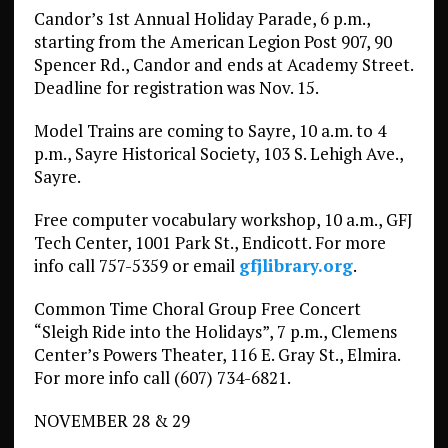
Candor’s 1st Annual Holiday Parade, 6 p.m.,
starting from the American Legion Post 907, 90
Spencer Rd., Candor and ends at Academy Street.
Deadline for registration was Nov. 15.
Model Trains are coming to Sayre, 10 a.m. to 4
p.m., Sayre Historical Society, 103 S. Lehigh Ave.,
Sayre.
Free computer vocabulary workshop, 10 a.m., GFJ
Tech Center, 1001 Park St., Endicott. For more
info call 757-5359 or email
gfjlibrary.org
.
Common Time Choral Group Free Concert
“Sleigh Ride into the Holidays”, 7 p.m., Clemens
Center’s Powers Theater, 116 E. Gray St., Elmira.
For more info call (607) 734-6821.
NOVEMBER 28 & 29