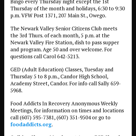
Bingo every Thursday night except the 1st
Thursday of the month and holidays, 6:30 to 9:30
p.m. VFW Post 1371, 207 Main St., Owego.
The Newark Valley Senior Citizens Club meets
the 3rd Thurs. of each month, 5 p.m. at the
Newark Valley Fire Station, dish to pass supper
and program. Age 50 and over welcome. For
questions call Carol 642-5213.
GED (Adult Education) Classes, Tuesday and
Thursday 5 to 8 p.m., Candor High School,
Academy Street, Candor. For info call Sally 659-
5968.
Food Addicts In Recovery Anonymous Weekly
Meetings, for information on times and locations
call (607) 595-7381, (607) 351-9504 or go to
foodaddicts.org
.