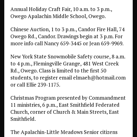
Annual Holiday Craft Fair, 10 a.m. to 3 p.m.,
Owego Apalachin Middle School, Owego.
Chinese Auction, 1 to 3 p.m., Candor Fire Hall, 74
Owego Rd., Candor. Drawings begin at 3 p.m. For
more info call Nancy 659-3445 or Jean 659-9969.
New York State Snowmobile Safety course, 8 a.m.
to 4 p.m., Flemingville Grange, 481 West Creek
Rd., Owego. Class is limited to the first 50
students, to register email elmaeh@hotmail.com
or call Ellie 239-1175.
Christmas Program presented by Commandment
11 ministries, 6 p.m., East Smithfield Federated
Church, corner of Church & Main Streets, East
Smithfield.
The Apalachin-Little Meadows Senior citizens