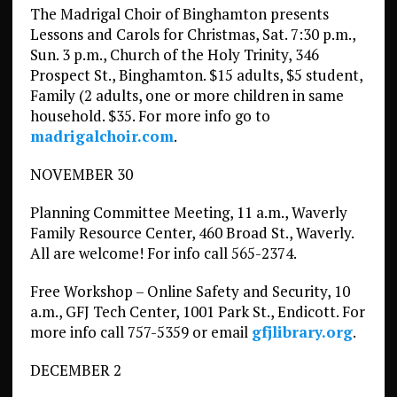
The Madrigal Choir of Binghamton presents
Lessons and Carols for Christmas, Sat. 7:30 p.m.,
Sun. 3 p.m., Church of the Holy Trinity, 346
Prospect St., Binghamton. $15 adults, $5 student,
Family (2 adults, one or more children in same
household. $35. For more info go to
madrigalchoir.com
.
NOVEMBER 30
Planning Committee Meeting, 11 a.m., Waverly
Family Resource Center, 460 Broad St., Waverly.
All are welcome! For info call 565-2374.
Free Workshop – Online Safety and Security, 10
a.m., GFJ Tech Center, 1001 Park St., Endicott. For
more info call 757-5359 or email
gfjlibrary.org
.
DECEMBER 2