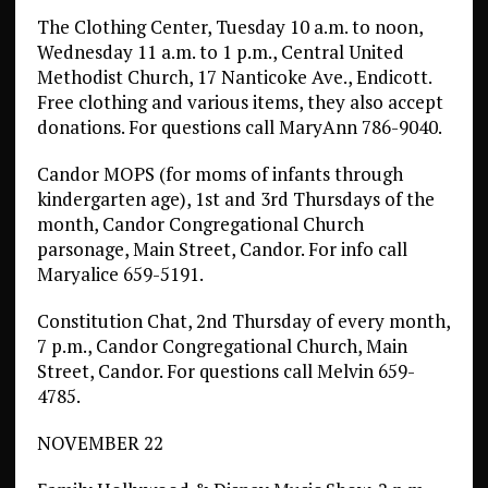
The Clothing Center, Tuesday 10 a.m. to noon,
Wednesday 11 a.m. to 1 p.m., Central United
Methodist Church, 17 Nanticoke Ave., Endicott.
Free clothing and various items, they also accept
donations. For questions call MaryAnn 786-9040.
Candor MOPS (for moms of infants through
kindergarten age), 1st and 3rd Thursdays of the
month, Candor Congregational Church
parsonage, Main Street, Candor. For info call
Maryalice 659-5191.
Constitution Chat, 2nd Thursday of every month,
7 p.m., Candor Congregational Church, Main
Street, Candor. For questions call Melvin 659-
4785.
NOVEMBER 22