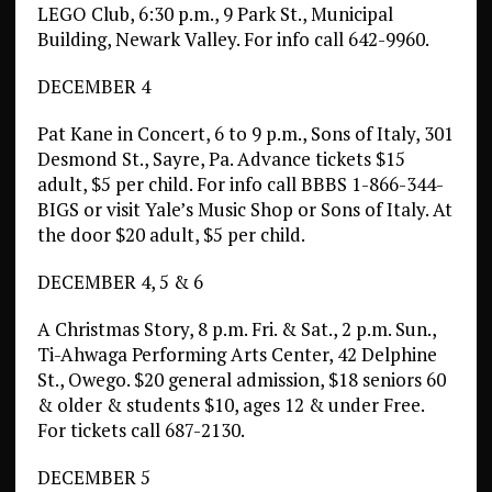
LEGO Club, 6:30 p.m., 9 Park St., Municipal
Building, Newark Valley. For info call 642-9960.
DECEMBER 4
Pat Kane in Concert, 6 to 9 p.m., Sons of Italy, 301
Desmond St., Sayre, Pa. Advance tickets $15
adult, $5 per child. For info call BBBS 1-866-344-
BIGS or visit Yale’s Music Shop or Sons of Italy. At
the door $20 adult, $5 per child.
DECEMBER 4, 5 & 6
A Christmas Story, 8 p.m. Fri. & Sat., 2 p.m. Sun.,
Ti-Ahwaga Performing Arts Center, 42 Delphine
St., Owego. $20 general admission, $18 seniors 60
& older & students $10, ages 12 & under Free.
For tickets call 687-2130.
DECEMBER 5