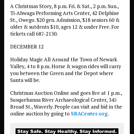
A Christmas Story, 8 p.m. Fri. & Sat., 2 p.m. Sun.,
Ti-Ahwaga Performing Arts Center, 42 Delphine
St., Owego. $20 gen. Admission, $18 seniors 60 &
older & sutdents $10, ages 12 & under Free. For
tickets call 687-2130.
DECEMBER 12
Holiday Magic All Around the Town of Newark
Valley, 4 to 8 p.m. Horse & wagon rides will carry
you between the Green and the Depot where
Santa will be.
Christmas Auction Online and goes live at 1 p.m.,
Susquehanna River Archaeological Center, 345
Broad St., Waverly. People can visit and bid in the
online auction by going to
SRACenter.org
.