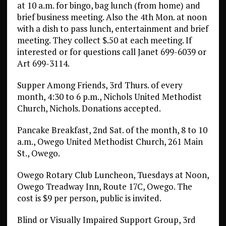
at 10 a.m. for bingo, bag lunch (from home) and
brief business meeting. Also the 4th Mon. at noon
with a dish to pass lunch, entertainment and brief
meeting. They collect $.50 at each meeting. If
interested or for questions call Janet 699-6039 or
Art 699-3114.
Supper Among Friends, 3rd Thurs. of every
month, 4:30 to 6 p.m., Nichols United Methodist
Church, Nichols. Donations accepted.
Pancake Breakfast, 2nd Sat. of the month, 8 to 10
a.m., Owego United Methodist Church, 261 Main
St., Owego.
Owego Rotary Club Luncheon, Tuesdays at Noon,
Owego Treadway Inn, Route 17C, Owego. The
cost is $9 per person, public is invited.
Blind or Visually Impaired Support Group, 3rd