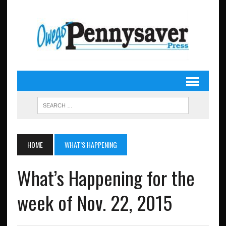
HOME
WHAT’S HAPPENING
What’s Happening for the
week of Nov. 22, 2015