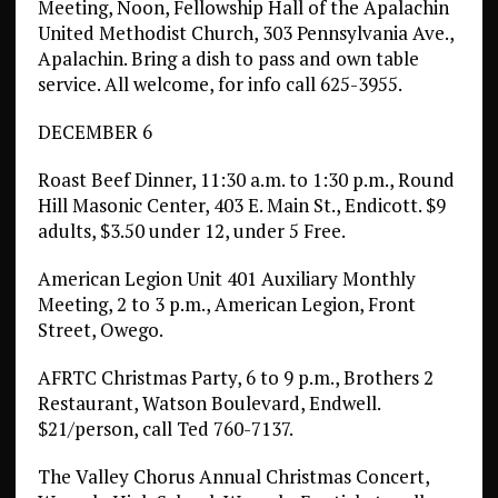
Meeting, Noon, Fellowship Hall of the Apalachin
United Methodist Church, 303 Pennsylvania Ave.,
Apalachin. Bring a dish to pass and own table
service. All welcome, for info call 625-3955.
DECEMBER 6
Roast Beef Dinner, 11:30 a.m. to 1:30 p.m., Round
Hill Masonic Center, 403 E. Main St., Endicott. $9
adults, $3.50 under 12, under 5 Free.
American Legion Unit 401 Auxiliary Monthly
Meeting, 2 to 3 p.m., American Legion, Front
Street, Owego.
AFRTC Christmas Party, 6 to 9 p.m., Brothers 2
Restaurant, Watson Boulevard, Endwell.
$21/person, call Ted 760-7137.
The Valley Chorus Annual Christmas Concert,