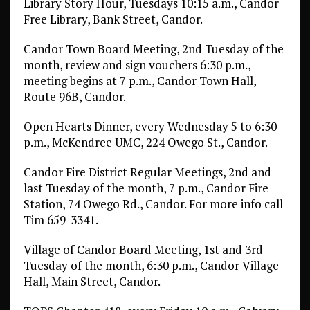
Library Story Hour, Tuesdays 10:15 a.m., Candor
Free Library, Bank Street, Candor.
Candor Town Board Meeting, 2nd Tuesday of the
month, review and sign vouchers 6:30 p.m.,
meeting begins at 7 p.m., Candor Town Hall,
Route 96B, Candor.
Open Hearts Dinner, every Wednesday 5 to 6:30
p.m., McKendree UMC, 224 Owego St., Candor.
Candor Fire District Regular Meetings, 2nd and
last Tuesday of the month, 7 p.m., Candor Fire
Station, 74 Owego Rd., Candor. For more info call
Tim 659-3341.
Village of Candor Board Meeting, 1st and 3rd
Tuesday of the month, 6:30 p.m., Candor Village
Hall, Main Street, Candor.