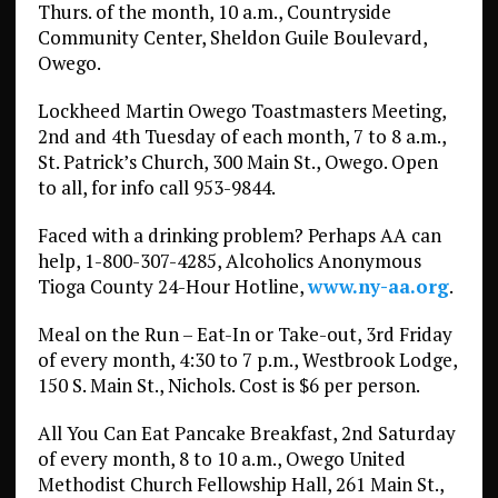
Thurs. of the month, 10 a.m., Countryside
Community Center, Sheldon Guile Boulevard,
Owego.
Lockheed Martin Owego Toastmasters Meeting,
2nd and 4th Tuesday of each month, 7 to 8 a.m.,
St. Patrick’s Church, 300 Main St., Owego. Open
to all, for info call 953-9844.
Faced with a drinking problem? Perhaps AA can
help, 1-800-307-4285, Alcoholics Anonymous
Tioga County 24-Hour Hotline,
www.ny-aa.org
.
Meal on the Run – Eat-In or Take-out, 3rd Friday
of every month, 4:30 to 7 p.m., Westbrook Lodge,
150 S. Main St., Nichols. Cost is $6 per person.
All You Can Eat Pancake Breakfast, 2nd Saturday
of every month, 8 to 10 a.m., Owego United
Methodist Church Fellowship Hall, 261 Main St.,