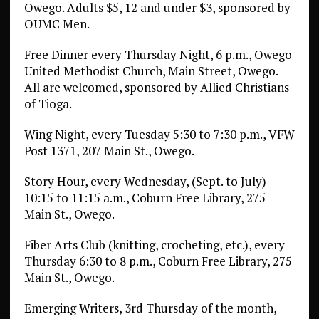
Owego. Adults $5, 12 and under $3, sponsored by
OUMC Men.
Free Dinner every Thursday Night, 6 p.m., Owego
United Methodist Church, Main Street, Owego.
All are welcomed, sponsored by Allied Christians
of Tioga.
Wing Night, every Tuesday 5:30 to 7:30 p.m., VFW
Post 1371, 207 Main St., Owego.
Story Hour, every Wednesday, (Sept. to July)
10:15 to 11:15 a.m., Coburn Free Library, 275
Main St., Owego.
Fiber Arts Club (knitting, crocheting, etc.), every
Thursday 6:30 to 8 p.m., Coburn Free Library, 275
Main St., Owego.
Emerging Writers, 3rd Thursday of the month,