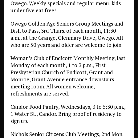
Owego. Weekly specials and regular menu, kids
under five eat free!
Owego Golden Age Seniors Group Meetings and
Dish to Pass, 3rd Thurs. of each month, 11:30
a.m., at the Grange, Glenmary Drive, Owego. All
who are 50 years and older are welcome to join.
Woman’s Club of Endicott Monthly Meeting, last
Monday of each month, 1 to 3 p.m., First
Presbyterian Church of Endicott, Grant and
Monroe, Grant Avenue entrance downstairs
meeting room. All women welcome,
refreshments are served.
Candor Food Pantry, Wednesdays, 3 to 5:30 p.m.,
1 Water St., Candor. Bring proof of residency to
sign up.
Nichols Senior Citizens Club Meetings, 2nd Mon.