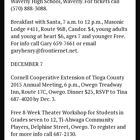
Waverly High School, Waverly. For tickets call
(570) 888-3088.
Breakfast with Santa, 7 a.m. to 12 p.m., Masonic
Lodge #411, Route 96B, Candor. $4, young adults
and young at heart $6, ages 7 and younger Free.
For info call Gary 659-7661 or email
garyhenry@frontiernet.net.
DECEMBER 7
Cornell Cooperative Extension of Tioga County
2015 Annual Meeting, 6 p.m., Owego Treadway
Inn, Route 17C, Owego. Dinner $25, RSVP to Tina
687-4020 by Dec. 3.
Free 8-Week Theater Workshop for Students in
Grades seven to 12, Ti-Ahwaga Community
Players, Delphine Street, Owego. To register and
for more info call 687-2130.