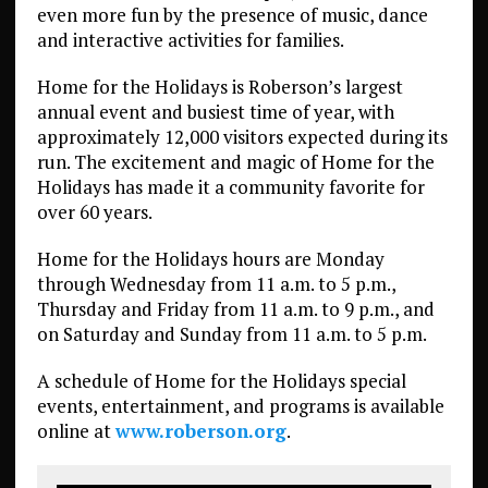
even more fun by the presence of music, dance
and interactive activities for families.
Home for the Holidays is Roberson’s largest
annual event and busiest time of year, with
approximately 12,000 visitors expected during its
run. The excitement and magic of Home for the
Holidays has made it a community favorite for
over 60 years.
Home for the Holidays hours are Monday
through Wednesday from 11 a.m. to 5 p.m.,
Thursday and Friday from 11 a.m. to 9 p.m., and
on Saturday and Sunday from 11 a.m. to 5 p.m.
A schedule of Home for the Holidays special
events, entertainment, and programs is available
online at
www.roberson.org
.