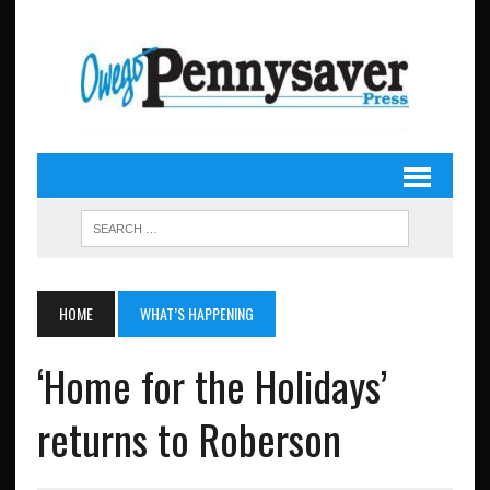
HOME
WHAT’S HAPPENING
‘Home for the Holidays’
returns to Roberson