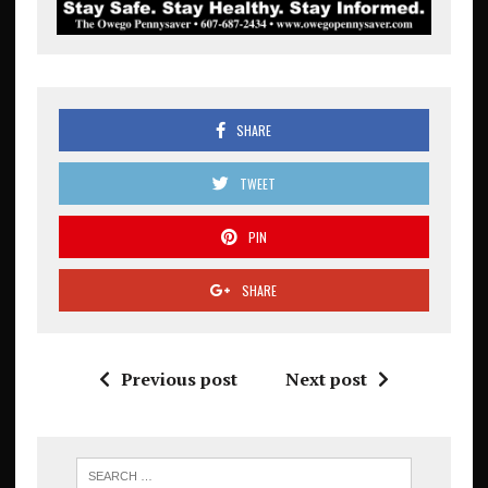
SHARE
TWEET
PIN
SHARE
Previous post
Next post