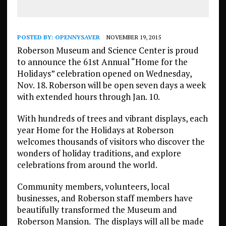
POSTED BY:
OPENNYSAVER
NOVEMBER 19, 2015
Roberson Museum and Science Center is proud
to announce the 61st Annual “Home for the
Holidays” celebration opened on Wednesday,
Nov. 18. Roberson will be open seven days a week
with extended hours through Jan. 10.
With hundreds of trees and vibrant displays, each
year Home for the Holidays at Roberson
welcomes thousands of visitors who discover the
wonders of holiday traditions, and explore
celebrations from around the world.
Community members, volunteers, local
businesses, and Roberson staff members have
beautifully transformed the Museum and
Roberson Mansion. The displays will all be made