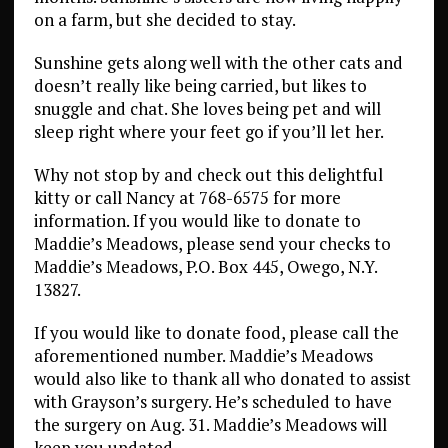
on a farm, but she decided to stay.
Sunshine gets along well with the other cats and
doesn’t really like being carried, but likes to
snuggle and chat. She loves being pet and will
sleep right where your feet go if you’ll let her.
Why not stop by and check out this delightful
kitty or call Nancy at 768-6575 for more
information. If you would like to donate to
Maddie’s Meadows, please send your checks to
Maddie’s Meadows, P.O. Box 445, Owego, N.Y.
13827.
If you would like to donate food, please call the
aforementioned number. Maddie’s Meadows
would also like to thank all who donated to assist
with Grayson’s surgery. He’s scheduled to have
the surgery on Aug. 31. Maddie’s Meadows will
keep you updated.