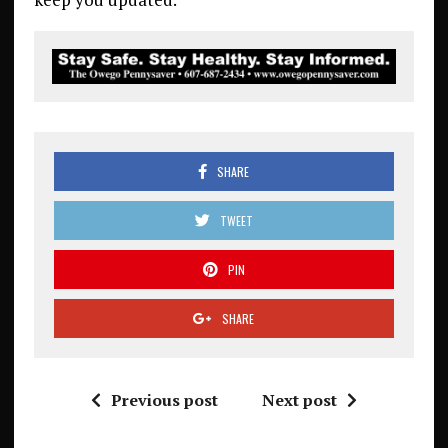
SHARE
TWEET
PIN
SHARE
Previous post
Next post