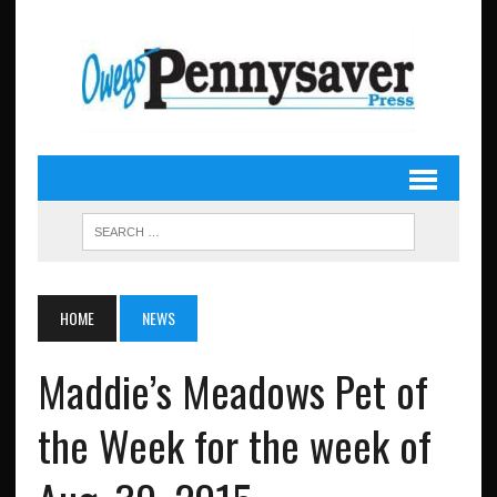
HOME
NEWS
Maddie’s Meadows Pet of
the Week for the week of