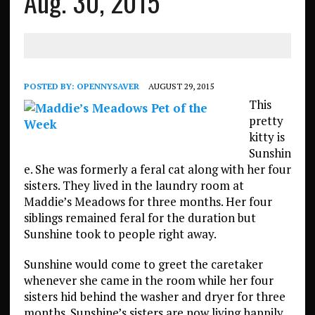
Aug. 30, 2015
POSTED BY:
OPENNYSAVER
AUGUST 29, 2015
This
pretty
kitty is
Sunshin
e. She was formerly a feral cat along with her four
sisters. They lived in the laundry room at
Maddie’s Meadows for three months. Her four
siblings remained feral for the duration but
Sunshine took to people right away.
Sunshine would come to greet the caretaker
whenever she came in the room while her four
sisters hid behind the washer and dryer for three
months. Sunshine’s sisters are now living happily