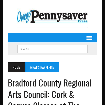
HOME
WHAT’S HAPPENING
Bradford County Regional
Arts Council: Cork &