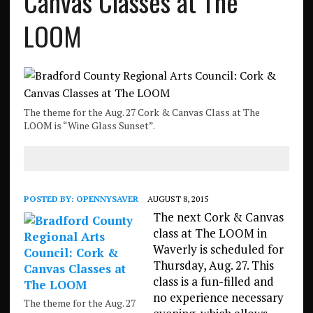
Canvas Classes at The
LOOM
The theme for the Aug. 27 Cork & Canvas Class at The
LOOM is “Wine Glass Sunset”.
POSTED BY:
OPENNYSAVER
AUGUST 8, 2015
The next Cork & Canvas
class at The LOOM in
Waverly is scheduled for
Thursday, Aug. 27. This
class is a fun-filled and
no experience necessary
The theme for the Aug. 27