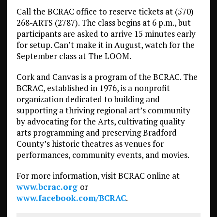
Call the BCRAC office to reserve tickets at (570)
268-ARTS (2787). The class begins at 6 p.m., but
participants are asked to arrive 15 minutes early
for setup. Can’t make it in August, watch for the
September class at The LOOM.
Cork and Canvas is a program of the BCRAC. The
BCRAC, established in 1976, is a nonprofit
organization dedicated to building and
supporting a thriving regional art’s community
by advocating for the Arts, cultivating quality
arts programming and preserving Bradford
County’s historic theatres as venues for
performances, community events, and movies.
For more information, visit BCRAC online at
www.bcrac.org
or
www.facebook.com/BCRAC
.