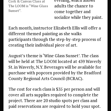
evening, which allows
Cork & Canvas Class at
adults the chance to
The LOOM is “Wine Glass
Sunset”.
come together and
socialize while they paint.
Each month, instructor Elizabeth Ellis will offer a
different themed painting as she walks
participants through the step-by-step process of
creating their individual piece of art.
August’s theme is ‘Wine Glass Sunset’. The class
will be held at The LOOM located at 439 Waverly
St. in Waverly, N.Y. Beverages will be available for
purchase with popcorn provided by the Bradford
County Regional Arts Council (BCRAC).
The cost for each class is $35 per person and will
cover all arts supplies required to complete the
project. There are 20 studio spots per class and
paid reservations are required to hold your spot.