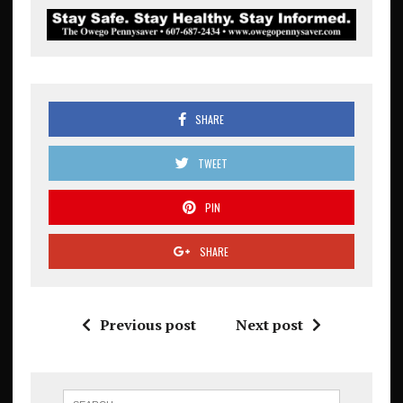
SHARE
TWEET
PIN
SHARE
Previous post
Next post