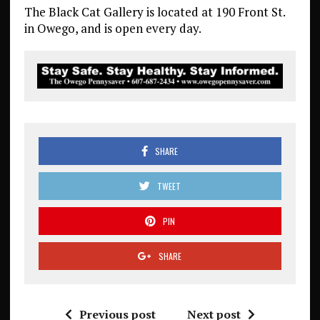
The Black Cat Gallery is located at 190 Front St.
in Owego, and is open every day.
SHARE
TWEET
PIN
SHARE
Previous post
Next post