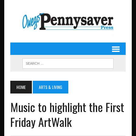
HOME
ARTS & LIVING
Music to highlight the First
Friday ArtWalk