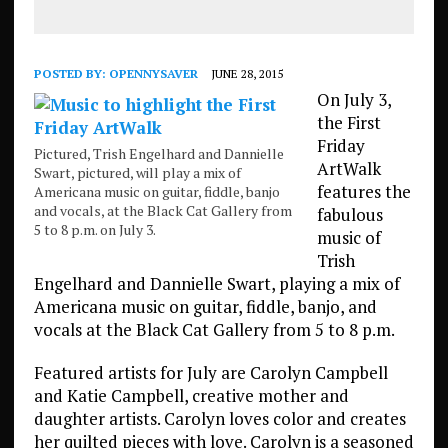
POSTED BY:
OPENNYSAVER
JUNE 28, 2015
On July 3,
the First
Friday
Pictured, Trish Engelhard and Dannielle
ArtWalk
Swart, pictured, will play a mix of
features the
Americana music on guitar, fiddle, banjo
and vocals, at the Black Cat Gallery from
fabulous
5 to 8 p.m. on July 3.
music of
Trish
Engelhard and Dannielle Swart, playing a mix of
Americana music on guitar, fiddle, banjo, and
vocals at the Black Cat Gallery from 5 to 8 p.m.
Featured artists for July are Carolyn Campbell
and Katie Campbell, creative mother and
daughter artists. Carolyn loves color and creates
her quilted pieces with love. Carolyn is a seasoned