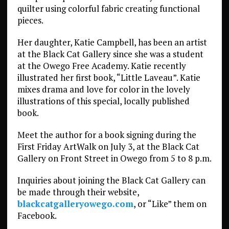
quilter using colorful fabric creating functional
pieces.
Her daughter, Katie Campbell, has been an artist
at the Black Cat Gallery since she was a student
at the Owego Free Academy. Katie recently
illustrated her first book, “Little Laveau”. Katie
mixes drama and love for color in the lovely
illustrations of this special, locally published
book.
Meet the author for a book signing during the
First Friday ArtWalk on July 3, at the Black Cat
Gallery on Front Street in Owego from 5 to 8 p.m.
Inquiries about joining the Black Cat Gallery can
be made through their website,
blackcatgalleryowego.com
, or “Like” them on
Facebook.