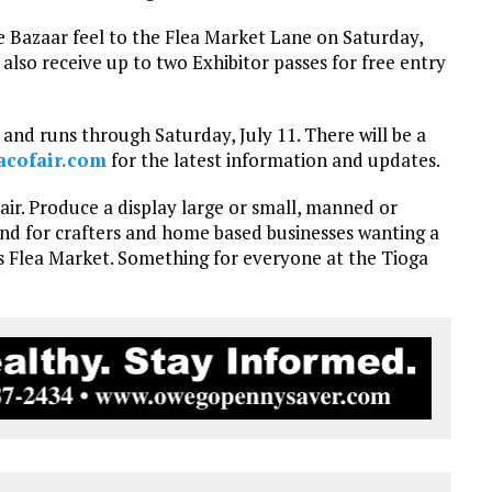
me Bazaar feel to the Flea Market Lane on Saturday,
l also receive up to two Exhibitor passes for free entry
and runs through Saturday, July 11. There will be a
acofair.com
for the latest information and updates.
Fair. Produce a display large or small, manned or
 And for crafters and home based businesses wanting a
’s Flea Market. Something for everyone at the Tioga