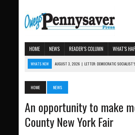
HOME
NEWS
READER’S COLUMN
WHAT’S HA
WHATS NEW
AUGUST 3, 2026
|
LETTER: DEMOCRATIC SOCIALIST
AUGUST 7, 2026
|
TIOGA COUNTY LAND BANK OKS $662K HISTORIC 
AUGUST 4, 2026
|
TIOGA COUNTY PROPERTY TRANSACTIONS
HOME
NEWS
AUGUST 3, 2026
|
LOCAL WOMEN BRING GLOBAL WOMEN’S RUNNING 
An opportunity to make mo
AUGUST 3, 2026
|
AMOS HUMISTON: OWEGO MAN, GETTYSBURG REVE
County New York Fair