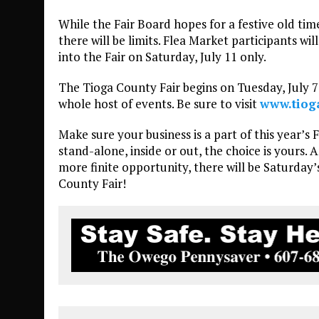
While the Fair Board hopes for a festive old ti
there will be limits. Flea Market participants wil
into the Fair on Saturday, July 11 only.
The Tioga County Fair begins on Tuesday, July 7 
whole host of events. Be sure to visit
www.tiog
Make sure your business is a part of this year’s 
stand-alone, inside or out, the choice is yours.
more finite opportunity, there will be Saturday
County Fair!