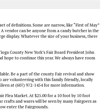
et of definitions. Some are narrow, like “First of May”
. A vendor can be anyone from a candy butcher in the
rge display. Whatever the size of your business, there
 Tioga County New York’s Fair Board President John
nd hope to continue this year. We always have room
ilable. Be a part of the county Fair revival and show
are volunteering with this family friendly, locally
Eileen at (607) 972-1454 for more information.
ir Flea Market. At $25.00 for a 10 foot by 10 foot
ur crafts and wares will be seen by many Fairgoers as
now enter the Fairgrounds.