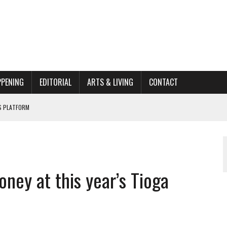
PPENING
EDITORIAL
ARTS & LIVING
CONTACT
’S PLATFORM
HOME RENOVATION BID
ORGANIZATION TO OWEGO
ney at this year’s Tioga
AL