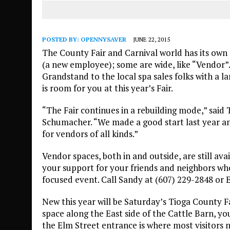
POSTED BY:
OPENNYSAVER
JUNE 22, 2015
The County Fair and Carnival world has its own s
(a new employee); some are wide, like “Vendor”
Grandstand to the local spa sales folks with a la
is room for you at this year’s Fair.
“The Fair continues in a rebuilding mode,” said
Schumacher. “We made a good start last year a
for vendors of all kinds.”
Vendor spaces, both in and outside, are still ava
your support for your friends and neighbors who 
focused event. Call Sandy at (607) 229-2848 or 
New this year will be Saturday’s Tioga County Fa
space along the East side of the Cattle Barn, yo
the Elm Street entrance is where most visitors 