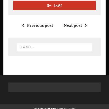
SHARE
Previous post
Next post