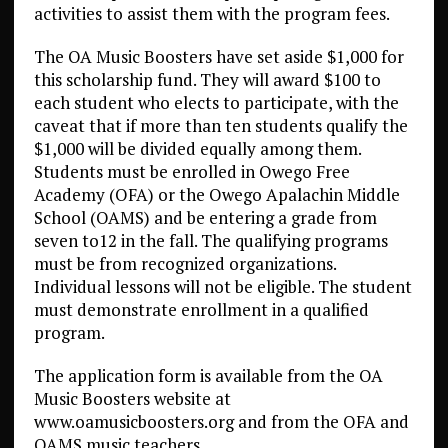
activities to assist them with the program fees.
The OA Music Boosters have set aside $1,000 for
this scholarship fund. They will award $100 to
each student who elects to participate, with the
caveat that if more than ten students qualify the
$1,000 will be divided equally among them.
Students must be enrolled in Owego Free
Academy (OFA) or the Owego Apalachin Middle
School (OAMS) and be entering a grade from
seven to12 in the fall. The qualifying programs
must be from recognized organizations.
Individual lessons will not be eligible. The student
must demonstrate enrollment in a qualified
program.
The application form is available from the OA
Music Boosters website at
www.oamusicboosters.org and from the OFA and
OAMS music teachers.