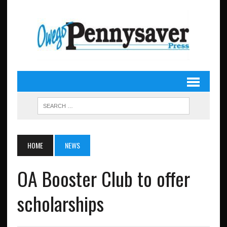
HOME
NEWS
OA Booster Club to offer
scholarships