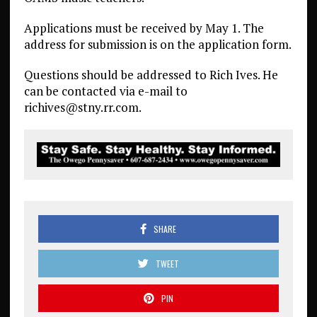
Applications must be received by May 1. The
address for submission is on the application form.
Questions should be addressed to Rich Ives. He
can be contacted via e-mail to
richives@stny.rr.com.
SHARE
TWEET
PIN