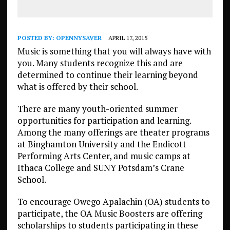
POSTED BY:
OPENNYSAVER
APRIL 17, 2015
Music is something that you will always have with
you. Many students recognize this and are
determined to continue their learning beyond
what is offered by their school.
There are many youth-oriented summer
opportunities for participation and learning.
Among the many offerings are theater programs
at Binghamton University and the Endicott
Performing Arts Center, and music camps at
Ithaca College and SUNY Potsdam’s Crane
School.
To encourage Owego Apalachin (OA) students to
participate, the OA Music Boosters are offering
scholarships to students participating in these